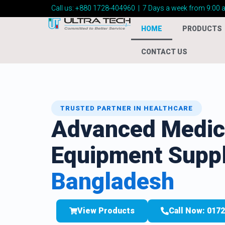
Call us:
+880 1728-404960
|
7 Days a week from 9:00 
HOME
PRODUCTS
CONTACT US
TRUSTED PARTNER IN HEALTHCARE
Advanced Medic
Equipment Suppl
Bangladesh
View Products
Call Now: 017