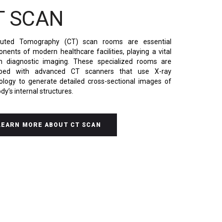
T SCAN
uted Tomography
(CT) scan rooms are essential
nents of modern healthcare facilities, playing a vital
in diagnostic imaging. These specialized rooms are
pped with advanced CT scanners that use X-ray
ology to generate detailed cross-sectional images of
dy’s internal structures.
LEARN MORE ABOUT CT SCAN