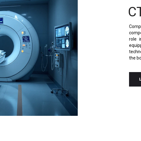
C
Comp
compo
role 
equi
techn
the bo