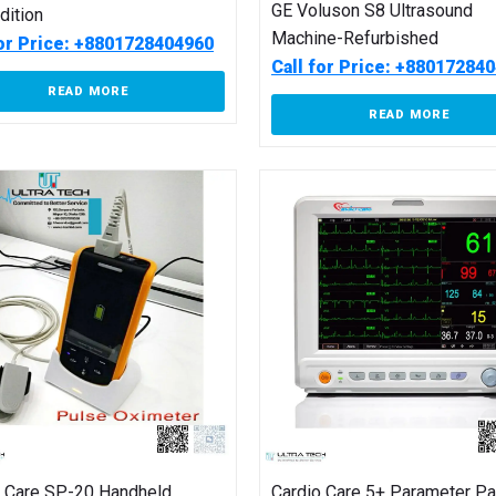
GE Voluson S8 Ultrasound
Edition
Machine-Refurbished
for Price: +8801728404960
Call for Price: +88017284
READ MORE
READ MORE
o Care SP-20 Handheld
Cardio Care 5+ Parameter Pa