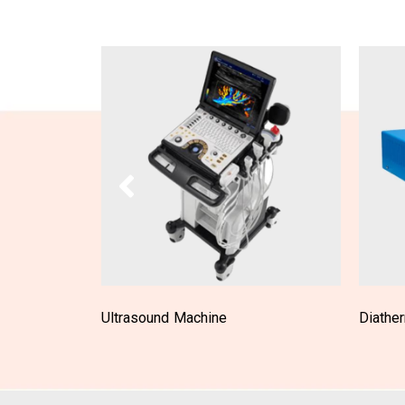
Diathermy Machine
Laparo