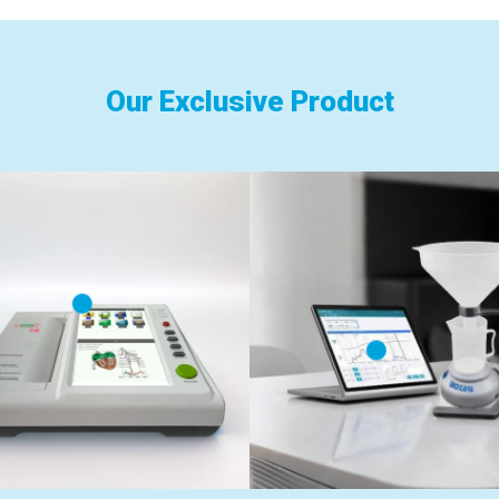
Our Exclusive Product