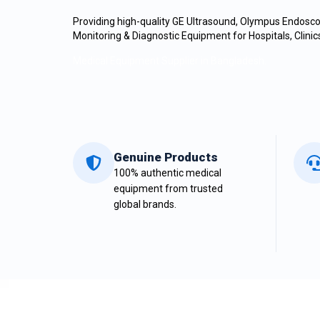
Providing high-quality
GE
Ultrasound, Olympus Endoscop
Monitoring & Diagnostic Equipment for Hospitals, Clini
Medical Equipment Supplier in Bangladesh.
Genuine Products
100% authentic medical
equipment from trusted
global brands.