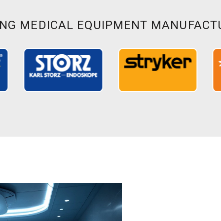
ING MEDICAL EQUIPMENT MANUFACT