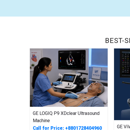
BEST-S
GE LOGIQ P9 XDclear Ultrasound
Machine
GE Vi
Call for Price: +8801728404960