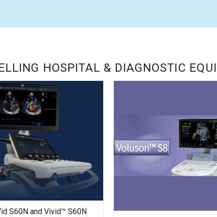
ELLING HOSPITAL & DIAGNOSTIC EQ
Vid S60N and Vivid™ S60N