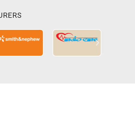
URERS