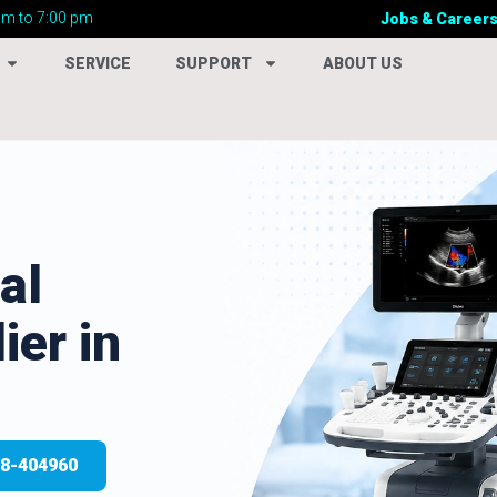
am to 7:00 pm
Jobs & Career
SERVICE
SUPPORT
ABOUT US
al
ier in
28-404960