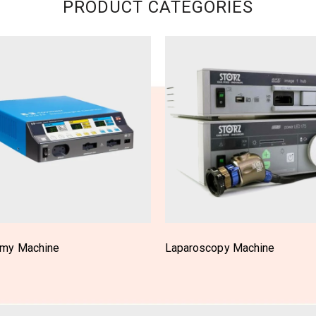
PRODUCT CATEGORIES
scopy Machine
OT Light