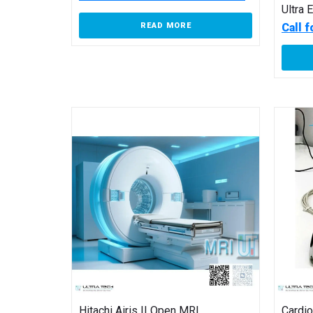
Ultra 
Call 
READ MORE
Hitachi Airis II Open MRI
Cardi