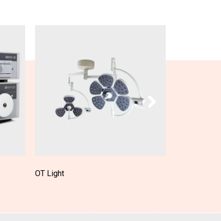
OT Table
Patient Moni