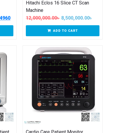
Hitachi Eclos 16 Slice CT Scan
Machine
04960
12,000,000.00
৳
8,500,000.00
৳
ADD TO CART
tient
Cardio Care Patient Monitor