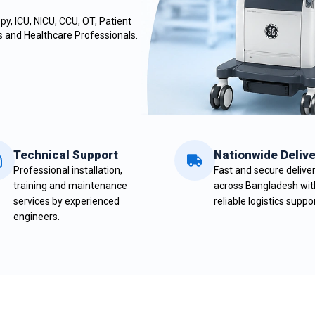
y, ICU, NICU, CCU, OT,
Patient
cs and Healthcare Professionals.
Technical Support
Nationwide Delive
Professional installation,
Fast and secure delive
training and maintenance
across Bangladesh wit
services by experienced
reliable logistics suppor
engineers.