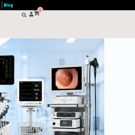
s
Blog
0