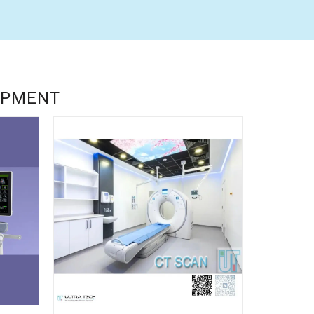
UIPMENT