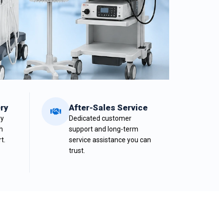
ry
After-Sales Service
ry
Dedicated customer
h
support and long-term
t.
service assistance you can
trust.