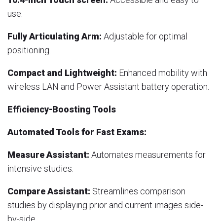
use.
Fully Articulating Arm:
Adjustable for optimal
positioning.
Compact and Lightweight:
Enhanced mobility with
wireless LAN and Power Assistant battery operation.
Efficiency-Boosting Tools
Automated Tools for Fast Exams:
Measure Assistant:
Automates measurements for
intensive studies.
Compare Assistant:
Streamlines comparison
studies by displaying prior and current images side-
by-side.