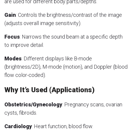
are used for different body parts/depths.
Gain
: Controls the brightness/contrast of the image
(adjusts overall image sensitivity).
Focus
: Narrows the sound beam at a specific depth
to improve detail.
Modes
: Different displays like B-mode
(brightness/2D), M-mode (motion), and Doppler (blood
flow color-coded).
Why It’s Used (Applications)
Obstetrics/Gynecology
: Pregnancy scans, ovarian
cysts, fibroids.
Cardiology
: Heart function, blood flow.