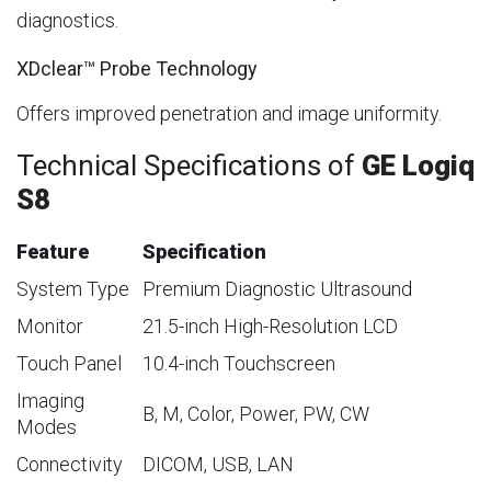
diagnostics.
XDclear™ Probe Technology
Offers improved penetration and image uniformity.
Technical Specifications of
GE Logiq
S8
Feature
Specification
System Type
Premium Diagnostic Ultrasound
Monitor
21.5-inch High-Resolution LCD
Touch Panel
10.4-inch Touchscreen
Imaging
B, M, Color, Power, PW, CW
Modes
Connectivity
DICOM, USB, LAN