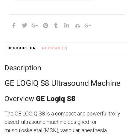
DESCRIPTION
REVIEWS (0)
Description
GE LOGIQ S8 Ultrasound Machine
Overview
GE Logiq S8
The GE LOGIQ S8 is a compact and powerful trolly
based ultrasound machine designed for
musculoskeletal (MSK), vascular, anesthesia,