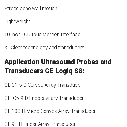
Stress echo wall motion
Lightweight
10-inch LCD touchscreen interface
XDClear technology and transducers
Application Ultrasound Probes and
Transducers GE Logiq S8:
GE C1-5-D Curved Array Transducer
GE IC5-9-D Endocavitary Transducer
GE 10C-D Micro Convex Array Transducer
GE 9L-D Linear Array Transducer