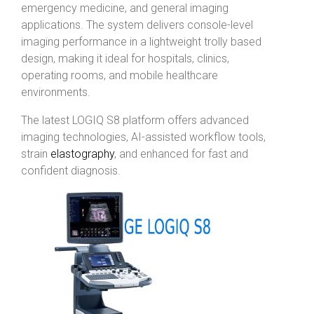
emergency medicine, and general imaging
applications. The system delivers console-level
imaging performance in a lightweight trolly based
design, making it ideal for hospitals, clinics,
operating rooms, and mobile healthcare
environments.
The latest LOGIQ S8 platform offers advanced
imaging technologies, AI-assisted workflow tools,
strain
elastography
, and enhanced for fast and
confident diagnosis.