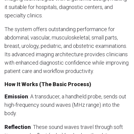
it suitable for hospitals, diagnostic centers, and
specialty clinics.
The system offers outstanding performance for
abdominal, vascular, musculoskeletal, small parts,
breast, urology, pediatric, and obstetric examinations.
Its advanced imaging architecture provides clinicians
with enhanced diagnostic confidence while improving
patient care and workflow productivity.
How It Works (The Basic Process)
Emission
: A transducer, a handheld probe, sends out
high-frequency sound waves (MHz range) into the
body.
Reflection
: These sound waves travel through soft