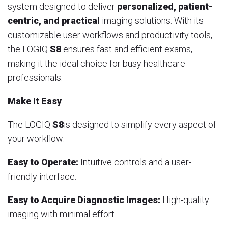
system designed to deliver
personalized, patient-
centric, and practical
imaging solutions. With its
customizable user workflows and productivity tools,
the LOGIQ
S8
ensures fast and efficient exams,
making it the ideal choice for busy healthcare
professionals.
Make It Easy
The LOGIQ
S8
is designed to simplify every aspect of
your workflow:
Easy to Operate:
Intuitive controls and a user-
friendly interface.
Easy to Acquire Diagnostic Images:
High-quality
imaging with minimal effort.