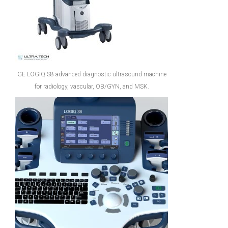
GE LOGIQ S8 advanced diagnostic ultrasound machine
for radiology, vascular, OB/GYN, and MSK.