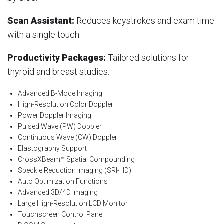
Scan Assistant:
Reduces keystrokes and exam time
with a single touch.
Productivity Packages:
Tailored solutions for
thyroid and breast studies.
Advanced B-Mode Imaging
High-Resolution Color Doppler
Power Doppler Imaging
Pulsed Wave (PW) Doppler
Continuous Wave (CW) Doppler
Elastography Support
CrossXBeam™ Spatial Compounding
Speckle Reduction Imaging (SRI-HD)
Auto Optimization Functions
Advanced 3D/4D Imaging
Large High-Resolution LCD Monitor
Touchscreen Control Panel