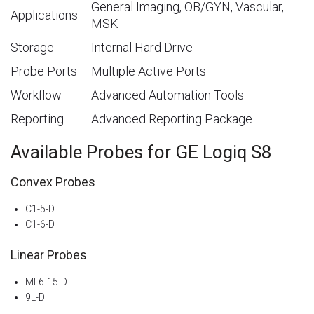
General Imaging, OB/GYN, Vascular,
Applications
MSK
Storage
Internal Hard Drive
Probe Ports
Multiple Active Ports
Workflow
Advanced Automation Tools
Reporting
Advanced Reporting Package
Available Probes for GE Logiq S8
Convex Probes
C1-5-D
C1-6-D
Linear Probes
ML6-15-D
9L-D