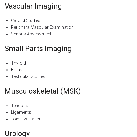
Vascular Imaging
Carotid Studies
Peripheral Vascular Examination
Venous Assessment
Small Parts Imaging
Thyroid
Breast
Testicular Studies
Musculoskeletal (MSK)
Tendons
Ligaments
Joint Evaluation
Urology