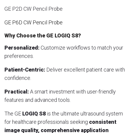
GE P2D CW Pencil Probe
GE P6D CW Pencil Probe
Why Choose the GE LOGIQ S8?
Personalized:
Customize workflows to match your
preferences.
Patient-Centric:
Deliver excellent patient care with
confidence.
Practical:
A smart investment with user-friendly
features and advanced tools.
The GE
LOGIQ S8
is the ultimate ultrasound system
for healthcare professionals seeking
consistent
image quality, comprehensive application