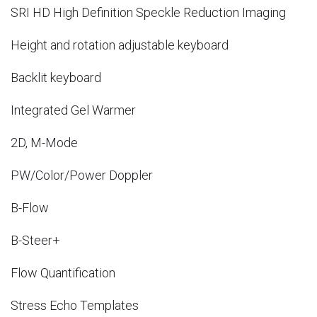
SRI HD High Definition Speckle Reduction Imaging
Height and rotation adjustable keyboard
Backlit keyboard
Integrated Gel Warmer
2D, M-Mode
PW/Color/Power Doppler
B-Flow
B-Steer+
Flow Quantification
Stress Echo Templates