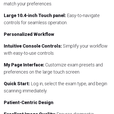
match your preferences.
Large 10.4-inch Touch panel:
Easy-to-navigate
controls for seamless operation.
Personalized Workflow
Intuitive Console Controls:
Simplify your workflow
with easy-to-use controls.
My Page Interface:
Customize exam presets and
preferences on the large touch screen.
Quick Start:
Log in, select the exam type, and begin
scanning immediately.
Patient-Centric Design