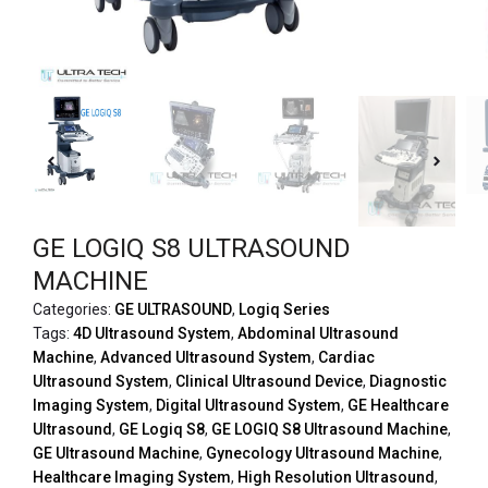
GE LOGIQ S8 ULTRASOUND
MACHINE
Categories:
GE ULTRASOUND
,
Logiq Series
Tags:
4D Ultrasound System
,
Abdominal Ultrasound
Machine
,
Advanced Ultrasound System
,
Cardiac
Ultrasound System
,
Clinical Ultrasound Device
,
Diagnostic
Imaging System
,
Digital Ultrasound System
,
GE Healthcare
Ultrasound
,
GE Logiq S8
,
GE LOGIQ S8 Ultrasound Machine
,
GE Ultrasound Machine
,
Gynecology Ultrasound Machine
,
Healthcare Imaging System
,
High Resolution Ultrasound
,