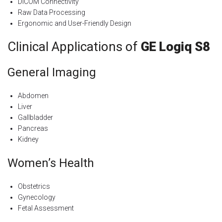
DICOM Connectivity
Raw Data Processing
Ergonomic and User-Friendly Design
Clinical Applications of
GE Logiq S8
General Imaging
Abdomen
Liver
Gallbladder
Pancreas
Kidney
Women’s Health
Obstetrics
Gynecology
Fetal Assessment