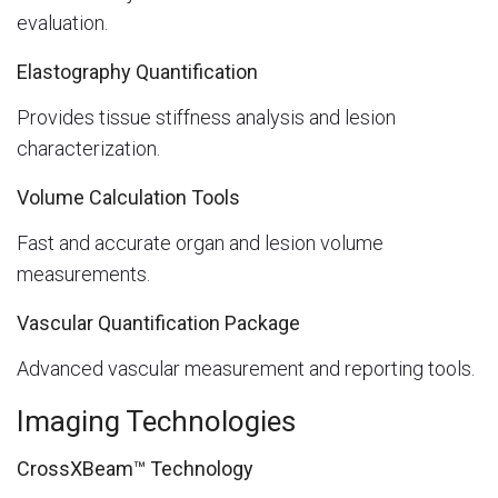
evaluation.
Elastography Quantification
Provides tissue stiffness analysis and lesion
characterization.
Volume Calculation Tools
Fast and accurate organ and lesion volume
measurements.
Vascular Quantification Package
Advanced vascular measurement and reporting tools.
Imaging Technologies
CrossXBeam™ Technology