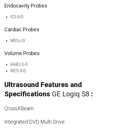
Endocavity Probes
IC5-9-D
Cardiac Probes
M5Sc-D
Volume Probes
RAB2-5-D
RIC5-9-D
Ultrasound Features and
Specifications
GE Logiq S8
:
CrossXBeam
Integrated DVD Multi Drive