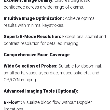
Excellent Image Quality:
Ensures diagnostic
confidence across a wide range of exams.
Intuitive Image Optimization:
Achieve optimal
results with minimal keystrokes.
Superb B-Mode Resolution:
Exceptional spatial and
contrast resolution for detailed imaging.
Comprehensive Exam Coverage
Wide Selection of Probes:
Suitable for abdominal,
small parts, vascular, cardiac, musculoskeletal, and
OB/GYN imaging.
Advanced Imaging Tools (Optional):
B-Flow™:
Visualize blood flow without Doppler
limitations.