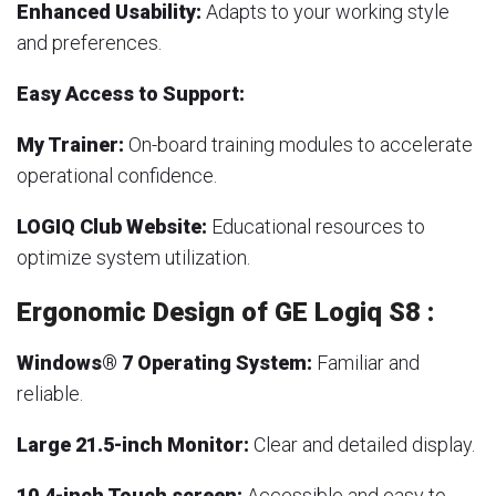
Enhanced Usability:
Adapts to your working style
and preferences.
Easy Access to Support:
My Trainer:
On-board training modules to accelerate
operational confidence.
LOGIQ Club Website:
Educational resources to
optimize system utilization.
Ergonomic Design of GE Logiq S8 :
Windows® 7 Operating System:
Familiar and
reliable.
Large 21.5-inch Monitor:
Clear and detailed display.
10.4-inch Touch screen:
Accessible and easy to