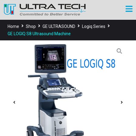
Home
Shop
GE ULTRASOUND
Logiq Series
GE LOGIQ S8 Ultrasound Machine