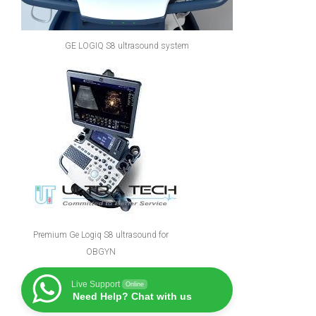
GE LOGIQ S8 ultrasound system
Premium Ge Logiq S8 ultrasound for
OBGYN
Live Support
Online
Need Help? Chat with us