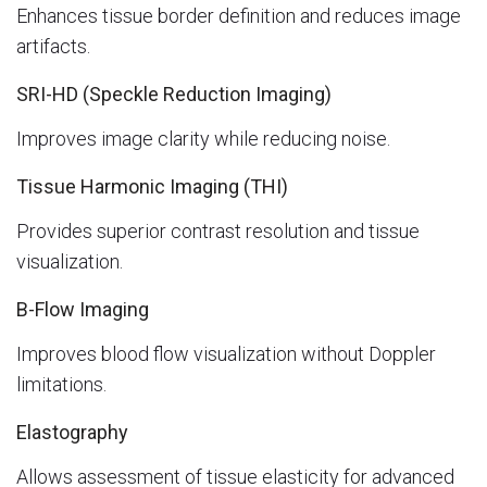
Enhances tissue border definition and reduces image
artifacts.
SRI-HD (Speckle Reduction Imaging)
Improves image clarity while reducing noise.
Tissue Harmonic Imaging (THI)
Provides superior contrast resolution and tissue
visualization.
B-Flow Imaging
Improves blood flow visualization without Doppler
limitations.
Elastography
Allows assessment of tissue elasticity for advanced