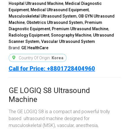
Hospital Ultrasound Machine
,
Medical Diagnostic
Equipment
,
Medical Ultrasound Equipment
,
Musculoskeletal Ultrasound System
,
OB GYN Ultrasound
Machine
,
Obstetrics Ultrasound System
,
Premium
Diagnostic Equipment
,
Premium Ultrasound Machine
,
Radiology Equipment
,
Sonography Machine
,
Ultrasound
Scanner System
,
Vascular Ultrasound System
Brand:
GE HealthCare
Country Of Origin:
Korea
Call for Price: +8801728404960
GE LOGIQ S8 Ultrasound
Machine
The GE LOGIQ S8 is a compact and powerful trolly
based ultrasound machine designed for
musculoskeletal (MSK), vascular, anesthesia,