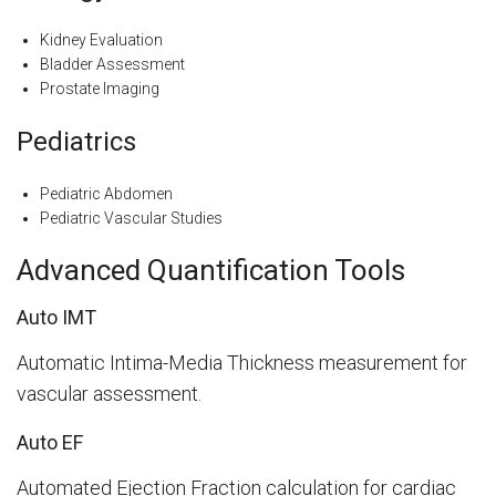
Kidney Evaluation
Bladder Assessment
Prostate Imaging
Pediatrics
Pediatric Abdomen
Pediatric Vascular Studies
Advanced Quantification Tools
Auto IMT
Automatic Intima-Media Thickness measurement for
vascular assessment.
Auto EF
Automated Ejection Fraction calculation for cardiac