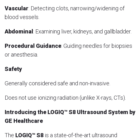
Vascular
: Detecting clots, narrowing/widening of
blood vessels.
Abdominal
: Examining liver, kidneys, and gallbladder.
Procedural Guidance
: Guiding needles for biopsies
or anesthesia.
Safety
Generally considered safe and non-invasive.
Does not use ionizing radiation (unlike X-rays, CTs).
Introducing the LOGIQ™ S8 Ultrasound System by
GE Healthcare
The
LOGIQ™ S8
is a state-of-the-art ultrasound