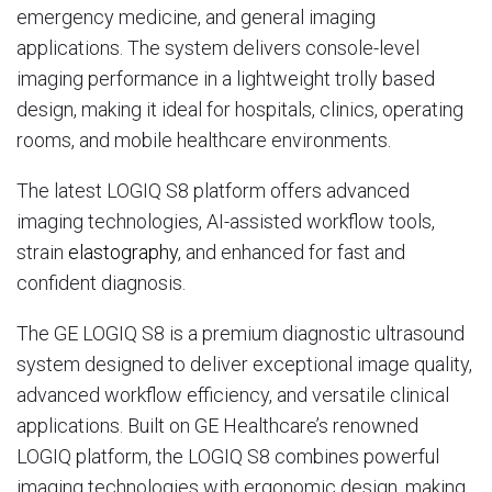
emergency medicine, and general imaging
applications. The system delivers console-level
imaging performance in a lightweight trolly based
design, making it ideal for hospitals, clinics, operating
rooms, and mobile healthcare environments.
The latest LOGIQ S8 platform offers advanced
imaging technologies, AI-assisted workflow tools,
strain
elastography
, and enhanced for fast and
confident diagnosis.
The GE LOGIQ S8 is a premium diagnostic ultrasound
system designed to deliver exceptional image quality,
advanced workflow efficiency, and versatile clinical
applications. Built on GE Healthcare’s renowned
LOGIQ platform, the LOGIQ S8 combines powerful
imaging technologies with ergonomic design, making