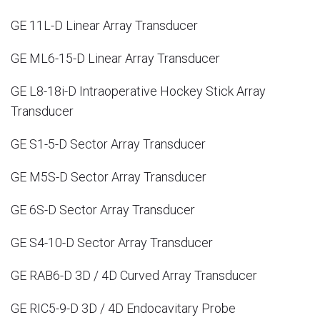
GE 11L-D Linear Array Transducer
GE ML6-15-D Linear Array Transducer
GE L8-18i-D Intraoperative Hockey Stick Array
Transducer
GE S1-5-D Sector Array Transducer
GE M5S-D Sector Array Transducer
GE 6S-D Sector Array Transducer
GE S4-10-D Sector Array Transducer
GE RAB6-D 3D / 4D Curved Array Transducer
GE RIC5-9-D 3D / 4D Endocavitary Probe