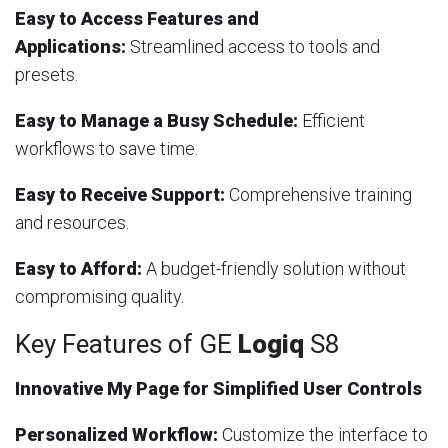
Easy to Access Features and
Applications:
Streamlined access to tools and
presets.
Easy to Manage a Busy Schedule:
Efficient
workflows to save time.
Easy to Receive Support:
Comprehensive training
and resources.
Easy to Afford:
A budget-friendly solution without
compromising quality.
Key Features of GE
Logiq
S8
Innovative My Page for Simplified User Controls
Personalized Workflow:
Customize the interface to