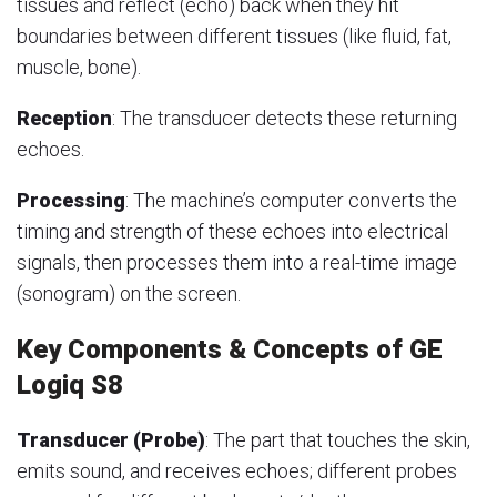
tissues and reflect (echo) back when they hit
boundaries between different tissues (like fluid, fat,
muscle, bone).
Reception
: The transducer detects these returning
echoes.
Processing
: The machine’s computer converts the
timing and strength of these echoes into electrical
signals, then processes them into a real-time image
(sonogram) on the screen.
Key Components & Concepts of GE
Logiq S8
Transducer (Probe)
: The part that touches the skin,
emits sound, and receives echoes; different probes