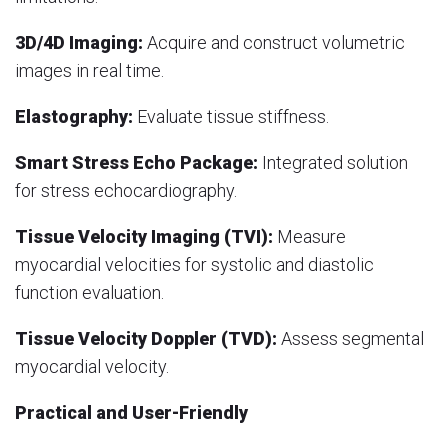
3D/4D Imaging:
Acquire and construct volumetric
images in real time.
Elastography:
Evaluate tissue stiffness.
Smart Stress Echo Package:
Integrated solution
for stress echocardiography.
Tissue Velocity Imaging (TVI):
Measure
myocardial velocities for systolic and diastolic
function evaluation.
Tissue Velocity Doppler (TVD):
Assess segmental
myocardial velocity.
Practical and User-Friendly