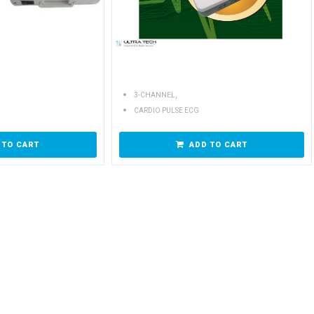
,
3-CHANNEL
CARDIO PULSE ECG
 TO CART
ADD TO CART