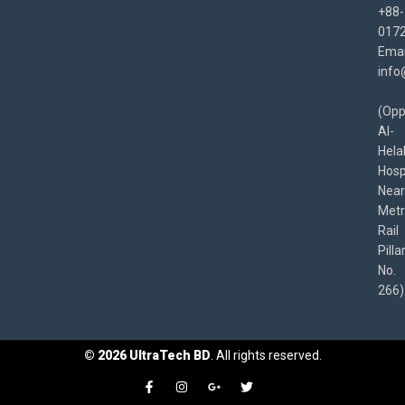
+88-
017
Emai
info
(Opp
Al-
Hela
Hospi
Near
Met
Rail
Pilla
No.
266)
©
2026
UltraTech BD
. All rights reserved.