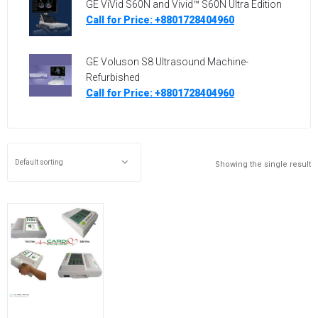
GE ViVid S60N and Vivid™ S60N Ultra Edition
Call for Price: +8801728404960
GE Voluson S8 Ultrasound Machine-
Refurbished
Call for Price: +8801728404960
Showing the single result