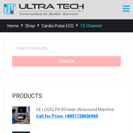
Home
Shop
Cardio Pulse ECG
12-Channel
SEARCH
PRODUCTS
GE LOGIQ P9 XDclear Ultrasound Machine
Call for Price: +8801728404960