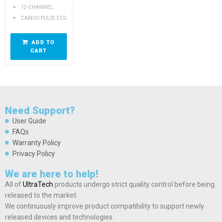
,
12-CHANNEL
CARDIO PULSE ECG
ADD TO
CART
Need Support?
User Guide
FAQs
Warranty Policy
Privacy Policy
We are here to help!
All of
UltraTech
products undergo strict quality control before being
released to the market.
We continuously improve product compatibility to support newly
released devices and technologies.