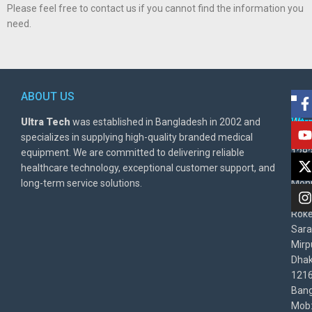
Please feel free to contact us if you cannot find the information you
need.
ABOUT US
POL
AD
Ultra Tech
was established in Bangladesh in 2002 and
Warr
Ult
specializes in supplying high-quality branded medical
Poli
BD
equipment. We are committed to delivering reliable
1282
Priv
healthcare technology, exceptional customer support, and
East
Poli
long-term service solutions.
Moni
Beg
Rok
Sara
Mirp
Dha
1216
Bang
Mob