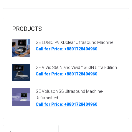
PRODUCTS
GE LOGIQ P9 XDclear Ultrasound Machine
Call for Price: +8801728404960
GE ViVid S60N and Vivid™ S60N Ultra Edition
Call for Price: +8801728404960
GE Voluson S8 Ultrasound Machine-
Refurbished
Call for Price: +8801728404960