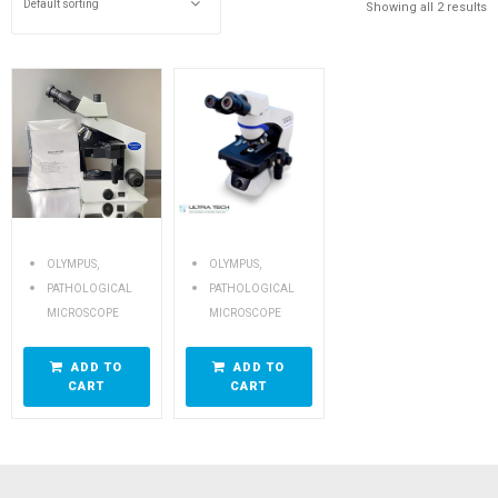
Showing all 2 results
,
,
OLYMPUS
OLYMPUS
PATHOLOGICAL
PATHOLOGICAL
MICROSCOPE
MICROSCOPE
ADD TO
ADD TO
CART
CART