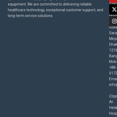
equipment. We are committed to delivering reliable
1282
Priv
healthcare technology, exceptional customer support, and
East
Poli
long-term service solutions.
Moni
Beg
Rok
Sara
Mirp
Dha
1216
Bang
Mob
+88-
017
Emai
info
(Opp
Al-
Hela
Hospi