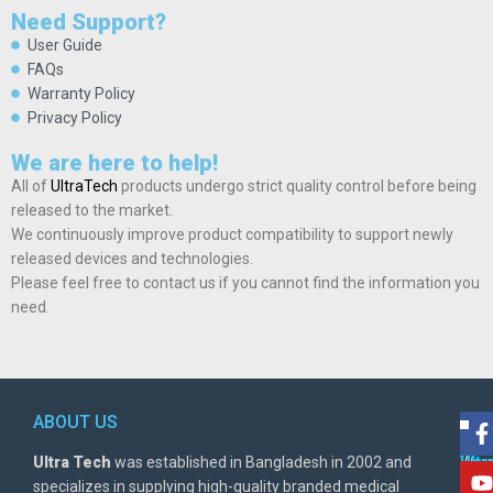
Need Support?
User Guide
FAQs
Warranty Policy
Privacy Policy
We are here to help!
All of
UltraTech
products undergo strict quality control before being
released to the market.
We continuously improve product compatibility to support newly
released devices and technologies.
Please feel free to contact us if you cannot find the information you
need.
ABOUT US
POL
AD
Ultra Tech
was established in Bangladesh in 2002 and
Warr
Ult
specializes in supplying high-quality branded medical
Poli
BD