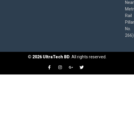
Near
Met
Rail
Pilla
No.
266)
©
2026
UltraTech BD
. All rights reserved.