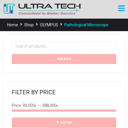
Home
Shop
OLYMPUS
Pathological Microscope
SEARCH
FILTER BY PRICE
Price:
90,000৳
—
388,000৳
FILTER