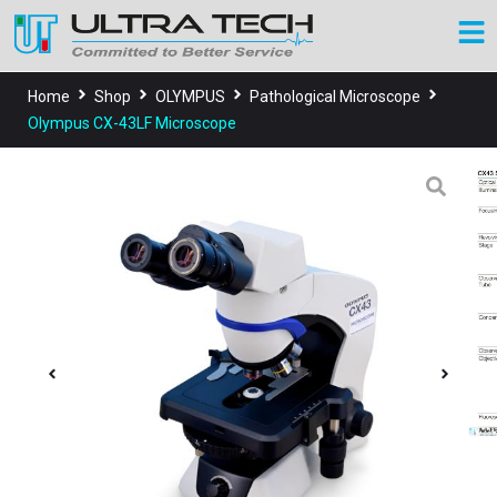
Home
Shop
OLYMPUS
Pathological Microscope
Olympus CX-43LF Microscope