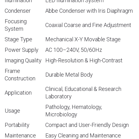
Illumination
LED Illumination System
Condenser
Abbe Condenser with Iris Diaphragm
Focusing
Coaxial Coarse and Fine Adjustment
System
Stage Type
Mechanical X-Y Movable Stage
Power Supply
AC 100–240V, 50/60Hz
Imaging Quality
High-Resolution & High-Contrast
Frame
Durable Metal Body
Construction
Clinical, Educational & Research
Application
Laboratory
Pathology, Hematology,
Usage
Microbiology
Portability
Compact and User-Friendly Design
Maintenance
Easy Cleaning and Maintenance