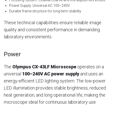
Power Supply: Universal AC 100–240V
Durable frame structure for long-term stability
These technical capabilities ensure reliable image
quality and consistent performance in demanding
laboratory environments.
Power
The
Olympus CX-43LF Microscope
operates on a
universal
100–240V AC power supply
and uses an
energy-efficient LED lighting system. The low-power
LED illumination provides stable brightness, reduced
heat generation, and long operational life, making the
microscope ideal for continuous laboratory use.