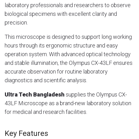
laboratory professionals and researchers to observe
biological specimens with excellent clarity and
precision.
This microscope is designed to support long working
hours through its ergonomic structure and easy
operation system. With advanced optical technology
and stable illumination, the Olympus CX-43LF ensures
accurate observation for routine laboratory
diagnostics and scientific analysis.
Ultra Tech Bangladesh
supplies the Olympus CX-
43LF Microscope as a brand-new laboratory solution
for medical and research facilities.
Key Features