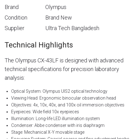
Brand
Olympus
Condition
Brand New
Supplier
Ultra Tech Bangladesh
Technical Highlights
The Olympus CX-43LF is designed with advanced
technical specifications for precision laboratory
analysis:
Optical System: Olympus UIS2 optical technology
Viewing Head: Ergonomic binocular observation head
Objectives: 4x, 10x, 40x, and 100x oil immersion objectives
Eyepieces: Wide field 10x eyepieces
Illumination: Long-life LED illumination system
Condenser: Abbe condenser with iris diaphragm
Stage: Mechanical X-Y movable stage
Focusing System: Coaxial coarse and fine adjustment knobs