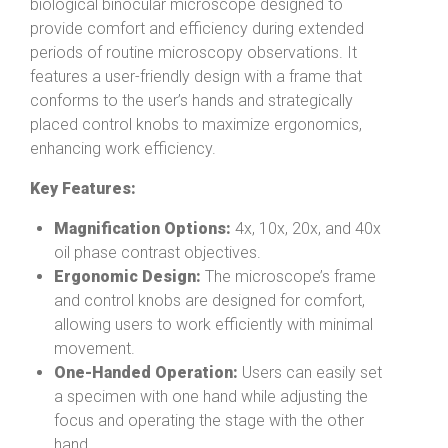
biological binocular microscope designed to
provide comfort and efficiency during extended
periods of routine microscopy observations. It
features a user-friendly design with a frame that
conforms to the user’s hands and strategically
placed control knobs to maximize ergonomics,
enhancing work efficiency.
Key Features:
Magnification Options:
4x, 10x, 20x, and 40x
oil phase contrast objectives.
Ergonomic Design:
The microscope’s frame
and control knobs are designed for comfort,
allowing users to work efficiently with minimal
movement.
One-Handed Operation:
Users can easily set
a specimen with one hand while adjusting the
focus and operating the stage with the other
hand.