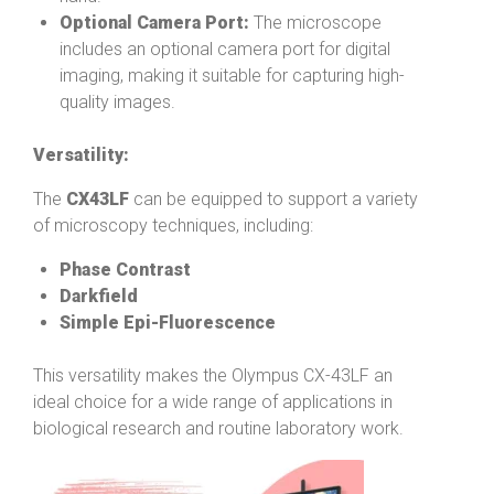
Optional Camera Port:
The microscope
includes an optional camera port for digital
imaging, making it suitable for capturing high-
quality images.
Versatility:
The
CX43LF
can be equipped to support a variety
of microscopy techniques, including:
Phase Contrast
Darkfield
Simple Epi-Fluorescence
This versatility makes the Olympus CX-43LF an
ideal choice for a wide range of applications in
biological research and routine laboratory work.