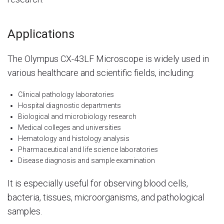
Applications
The Olympus CX-43LF Microscope is widely used in
various healthcare and scientific fields, including:
Clinical pathology laboratories
Hospital diagnostic departments
Biological and microbiology research
Medical colleges and universities
Hematology and histology analysis
Pharmaceutical and life science laboratories
Disease diagnosis and sample examination
It is especially useful for observing blood cells,
bacteria, tissues, microorganisms, and pathological
samples.