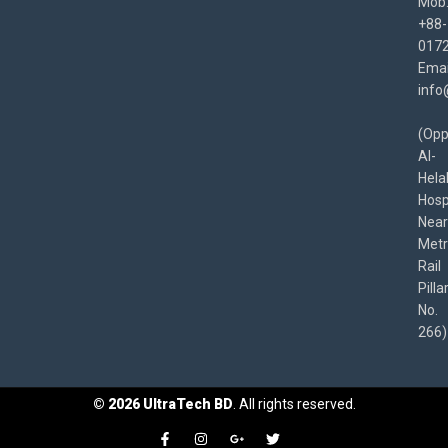
Mob
+88-
017
Emai
info
(Opp
Al-
Hela
Hospi
Near
Met
Rail
Pilla
No.
266)
©
2026
UltraTech BD
. All rights reserved.