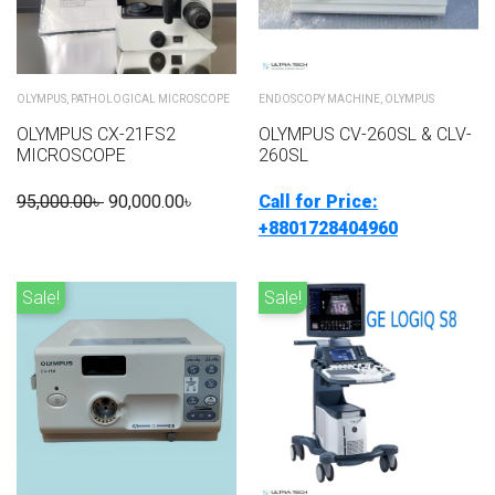
OLYMPUS
,
PATHOLOGICAL MICROSCOPE
ENDOSCOPY MACHINE
,
OLYMPUS
OLYMPUS CX-21FS2
OLYMPUS CV-260SL & CLV-
MICROSCOPE
260SL
95,000.00
৳
90,000.00
৳
Call for Price:
+8801728404960
Sale!
Sale!