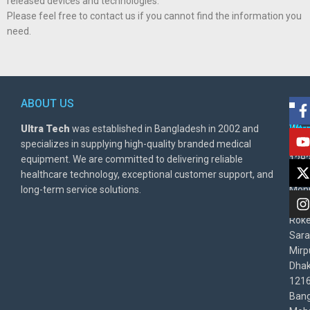
released devices and technologies.
Please feel free to contact us if you cannot find the information you
need.
ABOUT US
POL
AD
Ultra Tech
was established in Bangladesh in 2002 and
Warr
Ult
specializes in supplying high-quality branded medical
Poli
BD
equipment. We are committed to delivering reliable
1282
Priv
healthcare technology, exceptional customer support, and
East
Poli
long-term service solutions.
Moni
Beg
Rok
Sara
Mirp
Dha
1216
Bang