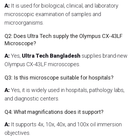
A:
It is used for biological, clinical, and laboratory
microscopic examination of samples and
microorganisms.
Q2: Does Ultra Tech supply the Olympus CX-43LF
Microscope?
A:
Yes,
Ultra Tech Bangladesh
supplies brand-new
Olympus CX-43LF microscopes.
Q3: Is this microscope suitable for hospitals?
A:
Yes, it is widely used in hospitals, pathology labs,
and diagnostic centers.
Q4: What magnifications does it support?
A:
It supports 4x, 10x, 40x, and 100x oil immersion
objectives.