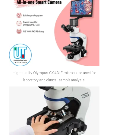
High-quality Olympus CX-43LF microscope used for
laboratory and clinical sample analysis.