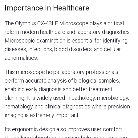
Importance in Healthcare
The Olympus CX-43LF Microscope plays a critical
role in modern healthcare and laboratory diagnostics.
Microscopic examination is essential for identifying
diseases, infections, blood disorders, and cellular
abnormalities.
This microscope helps laboratory professionals
perform accurate analysis of biological samples,
enabling early diagnosis and better treatment
planning. It is widely used in pathology, microbiology,
hematology, and clinical diagnostics where precision
imaging is extremely important.
Its ergonomic design also improves user comfort
during long laboratory sessions, helping technicians