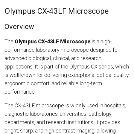
Olympus CX-43LF Microscope
Overview
The
Olympus CX-43LF Microscope
is a high-
performance laboratory microscope designed for
advanced biological, clinical, and research
applications. It is part of the Olympus CX series, which
is well known for delivering exceptional optical quality,
ergonomic comfort, and reliable long-term
performance.
The CX-43LF microscope is widely used in hospitals,
diagnostic laboratories, universities, pathology
departments, and research institutions. It provides
bright, sharp, and high-contrast imaging, allowing