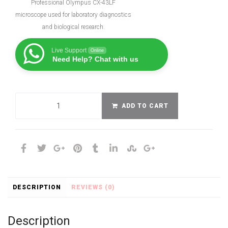
Professional Olympus CX-43LF
microscope used for laboratory diagnostics
and biological research.
Live Support
Online
Need Help? Chat with us
ADD TO CART
DESCRIPTION
REVIEWS (0)
Description