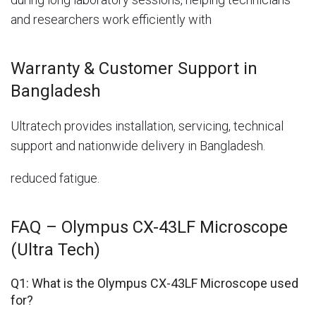
and researchers work efficiently with
Warranty & Customer Support in
Bangladesh
Ultratech provides installation, servicing, technical
support and nationwide delivery in Bangladesh.
reduced fatigue.
FAQ – Olympus CX-43LF Microscope
(Ultra Tech)
Q1: What is the Olympus CX-43LF Microscope used
for?