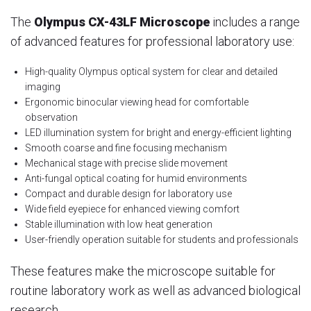
The
Olympus CX-43LF Microscope
includes a range
of advanced features for professional laboratory use:
High-quality Olympus optical system for clear and detailed
imaging
Ergonomic binocular viewing head for comfortable
observation
LED illumination system for bright and energy-efficient lighting
Smooth coarse and fine focusing mechanism
Mechanical stage with precise slide movement
Anti-fungal optical coating for humid environments
Compact and durable design for laboratory use
Wide field eyepiece for enhanced viewing comfort
Stable illumination with low heat generation
User-friendly operation suitable for students and professionals
These features make the microscope suitable for
routine laboratory work as well as advanced biological
research.