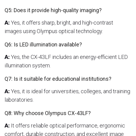
Q5: Does it provide high-quality imaging?
A:
Yes, it offers sharp, bright, and high-contrast
images using Olympus optical technology.
Q6: Is LED illumination available?
A:
Yes, the CX-43LF includes an energy-efficient LED
illumination system.
Q7: Is it suitable for educational institutions?
A:
Yes, it is ideal for universities, colleges, and training
laboratories.
Q8: Why choose Olympus CX-43LF?
A:
It offers reliable optical performance, ergonomic
comfort, durable construction, and excellent image