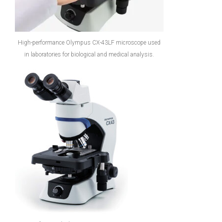
High-performance Olympus CX-43LF microscope used
in laboratories for biological and medical analysis.