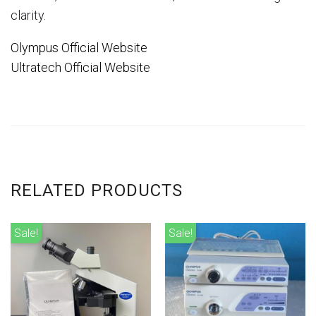
clarity.
Olympus Official Website
Ultratech Official Website
RELATED PRODUCTS
Sale!
Sale!