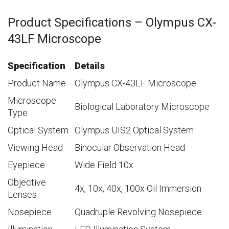
Product Specifications – Olympus CX-
43LF Microscope
Specification
Details
Product Name
Olympus CX-43LF Microscope
Microscope
Biological Laboratory Microscope
Type
Optical System
Olympus UIS2 Optical System
Viewing Head
Binocular Observation Head
Eyepiece
Wide Field 10x
Objective
4x, 10x, 40x, 100x Oil Immersion
Lenses
Nosepiece
Quadruple Revolving Nosepiece