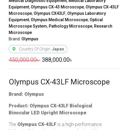
Medical Diagnostic Equipment
,
Medical Laboratory
Equipment
,
Olympus CX-43 Microscope
,
Olympus CX-43LF
Microscope
,
Olympus CX43LF
,
Olympus Laboratory
Equipment
,
Olympus Medical Microscope
,
Optical
Microscope System
,
Pathology Microscope
,
Research
Microscope
Brand:
Olympus
Country Of Origin:
Japan
450,000.00
৳
388,000.00
৳
Olympus CX-43LF Microscope
Brand: Olympus
Product: Olympus CX-43LF Biological
Binocular LED Upright Microscope
The
Olympus CX-43LF
is a high-performance