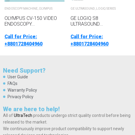
ENDOSCOPY MACHINE
,
OLYMPUS
GE ULTRASOUND
,
LOGIQ SERIES
OLYMPUS CV-150 VIDEO
GE LOGIQ S8
ENDOSCOPY...
ULTRASOUND...
Call for Price:
Call for Price:
+8801728404960
+8801728404960
Need Support?
User Guide
FAQs
Warranty Policy
Privacy Policy
We are here to help!
All of
UltraTech
products undergo strict quality control before being
released to the market.
We continuously improve product compatibility to support newly