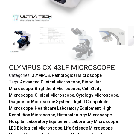
OLYMPUS CX-43LF MICROSCOPE
Categories:
OLYMPUS
,
Pathological Microscope
Tags:
Advanced Clinical Microscope
,
Binocular
Microscope
,
Brightfield Microscope
,
Cell Study
Microscope
,
Clinical Microscope
,
Cytology Microscope
,
Diagnostic Microscope System
,
Digital Compatible
Microscope
,
Healthcare Laboratory Equipment
,
High
Resolution Microscope
,
Histopathology Microscope
,
Hospital Laboratory Equipment
,
Laboratory Microscope
,
LED Biological Microscope
,
Life Science Microscope
,