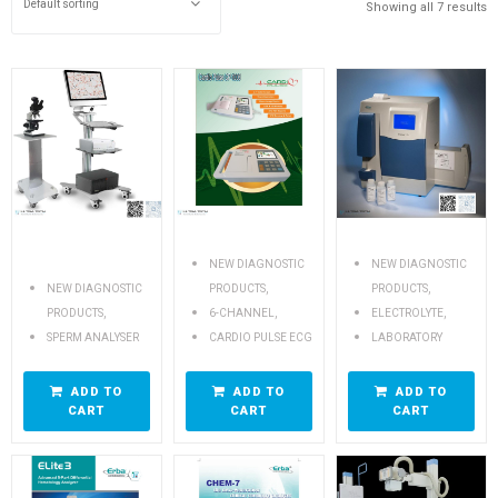
Showing all 7 results
NEW DIAGNOSTIC
NEW DIAGNOSTIC
,
,
NEW DIAGNOSTIC
PRODUCTS
PRODUCTS
,
,
,
PRODUCTS
6-CHANNEL
ELECTROLYTE
SPERM ANALYSER
CARDIO PULSE ECG
LABORATORY
ADD TO
ADD TO
ADD TO
CART
CART
CART