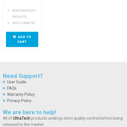
NEW DIAGNOSTIC
,
PRODUCTS
UROFLOWMETRY
ADD TO
CART
Need Support?
User Guide
FAQs
Warranty Policy
Privacy Policy
We are here to help!
All of
UltraTech
products undergo strict quality control before being
released to the market.