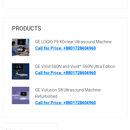
PRODUCTS
GE LOGIQ P9 XDclear Ultrasound Machine
Call for Price: +8801728404960
GE ViVid S60N and Vivid™ S60N Ultra Edition
Call for Price: +8801728404960
GE Voluson S8 Ultrasound Machine-
Refurbished
Call for Price: +8801728404960