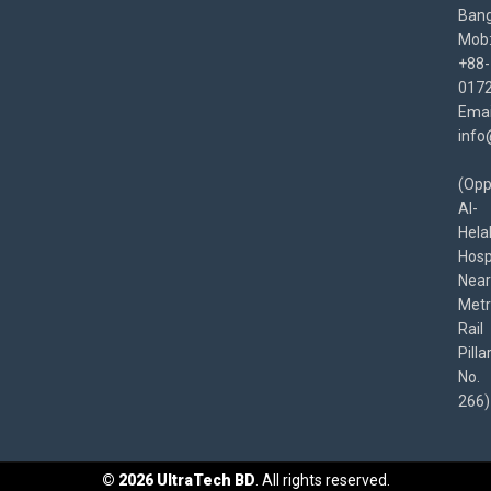
Bang
Mob
+88-
017
Emai
info
(Opp
Al-
Hela
Hospi
Near
Met
Rail
Pilla
No.
266)
©
2026
UltraTech BD
. All rights reserved.