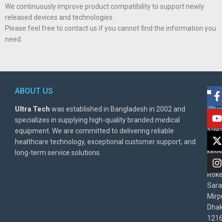
We continuously improve product compatibility to support newly
released devices and technologies.
Please feel free to contact us if you cannot find the information you
need.
ABOUT US
POL
AD
Ultra Tech
was established in Bangladesh in 2002 and
Warr
Ult
specializes in supplying high-quality branded medical
Poli
BD
equipment. We are committed to delivering reliable
1282
Priv
healthcare technology, exceptional customer support, and
East
Poli
long-term service solutions.
Moni
Beg
Rok
Sara
Mirp
Dha
1216