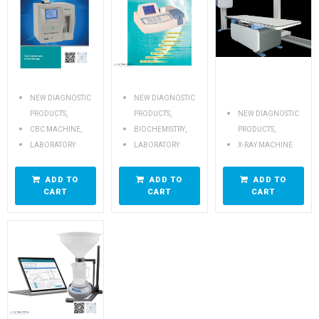
NEW DIAGNOSTIC
NEW DIAGNOSTIC
,
,
PRODUCTS
PRODUCTS
NEW DIAGNOSTIC
,
,
,
CBC MACHINE
BIOCHEMISTRY
PRODUCTS
LABORATORY
LABORATORY
X-RAY MACHINE
ADD TO
ADD TO
ADD TO
CART
CART
CART