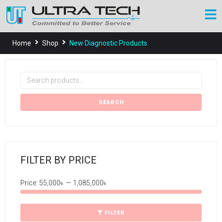
Home
Shop
New Diagnostic Products
SEARCH
FILTER BY PRICE
Price:
55,000৳
—
1,085,000৳
FILTER