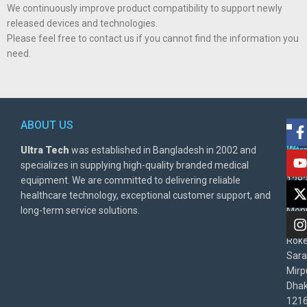
We continuously improve product compatibility to support newly
released devices and technologies.
Please feel free to contact us if you cannot find the information you
need.
ABOUT US
POL
AD
Ultra Tech
was established in Bangladesh in 2002 and
Warr
Ult
specializes in supplying high-quality branded medical
Poli
BD
equipment. We are committed to delivering reliable
1282
Priv
healthcare technology, exceptional customer support, and
East
Poli
long-term service solutions.
Moni
Beg
Rok
Sara
Mirp
Dha
1216