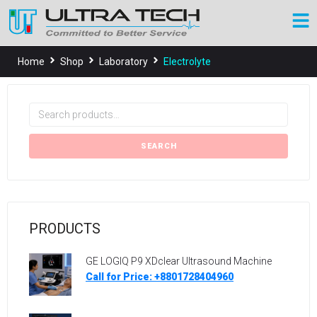
Home
Shop
Laboratory
Electrolyte
SEARCH
PRODUCTS
GE LOGIQ P9 XDclear Ultrasound Machine
Call for Price: +8801728404960