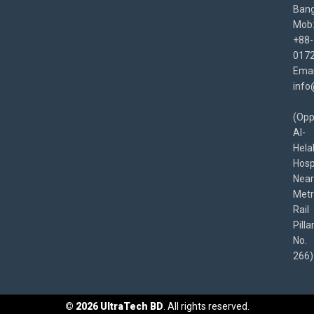
Bang
Mob
+88-
017
Emai
info
(Opp
Al-
Hela
Hospi
Near
Met
Rail
Pilla
No.
266)
©
2026
UltraTech BD
. All rights reserved.