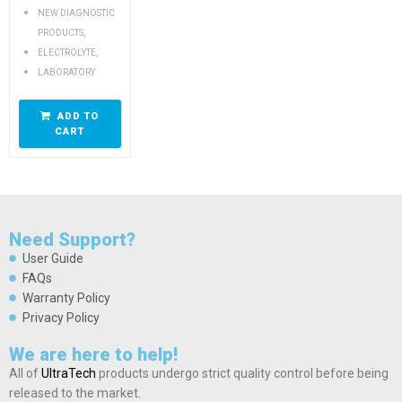
NEW DIAGNOSTIC
,
PRODUCTS
,
ELECTROLYTE
LABORATORY
ADD TO
CART
Need Support?
User Guide
FAQs
Warranty Policy
Privacy Policy
We are here to help!
All of
UltraTech
products undergo strict quality control before being
released to the market.