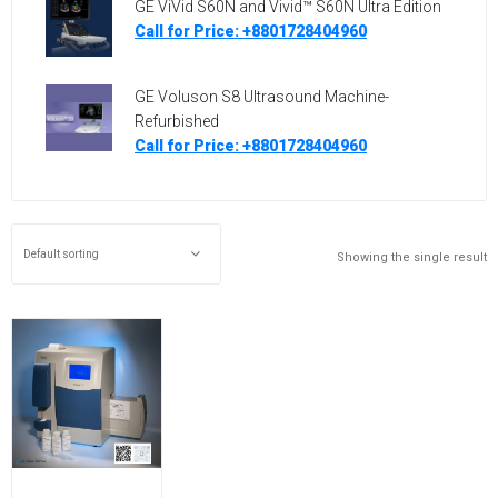
GE ViVid S60N and Vivid™ S60N Ultra Edition
Call for Price: +8801728404960
GE Voluson S8 Ultrasound Machine-
Refurbished
Call for Price: +8801728404960
Showing the single result