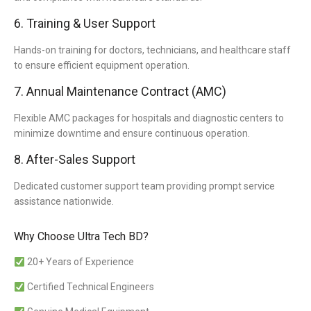
6. Training & User Support
Hands-on training for doctors, technicians, and healthcare staff
to ensure efficient equipment operation.
7. Annual Maintenance Contract (AMC)
Flexible AMC packages for hospitals and diagnostic centers to
minimize downtime and ensure continuous operation.
8. After-Sales Support
Dedicated customer support team providing prompt service
assistance nationwide.
Why Choose Ultra Tech BD?
20+ Years of Experience
Certified Technical Engineers