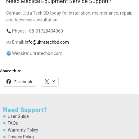
Need Medical Equipment Service Support?
Contact Ultra Tech BD today for installation, maintenance, repair,
and technical consultation.
Phone: +88-01728404960
Email:
info@ultratechbd.com
Website: Ultratechbd.com
Share this:
Facebook
X
Need Support?
User Guide
FAQs
Warranty Policy
Privacy Policy