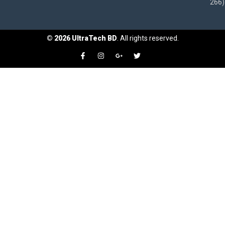
266)
©
2026
UltraTech BD
. All rights reserved.