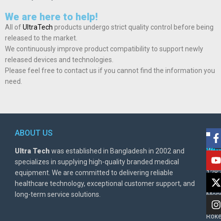
We are here to help!
All of
UltraTech
products undergo strict quality control before being
released to the market.
We continuously improve product compatibility to support newly
released devices and technologies.
Please feel free to contact us if you cannot find the information you
need.
ABOUT US
POL
AD
Ultra Tech
was established in Bangladesh in 2002 and
Warr
Ult
specializes in supplying high-quality branded medical
Poli
BD
equipment. We are committed to delivering reliable
1282
Priv
healthcare technology, exceptional customer support, and
East
Poli
long-term service solutions.
Moni
Beg
Rok