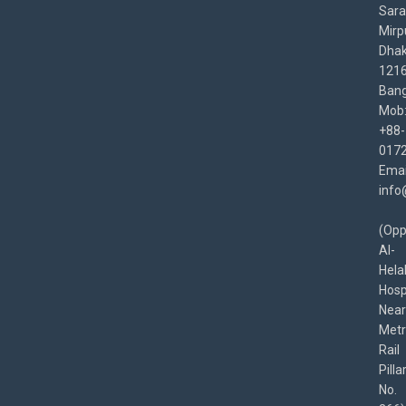
Sara
Mirp
Dha
1216
Bang
Mob
+88-
017
Emai
info
(Opp
Al-
Hela
Hospi
Near
Met
Rail
Pilla
No.