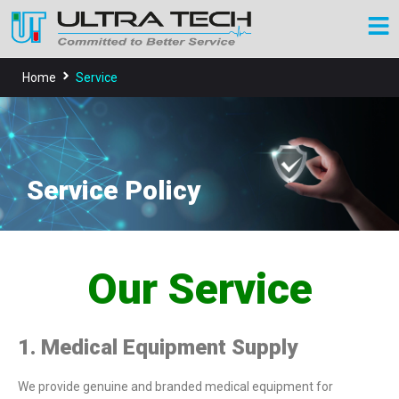
Home
Service
Service Policy
Our Service
1. Medical Equipment Supply
We provide genuine and branded medical equipment for