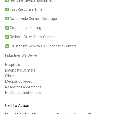
Genuine Medical Equipment
Fast Response Time
Nationwide Service Coverage
Competitive Pricing
Reliable After-Sales Support
Trusted by Hospitals & Diagnostic Centers
Industries We Serve
Hospitals
Diagnostic Centers
Clinics
Medical Colleges
Research Laboratories
Healthcare Institutions
Call To Action