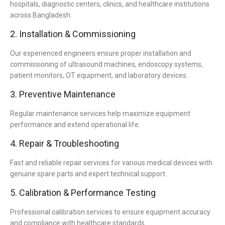
hospitals, diagnostic centers, clinics, and healthcare institutions
across Bangladesh.
2. Installation & Commissioning
Our experienced engineers ensure proper installation and
commissioning of ultrasound machines, endoscopy systems,
patient monitors, OT equipment, and laboratory devices.
3. Preventive Maintenance
Regular maintenance services help maximize equipment
performance and extend operational life.
4. Repair & Troubleshooting
Fast and reliable repair services for various medical devices with
genuine spare parts and expert technical support.
5. Calibration & Performance Testing
Professional calibration services to ensure equipment accuracy
and compliance with healthcare standards.