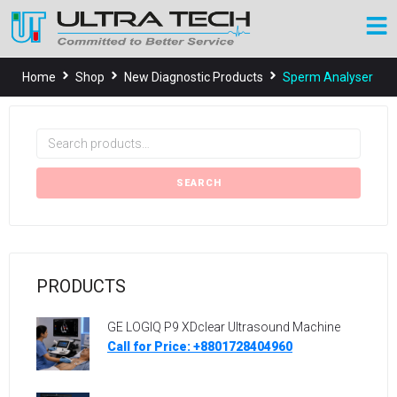
Home
Shop
New Diagnostic Products
Sperm Analyser
SEARCH
PRODUCTS
GE LOGIQ P9 XDclear Ultrasound Machine
Call for Price: +8801728404960