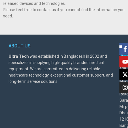
released devices and technologies.
Please feel free to contact us if you cannot find the information you
need.
ABOUT US
POL
AD
Ultra Tech
was established in Bangladesh in 2002 and
Warr
Ult
specializes in supplying high-quality branded medical
Poli
BD
equipment. We are committed to delivering reliable
1282
Priv
healthcare technology, exceptional customer support, and
East
Poli
long-term service solutions.
Moni
Beg
Rok
Sara
Mirp
Dha
1216
Bang