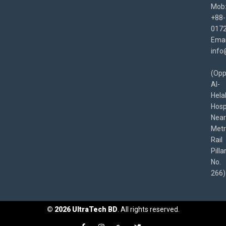
Mob
+88-
017
Emai
info
(Opp
Al-
Hela
Hospi
Near
Met
Rail
Pilla
No.
266)
©
2026
UltraTech BD
. All rights reserved.