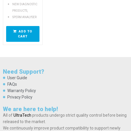
NEW DIAGNOSTIC
,
PRODUCTS
SPERM ANALYSER
ADD TO
CART
Need Support?
User Guide
FAQs
Warranty Policy
Privacy Policy
We are here to help!
All of
UltraTech
products undergo strict quality control before being
released to the market.
We continuously improve product compatibility to support newly