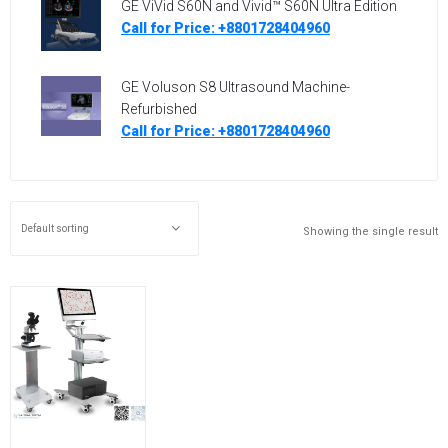
GE ViVid S60N and Vivid™ S60N Ultra Edition
Call for Price: +8801728404960
GE Voluson S8 Ultrasound Machine-
Refurbished
Call for Price: +8801728404960
Showing the single result