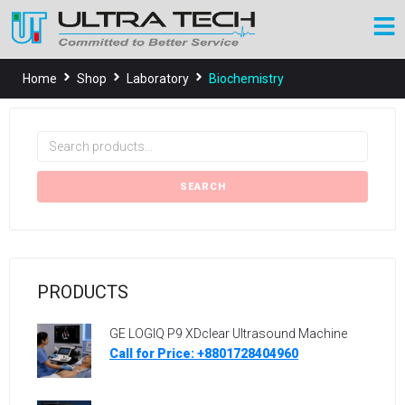
Home
Shop
Laboratory
Biochemistry
SEARCH
PRODUCTS
GE LOGIQ P9 XDclear Ultrasound Machine
Call for Price: +8801728404960