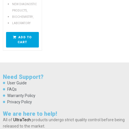
NEW DIAGNOSTIC
,
PRODUCTS
,
BIOCHEMISTRY
LABORATORY
ADD TO
CART
Need Support?
User Guide
FAQs
Warranty Policy
Privacy Policy
We are here to help!
All of
UltraTech
products undergo strict quality control before being
released to the market.