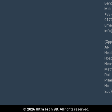
Bang
Mob
+88-
017
Emai
info
(Opp
Al-
Hela
Hospi
Near
Met
Rail
Pilla
No.
266)
©
2026
UltraTech BD
. All rights reserved.