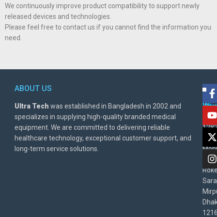
We continuously improve product compatibility to support newly
released devices and technologies.
Please feel free to contact us if you cannot find the information you
need.
ABOUT US
POL
AD
Ultra Tech
was established in Bangladesh in 2002 and
Warr
Ult
specializes in supplying high-quality branded medical
Poli
BD
equipment. We are committed to delivering reliable
1282
Priv
healthcare technology, exceptional customer support, and
East
Poli
long-term service solutions.
Moni
Beg
Rok
Sara
Mirp
Dha
1216