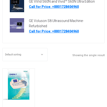
GE ViVid S60N and Vivid™ S60N Ultra Edition
Call for Price: +8801728404960
GE Voluson S8 Ultrasound Machine-
Refurbished
Call for Price: +8801728404960
Showing the single result