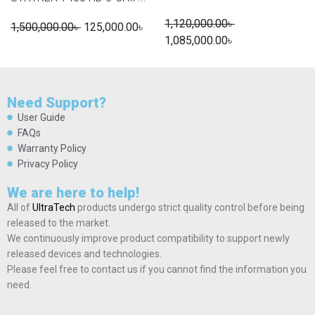
1,120,000.00
৳
1,500,000.00
৳
125,000.00
৳
1,085,000.00
৳
Need Support?
User Guide
FAQs
Warranty Policy
Privacy Policy
We are here to help!
All of
UltraTech
products undergo strict quality control before being
released to the market.
We continuously improve product compatibility to support newly
released devices and technologies.
Please feel free to contact us if you cannot find the information you
need.