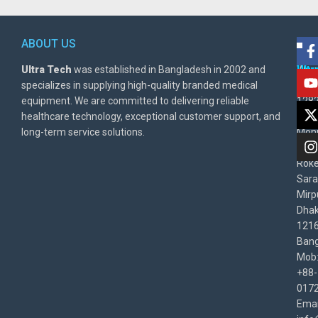
ABOUT US
POL
AD
Ultra Tech
was established in Bangladesh in 2002 and
Warr
Ult
specializes in supplying high-quality branded medical
Poli
BD
equipment. We are committed to delivering reliable
1282
Priv
healthcare technology, exceptional customer support, and
East
Poli
long-term service solutions.
Moni
Beg
Rok
Sara
Mirp
Dha
1216
Bang
Mob
+88-
017
Emai