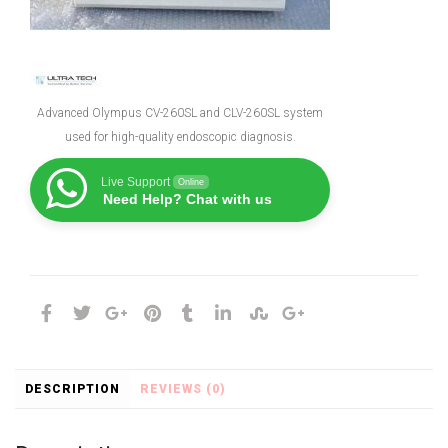
Advanced Olympus CV-260SL and CLV-260SL system
used for high-quality endoscopic diagnosis.
Live Support
Online
Need Help? Chat with us
DESCRIPTION
REVIEWS (0)