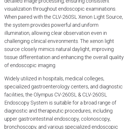
detailed image processing, ensuring consistent
visualization throughout endoscopic examinations.
When paired with the CLV-260SL Xenon Light Source,
the system provides powerful and uniform
illumination, allowing clear observation even in
challenging clinical environments. The xenon light
source closely mimics natural daylight, improving
tissue differentiation and enhancing the overall quality
of endoscopic imaging.
Widely utilized in hospitals, medical colleges,
specialized gastroenterology centers, and diagnostic
facilities, the Olympus CV-260SL & CLV-260SL
Endoscopy System is suitable for a broad range of
diagnostic and therapeutic procedures, including
upper gastrointestinal endoscopy, colonoscopy,
bronchoscopy, and various specialized endoscopic