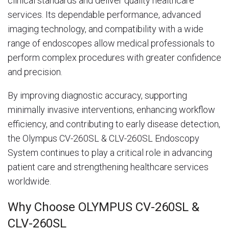
clinical standards and deliver quality healthcare
services. Its dependable performance, advanced
imaging technology, and compatibility with a wide
range of endoscopes allow medical professionals to
perform complex procedures with greater confidence
and precision.
By improving diagnostic accuracy, supporting
minimally invasive interventions, enhancing workflow
efficiency, and contributing to early disease detection,
the Olympus CV-260SL & CLV-260SL Endoscopy
System continues to play a critical role in advancing
patient care and strengthening healthcare services
worldwide.
Why Choose OLYMPUS CV-260SL &
CLV-260SL