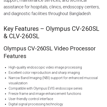
support, maintenance services, and technical
assistance for hospitals, clinics, endoscopy centers,
and diagnostic facilities throughout Bangladesh.
Key Features – Olympus CV-260SL
& CLV-260SL
Olympus CV-260SL Video Processor
Features
High-quality endoscopic video image processing
Excellent color reproduction and sharp imaging
Narrow Band Imaging (NBI) support for enhanced mucosal
visualization
Compatible with Olympus EVIS endoscope series
Freeze frame and image enhancement functions
User-friendly control interface
Digital signal processing technology