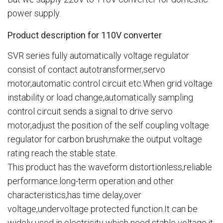
power supply.
Product description for 110V converter
SVR series fully automatically voltage regulator
consist of contact autotransformer,servo
motor,automatic control circuit etc.When grid voltage
instability or load change,automatically sampling
control circuit sends a signal to drive servo
motor,adjust the position of the self coupling voltage
regulator for carbon brush,make the output voltage
rating reach the stable state.
This product has the waveform distortionless,reliable
performance.long-term operation and other
characteristics,has time delay,over
voltage,undervoltage protected function.It can be
widely used in electricity which need stable voltage,it