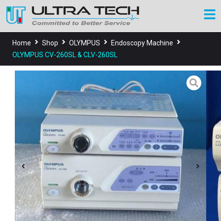
Home
Shop
OLYMPUS
Endoscopy Machine
OLYMPUS CV-260SL & CLV-260SL