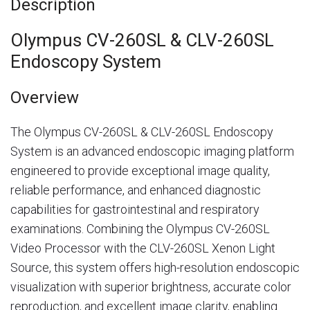
Description
Olympus CV-260SL & CLV-260SL
Endoscopy System
Overview
The Olympus CV-260SL & CLV-260SL Endoscopy
System is an advanced endoscopic imaging platform
engineered to provide exceptional image quality,
reliable performance, and enhanced diagnostic
capabilities for gastrointestinal and respiratory
examinations. Combining the Olympus CV-260SL
Video Processor with the CLV-260SL Xenon Light
Source, this system offers high-resolution endoscopic
visualization with superior brightness, accurate color
reproduction, and excellent image clarity, enabling