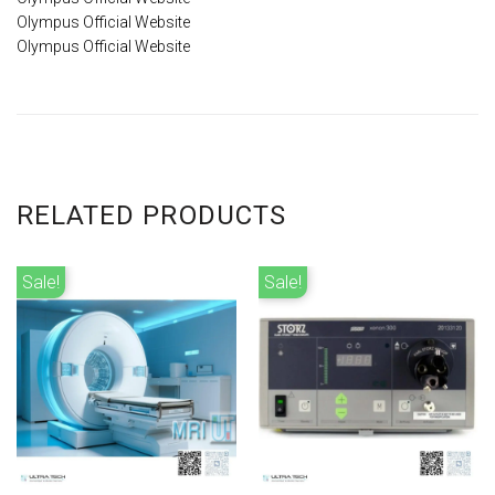
Olympus Official Website
Olympus Official Website
RELATED PRODUCTS
Sale!
Sale!