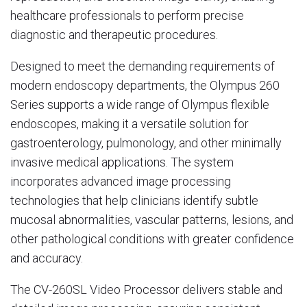
healthcare professionals to perform precise
diagnostic and therapeutic procedures.
Designed to meet the demanding requirements of
modern endoscopy departments, the Olympus 260
Series supports a wide range of Olympus flexible
endoscopes, making it a versatile solution for
gastroenterology, pulmonology, and other minimally
invasive medical applications. The system
incorporates advanced image processing
technologies that help clinicians identify subtle
mucosal abnormalities, vascular patterns, lesions, and
other pathological conditions with greater confidence
and accuracy.
The CV-260SL Video Processor delivers stable and