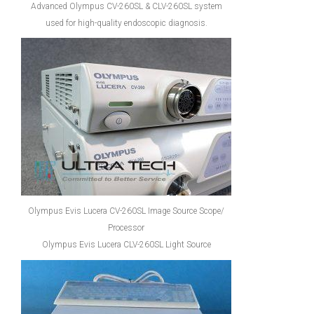
Advanced Olympus CV-260SL & CLV-260SL system
used for high-quality endoscopic diagnosis.
Olympus Evis Lucera CV-260SL Image Source Scope/
Processor
Olympus Evis Lucera CLV-260SL Light Source