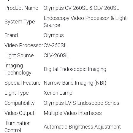
Product Name
Olympus CV-260SL & CLV-260SL
Endoscopy Video Processor & Light
System Type
Source
Brand
Olympus
Video Processor
CV-260SL
Light Source
CLV-260SL
Imaging
Digital Endoscopic Imaging
Technology
Special Feature
Narrow Band Imaging (NBI)
Light Type
Xenon Lamp
Compatibility
Olympus EVIS Endoscope Series
Video Output
Multiple Video Interfaces
Illumination
Automatic Brightness Adjustment
Control