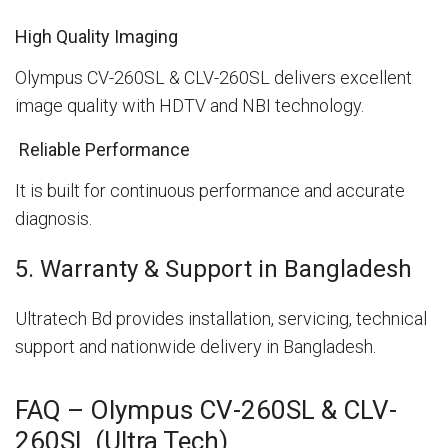
High Quality Imaging
Olympus CV-260SL & CLV-260SL delivers excellent
image quality with HDTV and NBI technology.
Reliable Performance
It is built for continuous performance and accurate
diagnosis.
5. Warranty & Support in Bangladesh
Ultratech Bd provides installation, servicing, technical
support and nationwide delivery in Bangladesh.
FAQ – Olympus CV-260SL & CLV-
260SL (Ultra Tech)