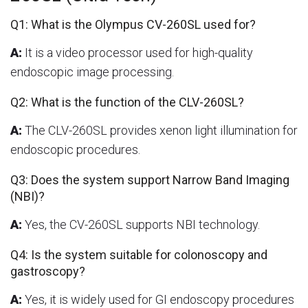
Q1: What is the Olympus CV-260SL used for?
A:
It is a video processor used for high-quality
endoscopic image processing.
Q2: What is the function of the CLV-260SL?
A:
The CLV-260SL provides xenon light illumination for
endoscopic procedures.
Q3: Does the system support Narrow Band Imaging
(NBI)?
A:
Yes, the CV-260SL supports NBI technology.
Q4: Is the system suitable for colonoscopy and
gastroscopy?
A:
Yes, it is widely used for GI endoscopy procedures