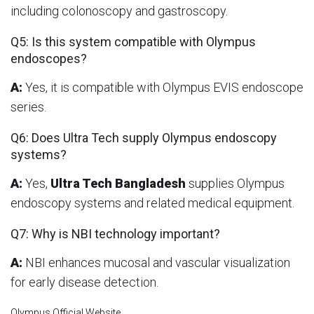
including colonoscopy and gastroscopy.
Q5: Is this system compatible with Olympus
endoscopes?
A:
Yes, it is compatible with Olympus EVIS endoscope
series.
Q6: Does Ultra Tech supply Olympus endoscopy
systems?
A:
Yes,
Ultra Tech Bangladesh
supplies Olympus
endoscopy systems and related medical equipment.
Q7: Why is NBI technology important?
A:
NBI enhances mucosal and vascular visualization
for early disease detection.
Olympus Official Website