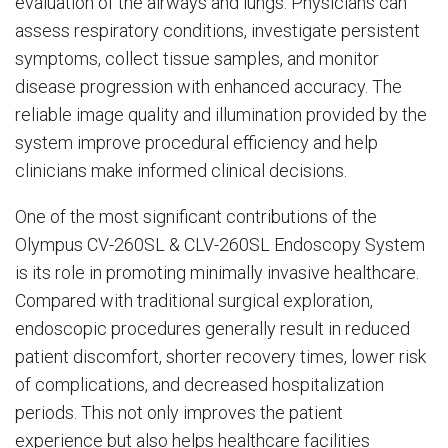
evaluation of the airways and lungs. Physicians can
assess respiratory conditions, investigate persistent
symptoms, collect tissue samples, and monitor
disease progression with enhanced accuracy. The
reliable image quality and illumination provided by the
system improve procedural efficiency and help
clinicians make informed clinical decisions.
One of the most significant contributions of the
Olympus CV-260SL & CLV-260SL Endoscopy System
is its role in promoting minimally invasive healthcare.
Compared with traditional surgical exploration,
endoscopic procedures generally result in reduced
patient discomfort, shorter recovery times, lower risk
of complications, and decreased hospitalization
periods. This not only improves the patient
experience but also helps healthcare facilities