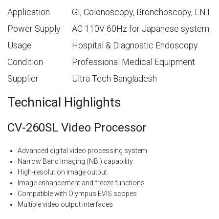
Application
GI, Colonoscopy, Bronchoscopy, ENT
Power Supply
AC 110V 60Hz for Japanese system
Usage
Hospital & Diagnostic Endoscopy
Condition
Professional Medical Equipment
Supplier
Ultra Tech Bangladesh
Technical Highlights
CV-260SL Video Processor
Advanced digital video processing system
Narrow Band Imaging (NBI) capability
High-resolution image output
Image enhancement and freeze functions
Compatible with Olympus EVIS scopes
Multiple video output interfaces