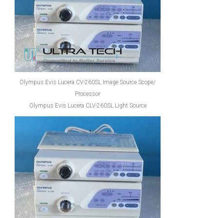
Olympus Evis Lucera CV-260SL Image Source Scope/
Processor
Olympus Evis Lucera CLV-260SL Light Source