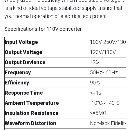
is a kind of ideal voltage stabilized supply.Ensure that
your normal operation of electrical equipment.
Specifications for 110V converter
Input Voltage
100V-250V/130V
Output Voltage
120V/110V
Output Deviance
±3%
Frequency
50Hz~60Hz
Efficiency
90%
Response Time
<=1s
Ambient Temperature
-10°C~+40°C
Insulation Resistance
>=5MΩ
Waveform Distortion
Non-lack Fidelit