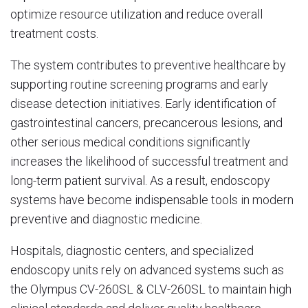
optimize resource utilization and reduce overall
treatment costs.
The system contributes to preventive healthcare by
supporting routine screening programs and early
disease detection initiatives. Early identification of
gastrointestinal cancers, precancerous lesions, and
other serious medical conditions significantly
increases the likelihood of successful treatment and
long-term patient survival. As a result, endoscopy
systems have become indispensable tools in modern
preventive and diagnostic medicine.
Hospitals, diagnostic centers, and specialized
endoscopy units rely on advanced systems such as
the Olympus CV-260SL & CLV-260SL to maintain high