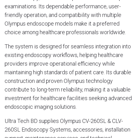
examinations. Its dependable performance, user-
friendly operation, and compatibility with multiple
Olympus endoscope models make it a preferred
choice among healthcare professionals worldwide.
The system is designed for seamless integration into
existing endoscopy workflows, helping healthcare
providers improve operational efficiency while
maintaining high standards of patient care. Its durable
construction and proven Olympus technology
contribute to long-term reliability, making it a valuable
investment for healthcare facilities seeking advanced
endoscopic imaging solutions.
Ultra Tech BD supplies Olympus CV-260SL & CLV-
260SL Endoscopy Systems, accessories, installation