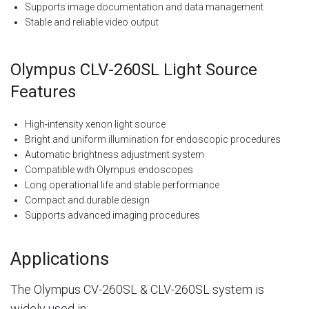
Supports image documentation and data management
Stable and reliable video output
Olympus CLV-260SL Light Source
Features
High-intensity xenon light source
Bright and uniform illumination for endoscopic procedures
Automatic brightness adjustment system
Compatible with Olympus endoscopes
Long operational life and stable performance
Compact and durable design
Supports advanced imaging procedures
Applications
The Olympus CV-260SL & CLV-260SL system is
widely used in: