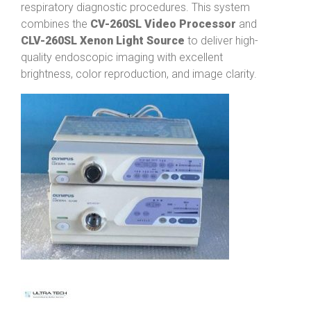
respiratory diagnostic procedures. This system
combines the
CV-260SL Video Processor
and
CLV-260SL Xenon Light Source
to deliver high-
quality endoscopic imaging with excellent
brightness, color reproduction, and image clarity.