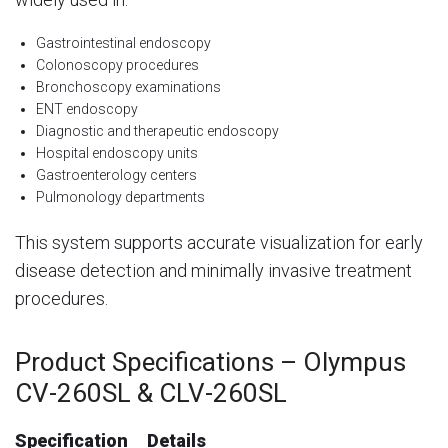
Gastrointestinal endoscopy
Colonoscopy procedures
Bronchoscopy examinations
ENT endoscopy
Diagnostic and therapeutic endoscopy
Hospital endoscopy units
Gastroenterology centers
Pulmonology departments
This system supports accurate visualization for early
disease detection and minimally invasive treatment
procedures.
Product Specifications – Olympus
CV-260SL & CLV-260SL
Specification
Details