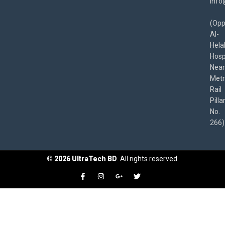
info
(Opp
Al-
Hela
Hospi
Near
Met
Rail
Pilla
No.
266)
©
2026
UltraTech BD
. All rights reserved.