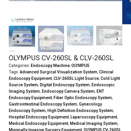
OLYMPUS CV-260SL & CLV-260SL
Categories:
Endoscopy Machine
,
OLYMPUS
Tags:
Advanced Surgical Visualization System
,
Clinical
Endoscopy Equipment
,
CLV-260SL Light Source
,
Cold Light
Source System
,
Digital Endoscopy System
,
Endoscopic
Imaging System
,
Endoscopy Camera System
,
ENT
Endoscopy Equipment
,
Fiber Optic Endoscopy System
,
Gastrointestinal Endoscopy System
,
Gynecology
Endoscopy System
,
High Definition Endoscopy System
,
Hospital Endoscopy Equipment
,
Laparoscopy Equipment
,
Medical Endoscopy Equipment
,
Medical Imaging System
,
Minimally Invasive Surgery Equipment
,
OLYMPUS CV-260SL
,