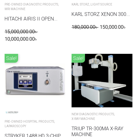
PRE-OWNED DIAGNOSTIC PRODUCTS
,
KARL STORZ
,
LIGHT SOURCE
MRI MACHINE
KARL STORZ XENON 300...
HITACHI AIRIS II OPEN...
180,000.00
৳
150,000.00
৳
15,000,000.00
৳
10,000,000.00
৳
Sale!
Sale!
NEW DIAGNOSTIC PRODUCTS
,
X-RAY MACHINE
PRE-OWNED HOSPITAL PRODUCTS
,
LAPAROSCOPY
TRIUP TR-300MA X-RAY
MACHINE
STRYKER 1488 HD 3-CHIP...