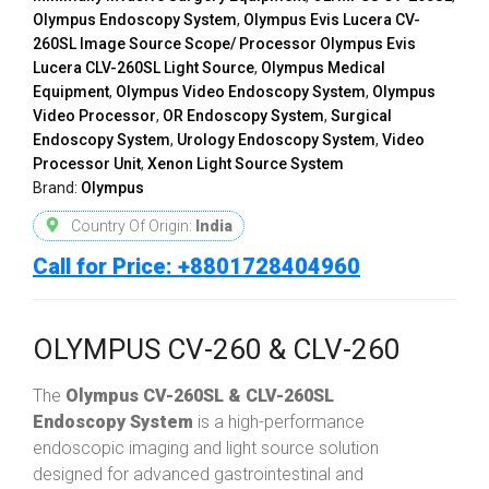
Olympus Endoscopy System
,
Olympus Evis Lucera CV-
260SL Image Source Scope/ Processor Olympus Evis
Lucera CLV-260SL Light Source
,
Olympus Medical
Equipment
,
Olympus Video Endoscopy System
,
Olympus
Video Processor
,
OR Endoscopy System
,
Surgical
Endoscopy System
,
Urology Endoscopy System
,
Video
Processor Unit
,
Xenon Light Source System
Brand:
Olympus
Country Of Origin:
India
Call for Price: +8801728404960
OLYMPUS CV-260 & CLV-260
The
Olympus CV-260SL & CLV-260SL
Endoscopy System
is a high-performance
endoscopic imaging and light source solution
designed for advanced gastrointestinal and