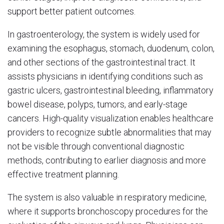
support better patient outcomes.
In gastroenterology, the system is widely used for
examining the esophagus, stomach, duodenum, colon,
and other sections of the gastrointestinal tract. It
assists physicians in identifying conditions such as
gastric ulcers, gastrointestinal bleeding, inflammatory
bowel disease, polyps, tumors, and early-stage
cancers. High-quality visualization enables healthcare
providers to recognize subtle abnormalities that may
not be visible through conventional diagnostic
methods, contributing to earlier diagnosis and more
effective treatment planning.
The system is also valuable in respiratory medicine,
where it supports bronchoscopy procedures for the