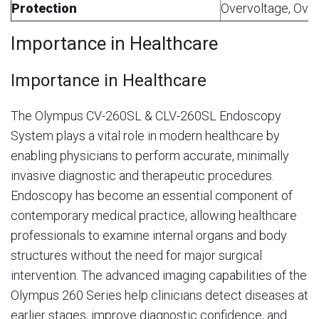
Protection
Overvoltage, Ove
Importance in Healthcare
Importance in Healthcare
The Olympus CV-260SL & CLV-260SL Endoscopy
System plays a vital role in modern healthcare by
enabling physicians to perform accurate, minimally
invasive diagnostic and therapeutic procedures.
Endoscopy has become an essential component of
contemporary medical practice, allowing healthcare
professionals to examine internal organs and body
structures without the need for major surgical
intervention. The advanced imaging capabilities of the
Olympus 260 Series help clinicians detect diseases at
earlier stages, improve diagnostic confidence, and