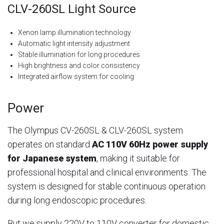
CLV-260SL Light Source
Xenon lamp illumination technology
Automatic light intensity adjustment
Stable illumination for long procedures
High brightness and color consistency
Integrated airflow system for cooling
Power
The Olympus CV-260SL & CLV-260SL system
operates on standard
AC 110V 60Hz power supply
for Japanese system
, making it suitable for
professional hospital and clinical environments. The
system is designed for stable continuous operation
during long endoscopic procedures.
But we supply 220V to 110V converter for domestic