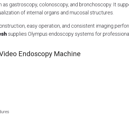
h as gastroscopy, colonoscopy, and bronchoscopy. It su
alization of internal organs and mucosal structures.
nstruction, easy operation, and consistent imaging perform
esh
supplies Olympus endoscopy systems for professiona
 Video Endoscopy Machine
dures