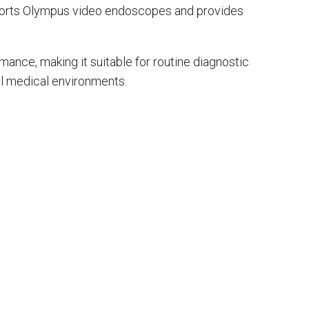
pports Olympus video endoscopes and provides
ance, making it suitable for routine diagnostic
l medical environments.