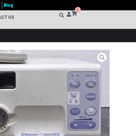
s
Blog
0
ACT US
0 VIDEO ENDOSCOPY MACHINE
hine
,
OLYMPUS
sualization System
,
Clinical Endoscopy Equipment
,
Colonoscopy System
,
CV150 Endoscopy Machine price
oscopy System
,
Endoscopic Imaging System
,
er Bangladesh
,
Endoscopy Video System
,
ENT
er Optic Endoscopy System
,
Gastrointestinal Endoscopy
em
,
Gynecology Endoscopy System
,
High Resolution
 Endoscopy Equipment
,
Laparoscopy Equipment
,
ent
,
Medical Imaging System
,
Minimally Invasive
s Colonoscopy System
,
Olympus CV-150
,
Olympus CV-
V-150 Endoscopy Machine price in Bangladesh
,