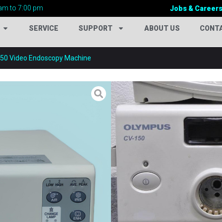
am to 7:00 pm
Jobs & Career
SERVICE
SUPPORT
ABOUT US
CONT
50 Video Endoscopy Machine
OLYMPUS CV-15
Categories:
Endoscopy Mac
Tags:
Advanced Surgical Vi
Cold Light Source System
,
in Bangladesh
,
Digital End
Endoscopy Machine Suppli
Endoscopy Equipment
,
Fib
System
,
Gastroscopy Syst
Video Endoscopy
,
Hospital
Medical Endoscopy Equipm
Surgery Equipment
,
Olympu
150 Bangladesh
,
Olympus C