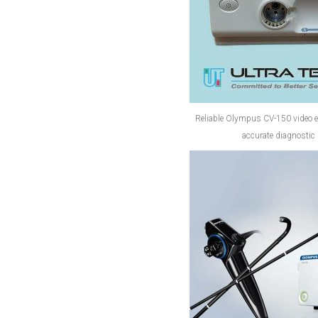
Reliable Olympus CV-150 video 
accurate diagnostic