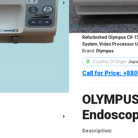
OLYMPUS CV-150 Video En
Olympus CV150 Endoscopy
Bangladesh
,
Olympus Endo
Olympus Medical Equipmen
Video Endoscopy System
,
Refurbished Olympus CV-1
System
,
Video Processor U
Brand:
Olympus
Country Of Origin:
Jap
Call for Price: +8
OLYMPUS
Endoscop
Description: