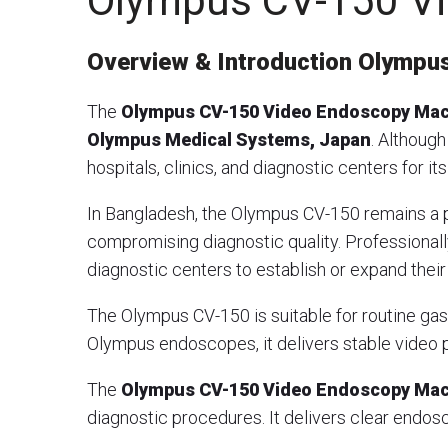
Olympus CV-150 V
Overview & Introduction
Olympus
The
Olympus CV-150 Video Endoscopy Ma
Olympus Medical Systems, Japan
. Although
hospitals, clinics, and diagnostic centers for i
In Bangladesh, the Olympus CV-150 remains a p
compromising diagnostic quality. Professional
diagnostic centers to establish or expand their
The Olympus CV-150 is suitable for routine g
Olympus endoscopes, it delivers stable video p
The
Olympus CV-150 Video Endoscopy Ma
diagnostic procedures. It delivers clear endosc