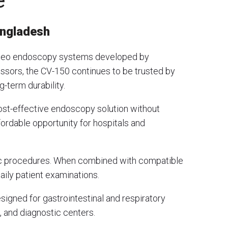
e
angladesh
video endoscopy systems developed by
essors, the CV-150 continues to be trusted by
g-term durability.
ost-effective endoscopy solution without
ordable opportunity for hospitals and
pic procedures. When combined with compatible
aily patient examinations.
igned for gastrointestinal and respiratory
, and diagnostic centers.