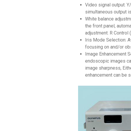
Video signal output: 
simultaneous output is
White balance adjustm
the front panel, autom
adjustment: R Control 
Iris Mode Selection: 
focusing on and/or obs
Image Enhancement Set
endoscopic images can
image sharpness, Eith
enhancement can be s