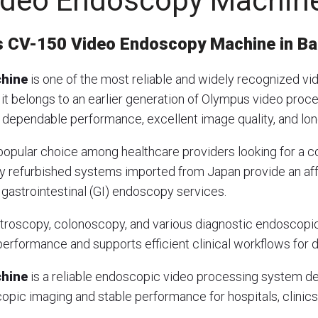
ideo Endoscopy Machin
 CV-150 Video Endoscopy Machine in B
chine
is one of the most reliable and widely recognized 
 it belongs to an earlier generation of Olympus video proc
ts dependable performance, excellent image quality, and lon
opular choice among healthcare providers looking for a c
ly refurbished systems imported from Japan provide an aff
 gastrointestinal (GI) endoscopy services.
astroscopy, colonoscopy, and various diagnostic endosco
erformance and supports efficient clinical workflows for d
chine
is a reliable endoscopic video processing system des
opic imaging and stable performance for hospitals, clinics