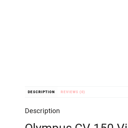
DESCRIPTION
REVIEWS (0)
Description