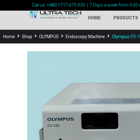
Call us:
+880 1717-
670 039
|
7 Days a week from 9:00 
HOME
PRODUCTS
Home
Shop
OLYMPUS
Endoscopy Machine
Olympus CV-1