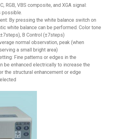
Y/C, RGB, VBS composite, and XGA signal:
 possible.
ent: By pressing the white balance switch on
atic white balance can be performed. Color tone
(±7steps), B Control (±7steps)
Average normal observation, peak (when
erving a small bright area)
ting: Fine patterns or edges in the
 be enhanced electrically to increase the
er the structural enhancement or edge
elected