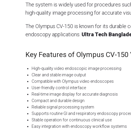
The system is widely used for procedures suc
high-quality image processing for accurate visu
The Olympus CV-150 is known for its durable co
endoscopy applications.
Ultra Tech Banglad
Key Features of Olympus CV-150
High-quality video endoscopic image processing
Clear and stable image output
Compatible with Olympus video endoscopes
User-friendly control interface
Real-time image display for accurate diagnosis
Compact and durable design
Reliable signal processing system
Supports routine GI and respiratory endoscopy proce
Stable operation for continuous clinical use
Easy integration with endoscopy workflow systems