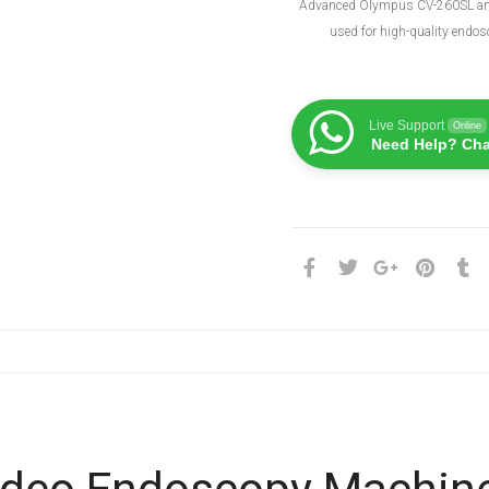
Advanced Olympus CV-260SL a
used for high-quality endos
Live Support
Online
Need Help? Cha