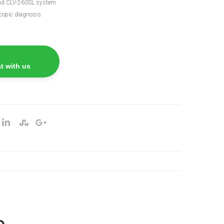
nd CLV-260SL system
copic diagnosis.
t with us