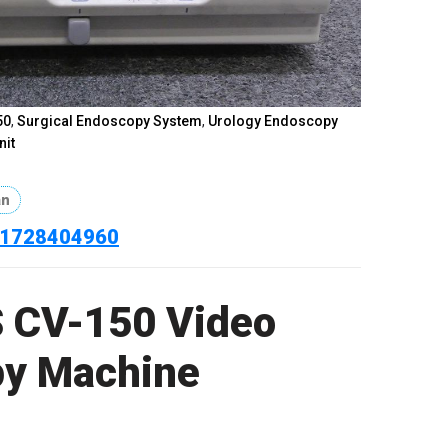
doscopy
,
Olympus CV-150 Video Endoscopy Machine
,
,
Olympus CV150 Endoscopy Machine price in
scopy Machine
,
Olympus Gastroscopy Machine
,
t
,
Olympus Medical Equipment Bangladesh
,
Olympus
Olympus Video Processor
,
OR Endoscopy System
,
50
,
Surgical Endoscopy System
,
Urology Endoscopy
nit
an
801728404960
 CV-150 Video
y Machine