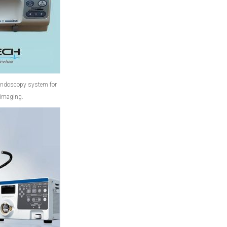
endoscopy system for
 imaging.