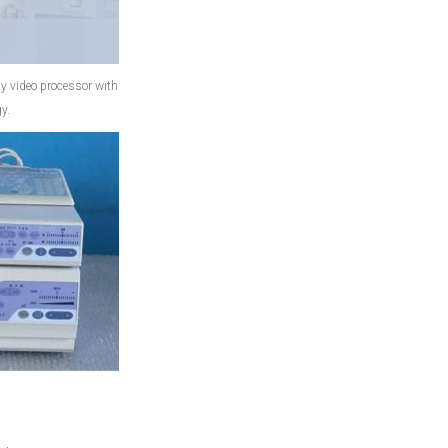
video processor with
y.