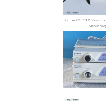
Olympus CV-170 HDTV endoscopy 
NBI technolog