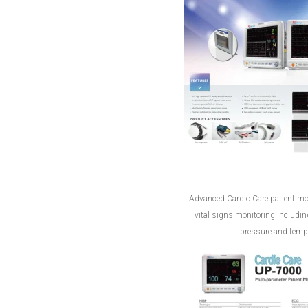
Advanced Cardio Care patient mon
vital signs monitoring includi
pressure and tempe