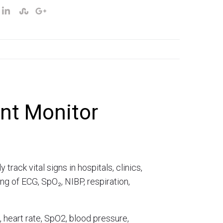
nt Monitor
ack vital signs in hospitals, clinics,
g of ECG, SpO₂, NIBP, respiration,
, heart rate, SpO2, blood pressure,