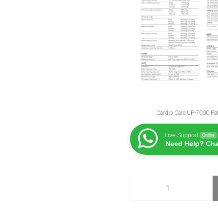
Cardio Care UP-7000 Pat
Live Support
Online
Need Help? Cha