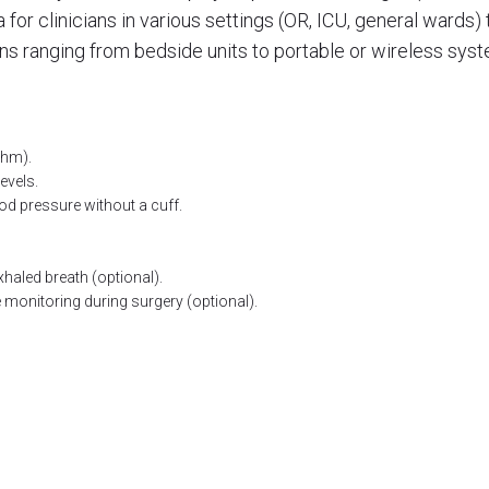
a for clinicians in various settings (OR, ICU, general wards
ns ranging from bedside units to portable or wireless sys
ythm).
evels.
d pressure without a cuff.
haled breath (optional).
monitoring during surgery (optional).