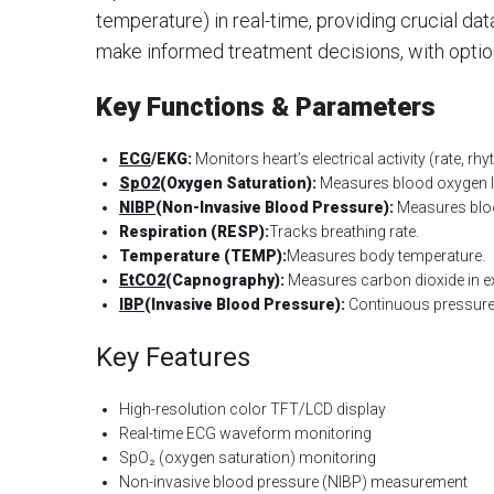
temperature) in real-time, providing crucial dat
make informed treatment decisions, with optio
Key Functions & Parameters
ECG
/EKG:
Monitors heart’s electrical activity (rate, rh
SpO2
(Oxygen Saturation):
Measures blood oxygen l
NIBP
(Non-Invasive Blood Pressure):
Measures bloo
Respiration (RESP):
Tracks breathing rate.
Temperature (TEMP):
Measures body temperature.
EtCO2
(Capnography):
Measures carbon dioxide in ex
IBP
(Invasive Blood Pressure):
Continuous pressure 
Key Features
High-resolution color TFT/LCD display
Real-time ECG waveform monitoring
SpO₂ (oxygen saturation) monitoring
Non-invasive blood pressure (NIBP) measurement