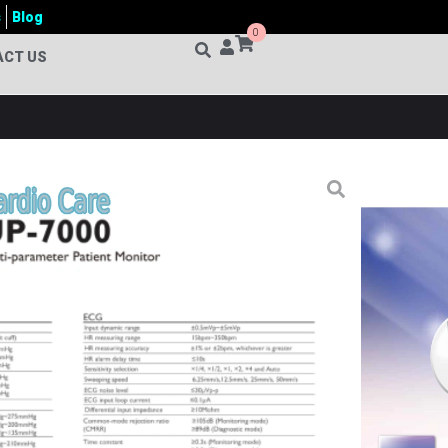
s
Blog
0
ACT US
+ PARAMETER PATIENT MONITOR
roducts
,
Patient Monitor
tor
,
Adult Pediatric Neonatal Monitor
,
Arrhythmia
Monitoring System
,
Bedside Patient Monitor
,
Cardiac
e 5 Parameter Patient Monitor
,
Cardio Care UP-7000
t Monitor
,
Clinical Monitoring System
,
Critical Care
 Monitor
,
ECG Monitor
,
Healthcare Monitoring
ring Device
,
Hospital Patient Monitor
,
ICU Monitoring
itor
,
Medical Equipment Bangladesh
,
Medical Patient
ient Monitor
,
NIBP Monitor
,
Portable Patient Monitor
,
tion Monitor
,
SPO2 Monitor
,
ST Segment Monitoring
,
tech BD
,
UP-7000
,
UP-7000 Multi-Parameter Patient