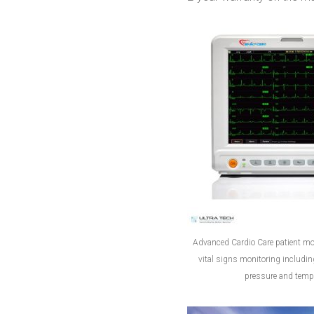
Advanced Cardio Care patient mon
vital signs monitoring includi
pressure and tempe