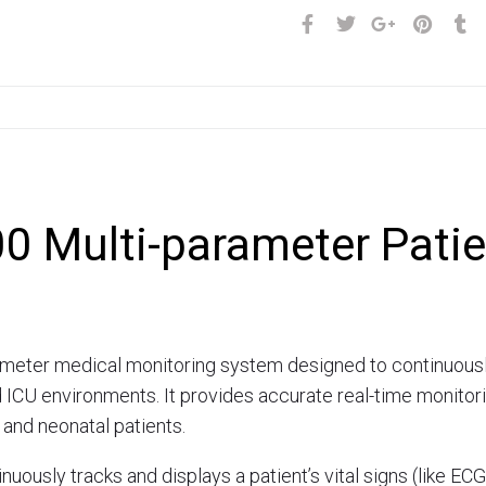
0 Multi-parameter Patie
meter medical monitoring system designed to continuously tr
CU environments. It provides accurate real-time monitorin
, and neonatal patients.
nuously tracks and displays a patient’s vital signs (like ECG