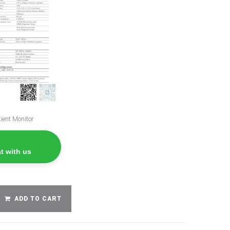
ient Monitor
t with us
ADD TO CART