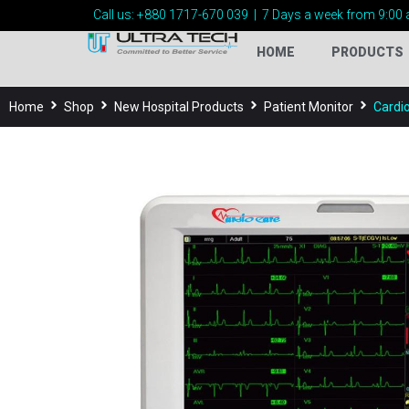
Call us:
+880 1717-
670 039
|
7 Days a week from 9:00 
HOME
PRODUCTS
Home
Shop
New Hospital Products
Patient Monitor
Cardi