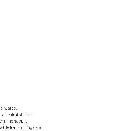
ral wards.
 a central station.
hin the hospital.
 while transmitting data.