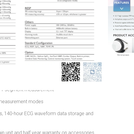
r
China
nd New
0.00
৳
i-parameter Patient Monitor
l Patient Monitor
touch screen with LED backlight
 S-T segment measurement
e measurement modes
ys, 140-hour ECG waveform data storage and
in unit and half year warranty on accessories