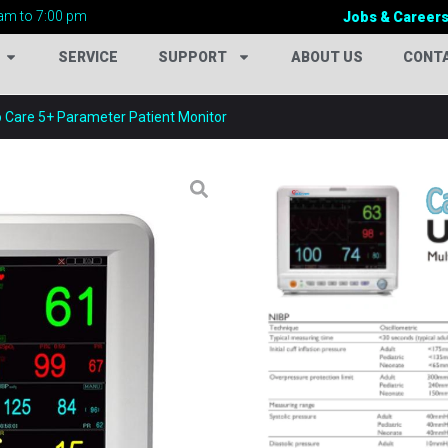
am to 7:00 pm
Jobs & Career
SERVICE
SUPPORT
ABOUT US
CONT
o Care 5+ Parameter Patient Monitor
CARDIO CARE 5
Categories:
New Hospital P
Tags:
12.1 Inch Patient Moni
Analysis Monitor
,
Bedside 
Patient Monitor
,
Cardio Car
Patient Monitor
,
CCU Patien
Monitor
,
DICOM Compatible
Equipment
,
Hospital Monito
Equipment
,
ICU Patient Mon
Monitor
,
Multiparameter Pat
Pulse Rate Monitor
,
Respira
Temperature Monitor
,
Ultra