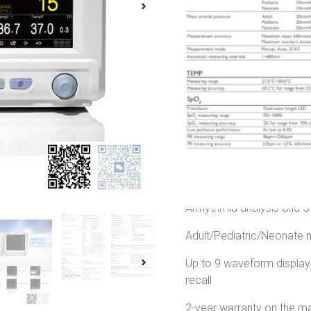
Monitor
,
Vital Signs Monito
Brand:
Cardio Care
Country Of Origin:
FDA 
Product Condition:
Bra
155,000.00
৳
135,00
Cardio Care UP-7000 Mult
Multi-parameter of Medica
12.1-inch high resolution 
Arrhythmia analysis and
Adult/Pediatric/Neonat
Up to 9 waveform displa
recall
2-year warranty on the ma