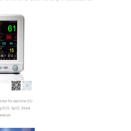
itor for real-time ICU
ng ECG, SpO2, blood
rature.