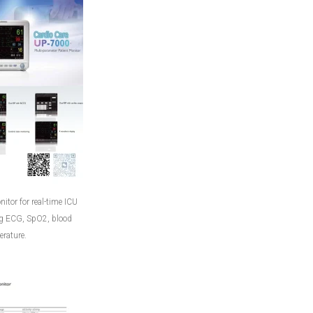
itor for real-time ICU
ng ECG, SpO2, blood
rature.