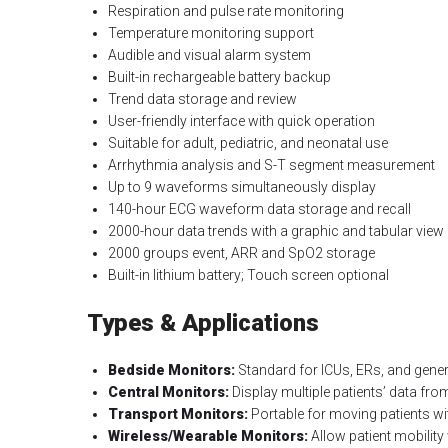
Respiration and pulse rate monitoring
Temperature monitoring support
Audible and visual alarm system
Built-in rechargeable battery backup
Trend data storage and review
User-friendly interface with quick operation
Suitable for adult, pediatric, and neonatal use
Arrhythmia analysis and S-T segment measurement
Up to 9 waveforms simultaneously display
140-hour ECG waveform data storage and recall
2000-hour data trends with a graphic and tabular view
2000 groups event, ARR and SpO2 storage
Built-in lithium battery; Touch screen optional
Types & Applications
Bedside Monitors:
Standard for ICUs, ERs, and gene
Central Monitors:
Display multiple patients’ data from
Transport Monitors:
Portable for moving patients wit
Wireless/Wearable Monitors:
Allow patient mobility