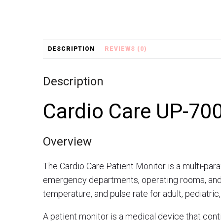
DESCRIPTION
REVIEWS (0)
Description
Cardio Care UP-700
Overview
The Cardio Care Patient Monitor is a multi-para
emergency departments, operating rooms, and I
temperature, and pulse rate for adult, pediatric
A patient monitor is a medical device that conti