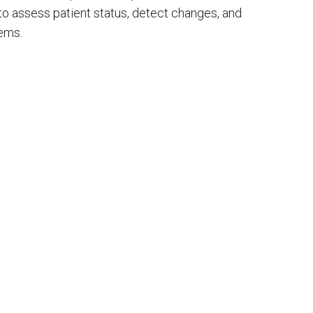
) to assess patient status, detect changes, and
tems.