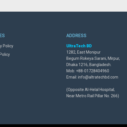
IES
ADDRESS
y Policy
UltraTech BD
1282, East Monipur
Policy
Begum Rokeya Sarani, Mirpur,
Dhaka 1216, Bangladesh.
Mob: +88-01728404960
Email: info@altratechbd.com
(Opposite Al-Helal Hospital;
Near Metro Rail Pillar No. 266)