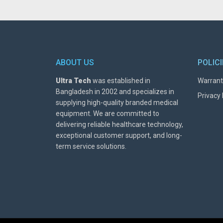
ABOUT US
POLIC
Ultra Tech
was established in
Warrant
Bangladesh in 2002 and specializes in
Privacy 
supplying high-quality branded medical
equipment. We are committed to
delivering reliable healthcare technology,
exceptional customer support, and long-
term service solutions.