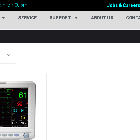
am to 7:00 pm
Jobs & Career
SERVICE
SUPPORT
ABOUT US
CONT