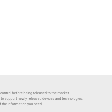
 control before being released to the market.
 to support newly released devices and technologies.
nd the information you need.