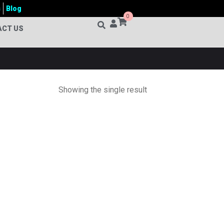
s
Blog
0
ACT US
Showing the single result