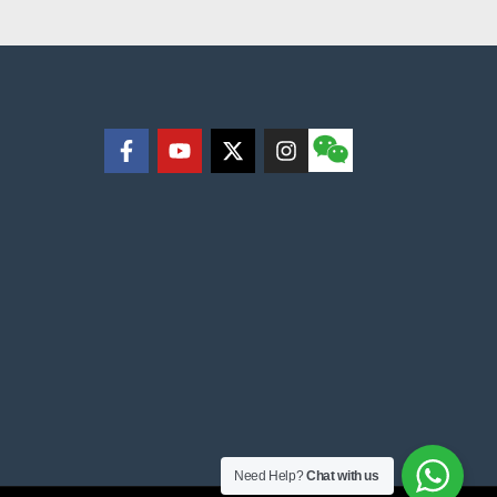
Need Help?
Chat with us