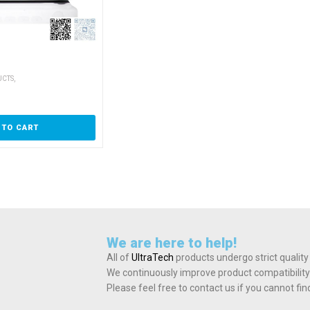
,
UCTS
 TO CART
We are here to help!
All of
UltraTech
products undergo strict quality
We continuously improve product compatibility
Please feel free to contact us if you cannot fi