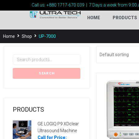
Call us:
+880 1717-
670 039
|
7 Days a week from 9:00 
HOME
PRODUCTS
Home
Shop
UP-7000
SEARCH
PRODUCTS
GE LOGIQ P9 XDclear
Ultrasound Machine
Call for Price: