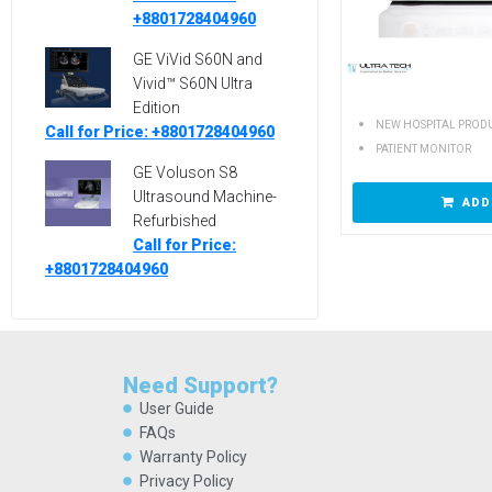
+8801728404960
GE ViVid S60N and
Vivid™ S60N Ultra
Edition
NEW HOSPITAL PROD
Call for Price: +8801728404960
PATIENT MONITOR
GE Voluson S8
Ultrasound Machine-
ADD
Refurbished
Call for Price:
+8801728404960
Need Support?
User Guide
FAQs
Warranty Policy
Privacy Policy