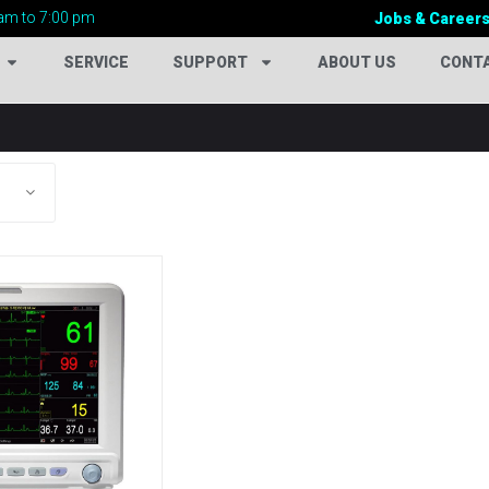
am to 7:00 pm
Jobs & Career
SERVICE
SUPPORT
ABOUT US
CONT