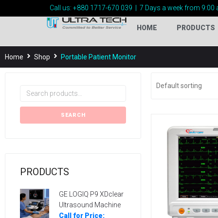
Call us:
+880 1717-
670 039
|
7 Days a week from 9:00 
HOME
PRODUCTS
Home
Shop
Portable Patient Monitor
SEARCH
PRODUCTS
GE LOGIQ P9 XDclear
Ultrasound Machine
Call for Price: