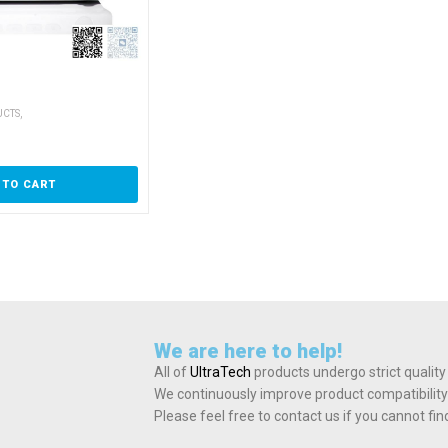
,
UCTS
 TO CART
We are here to help!
All of
UltraTech
products undergo strict quality
We continuously improve product compatibility
Please feel free to contact us if you cannot fi