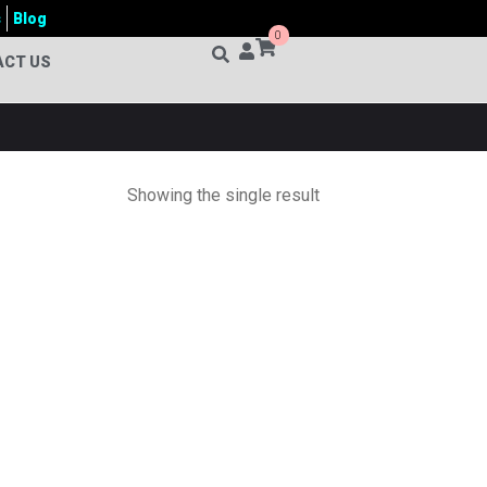
s
Blog
0
ACT US
Showing the single result