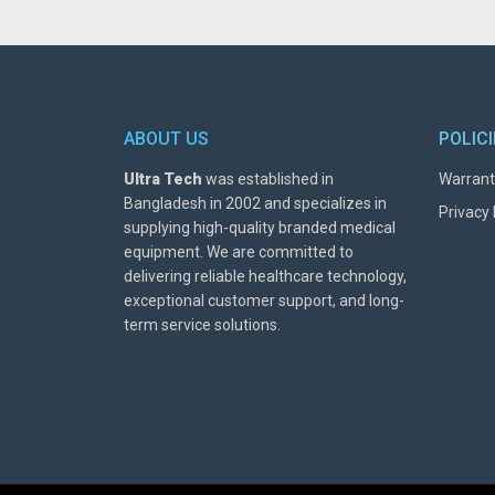
ABOUT US
POLIC
Ultra Tech
was established in
Warrant
Bangladesh in 2002 and specializes in
Privacy 
supplying high-quality branded medical
equipment. We are committed to
delivering reliable healthcare technology,
exceptional customer support, and long-
term service solutions.