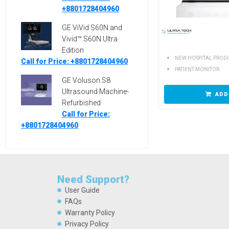
+8801728404960
GE ViVid S60N and
Vivid™ S60N Ultra
Edition
NEW HOSPITAL PROD
Call for Price: +8801728404960
PATIENT MONITOR
GE Voluson S8
Ultrasound Machine-
ADD
Refurbished
Call for Price:
+8801728404960
Need Support?
User Guide
FAQs
Warranty Policy
Privacy Policy