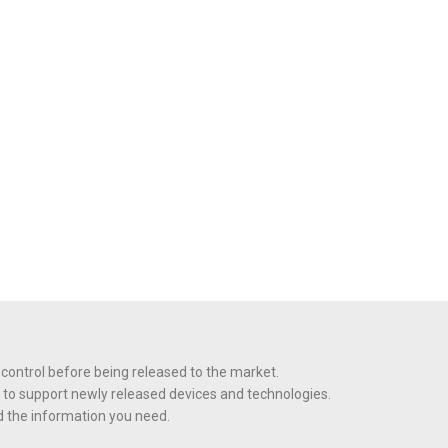
 control before being released to the market.
 to support newly released devices and technologies.
nd the information you need.