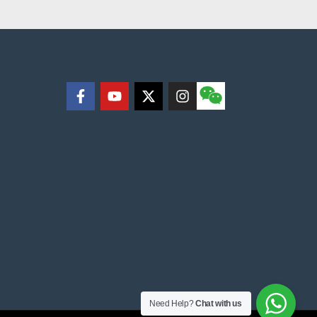
Need Help?
Chat with us