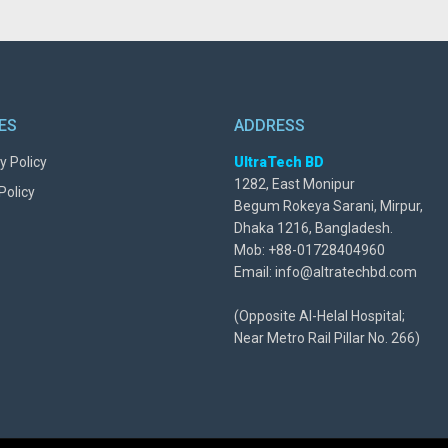
IES
ADDRESS
y Policy
UltraTech BD
1282, East Monipur
Policy
Begum Rokeya Sarani, Mirpur,
Dhaka 1216, Bangladesh.
Mob: +88-01728404960
Email: info@altratechbd.com
(Opposite Al-Helal Hospital;
Near Metro Rail Pillar No. 266)