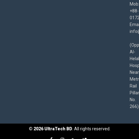
Mob
+88-
017
Emai
info
(Opp
Al-
Hela
Hospi
Near
Met
Rail
Pilla
No.
266)
©
2026
UltraTech BD
. All rights reserved.