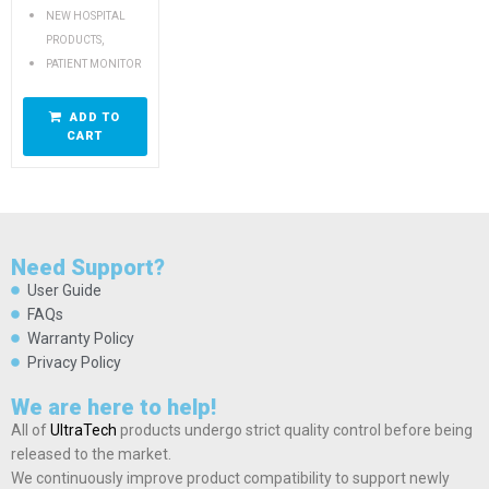
NEW HOSPITAL
,
PRODUCTS
PATIENT MONITOR
ADD TO
CART
Need Support?
User Guide
FAQs
Warranty Policy
Privacy Policy
We are here to help!
All of
UltraTech
products undergo strict quality control before being
released to the market.
We continuously improve product compatibility to support newly