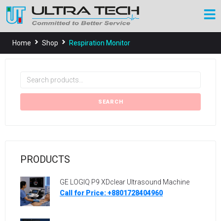
Home
Shop
Respiration Monitor
SEARCH
PRODUCTS
GE LOGIQ P9 XDclear Ultrasound Machine
Call for Price: +8801728404960