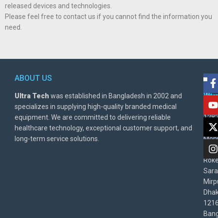
released devices and technologies.
Please feel free to contact us if you cannot find the information you
need.
ABOUT US
POL
AD
Ultra Tech
was established in Bangladesh in 2002 and
Warr
Ult
specializes in supplying high-quality branded medical
Poli
BD
equipment. We are committed to delivering reliable
1282
Priv
healthcare technology, exceptional customer support, and
East
Poli
long-term service solutions.
Moni
Beg
Rok
Sara
Mirp
Dha
1216
Bang