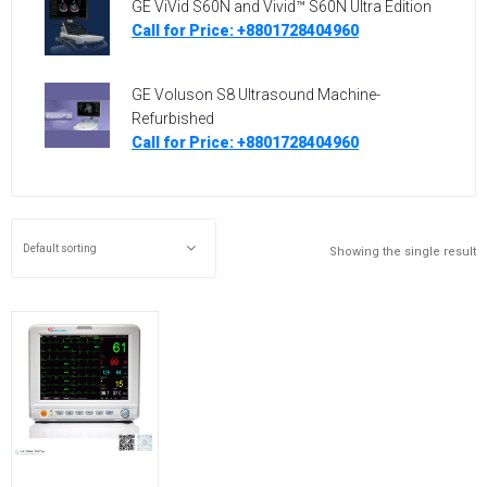
GE ViVid S60N and Vivid™ S60N Ultra Edition
Call for Price: +8801728404960
GE Voluson S8 Ultrasound Machine-
Refurbished
Call for Price: +8801728404960
Showing the single result