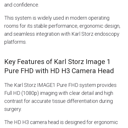
and confidence.
This system is widely used in modern operating
rooms for its stable performance, ergonomic design,
and seamless integration with Karl Storz endoscopy
platforms.
Key Features of Karl Storz Image 1
Pure FHD with HD H3 Camera Head
The Karl Storz IMAGE1 Pure FHD system provides
Full HD (1080p) imaging with clear detail and high
contrast for accurate tissue differentiation during
surgery.
The HD H3 camera head is designed for ergonomic