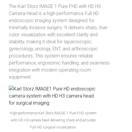
The
Karl Storz
IMAGE 1 Pure FHD with HD H3
Camera Head is a high-performance Full HD
endoscopic imaging system designed for
minimally invasive surgery. It delivers sharp, true-
color visualization with excellent clarity and
stability, making it ideal for laparoscopic,
gynecology, urology, ENT, and arthroscopic
procedures. This system ensures reliable
performance, ergonomic handling, and seamless
integration with modern operating room
equipment.
High-performance Karl Storz IMAGE 1 Pure FHD system
with HD H3 camera head delivering sharp and accurate
Full HD surgical visualization