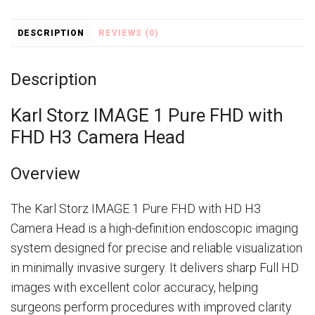
DESCRIPTION
REVIEWS (0)
Description
Karl Storz IMAGE 1 Pure FHD with
FHD H3 Camera Head
Overview
The
Karl Storz
IMAGE 1 Pure FHD with HD H3
Camera Head is a high-definition endoscopic imaging
system designed for precise and reliable visualization
in minimally invasive surgery. It delivers sharp Full HD
images with excellent color accuracy, helping
surgeons perform procedures with improved clarity