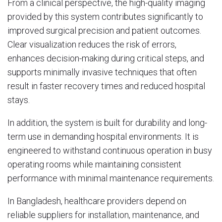
From a clinical perspective, the high-quality imaging
provided by this system contributes significantly to
improved surgical precision and patient outcomes.
Clear visualization reduces the risk of errors,
enhances decision-making during critical steps, and
supports minimally invasive techniques that often
result in faster recovery times and reduced hospital
stays.
In addition, the system is built for durability and long-
term use in demanding hospital environments. It is
engineered to withstand continuous operation in busy
operating rooms while maintaining consistent
performance with minimal maintenance requirements.
In Bangladesh, healthcare providers depend on
reliable suppliers for installation, maintenance, and