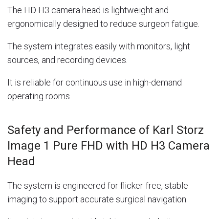
The HD H3 camera head is lightweight and
ergonomically designed to reduce surgeon fatigue.
The system integrates easily with monitors, light
sources, and recording devices.
It is reliable for continuous use in high-demand
operating rooms.
Safety and Performance of Karl Storz
Image 1 Pure FHD with HD H3 Camera
Head
The system is engineered for flicker-free, stable
imaging to support accurate surgical navigation.