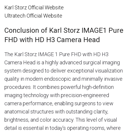
Karl Storz Official Website
Ultratech Official Website
Conclusion of Karl Storz IMAGE1 Pure
FHD with HD H3 Camera Head
The Karl Storz IMAGE 1 Pure FHD with HD H3
Camera Head is a highly advanced surgical imaging
system designed to deliver exceptional visualization
quality in modern endoscopic and minimally invasive
procedures. It combines powerful high-definition
imaging technology with precision-engineered
camera performance, enabling surgeons to view
anatomical structures with outstanding clarity,
brightness, and color accuracy. This level of visual
detail is essential in today’s operating rooms, where