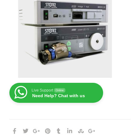
Live Support
Online
Need Help? Chat with us