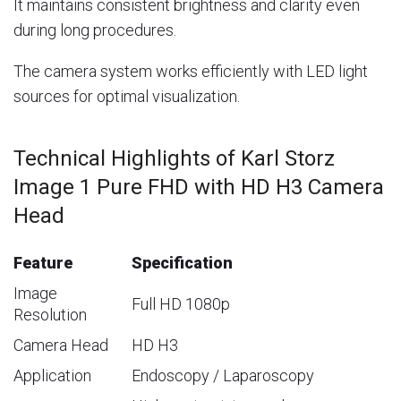
It maintains consistent brightness and clarity even
during long procedures.
The camera system works efficiently with LED light
sources for optimal visualization.
Technical Highlights of Karl Storz
Image 1 Pure FHD with HD H3 Camera
Head
Feature
Specification
Image
Full HD 1080p
Resolution
Camera Head
HD H3
Application
Endoscopy / Laparoscopy