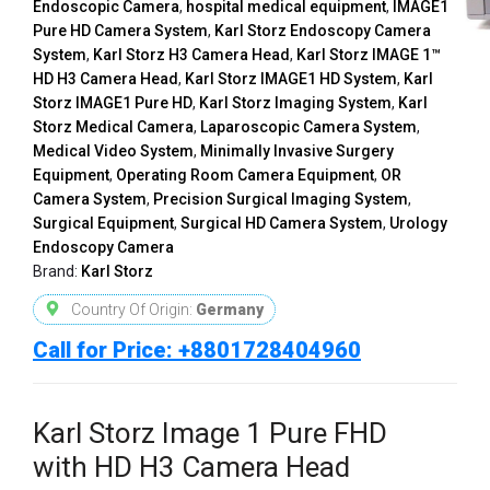
Endoscopic Camera
,
hospital medical equipment
,
IMAGE1
Pure HD Camera System
,
Karl Storz Endoscopy Camera
System
,
Karl Storz H3 Camera Head
,
Karl Storz IMAGE 1™
HD H3 Camera Head
,
Karl Storz IMAGE1 HD System
,
Karl
Storz IMAGE1 Pure HD
,
Karl Storz Imaging System
,
Karl
Storz Medical Camera
,
Laparoscopic Camera System
,
Medical Video System
,
Minimally Invasive Surgery
Equipment
,
Operating Room Camera Equipment
,
OR
Camera System
,
Precision Surgical Imaging System
,
Surgical Equipment
,
Surgical HD Camera System
,
Urology
Endoscopy Camera
Brand:
Karl Storz
Country Of Origin:
Germany
Call for Price: +8801728404960
Karl Storz Image 1 Pure FHD
with HD H3 Camera Head