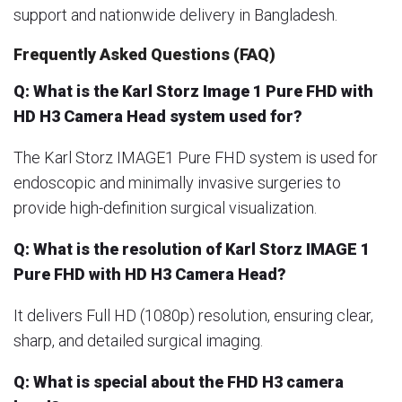
support and nationwide delivery in Bangladesh.
Frequently Asked Questions (FAQ)
Q: What is the Karl Storz Image 1 Pure FHD with
HD H3 Camera Head system used for?
The Karl Storz IMAGE1 Pure FHD system is used for
endoscopic and minimally invasive surgeries to
provide high-definition surgical visualization.
Q: What is the resolution of Karl Storz IMAGE 1
Pure FHD with HD H3 Camera Head?
It delivers Full HD (1080p) resolution, ensuring clear,
sharp, and detailed surgical imaging.
Q: What is special about the FHD H3 camera