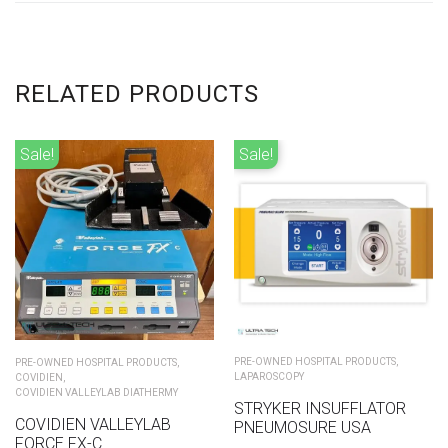
RELATED PRODUCTS
Sale!
Sale!
PRE-OWNED HOSPITAL PRODUCTS
,
PRE-OWNED HOSPITAL PRODUCTS
,
LAPAROSCOPY
COVIDIEN
,
COVIDIEN VALLEYLAB DIATHERMY
STRYKER INSUFFLATOR
COVIDIEN VALLEYLAB
PNEUMOSURE USA
FORCE FX-C