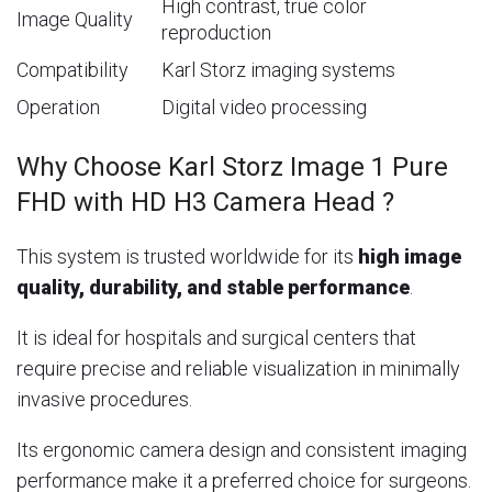
High contrast, true color
Image Quality
reproduction
Compatibility
Karl Storz imaging systems
Operation
Digital video processing
Why Choose Karl Storz Image 1 Pure
FHD with HD H3 Camera Head ?
This system is trusted worldwide for its
high image
quality, durability, and stable performance
.
It is ideal for hospitals and surgical centers that
require precise and reliable visualization in minimally
invasive procedures.
Its ergonomic camera design and consistent imaging
performance make it a preferred choice for surgeons.