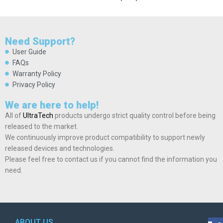
Need Support?
User Guide
FAQs
Warranty Policy
Privacy Policy
We are here to help!
All of
UltraTech
products undergo strict quality control before being
released to the market.
We continuously improve product compatibility to support newly
released devices and technologies.
Please feel free to contact us if you cannot find the information you
need.
ABOUT US
POL
AD