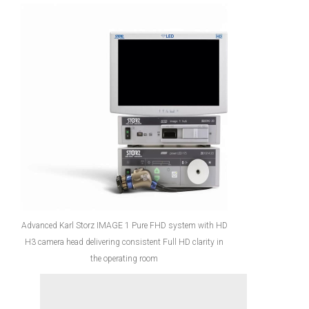
Advanced Karl Storz IMAGE 1 Pure FHD system with HD
H3 camera head delivering consistent Full HD clarity in
the operating room