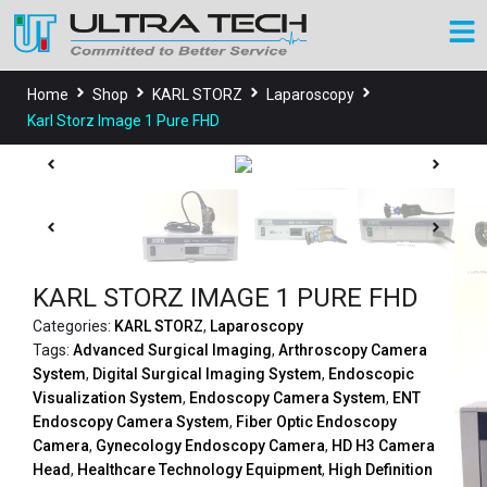
Home
Shop
KARL STORZ
Laparoscopy
Karl Storz Image 1 Pure FHD
KARL STORZ IMAGE 1 PURE FHD
Categories:
KARL STORZ
,
Laparoscopy
Tags:
Advanced Surgical Imaging
,
Arthroscopy Camera
System
,
Digital Surgical Imaging System
,
Endoscopic
Visualization System
,
Endoscopy Camera System
,
ENT
Endoscopy Camera System
,
Fiber Optic Endoscopy
Camera
,
Gynecology Endoscopy Camera
,
HD H3 Camera
Head
,
Healthcare Technology Equipment
,
High Definition