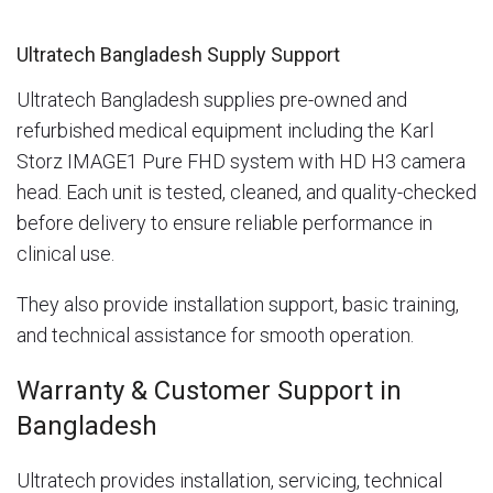
Ultratech Bangladesh Supply Support
Ultratech Bangladesh supplies pre-owned and
refurbished medical equipment including the Karl
Storz IMAGE1 Pure FHD system with HD H3 camera
head. Each unit is tested, cleaned, and quality-checked
before delivery to ensure reliable performance in
clinical use.
They also provide installation support, basic training,
and technical assistance for smooth operation.
Warranty & Customer Support in
Bangladesh
Ultratech provides installation, servicing, technical