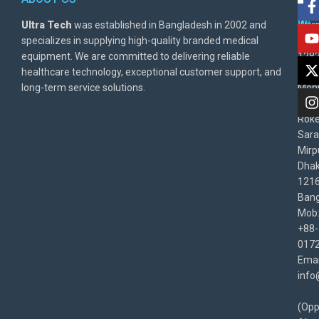
Ultra Tech
was established in Bangladesh in 2002 and
Warr
Ult
specializes in supplying high-quality branded medical
Poli
BD
equipment. We are committed to delivering reliable
1282
Priv
healthcare technology, exceptional customer support, and
East
Poli
long-term service solutions.
Moni
Beg
Rok
Sara
Mirp
Dha
1216
Bang
Mob
+88-
017
Emai
info
(Opp