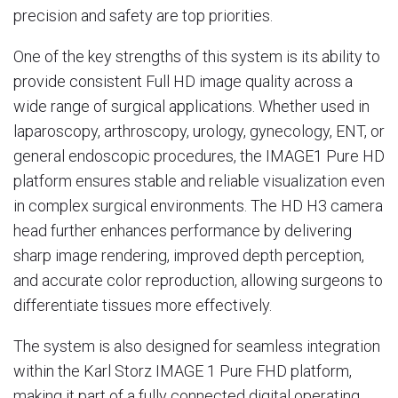
precision and safety are top priorities.
One of the key strengths of this system is its ability to
provide consistent Full HD image quality across a
wide range of surgical applications. Whether used in
laparoscopy, arthroscopy, urology, gynecology, ENT, or
general endoscopic procedures, the IMAGE1 Pure HD
platform ensures stable and reliable visualization even
in complex surgical environments. The HD H3 camera
head further enhances performance by delivering
sharp image rendering, improved depth perception,
and accurate color reproduction, allowing surgeons to
differentiate tissues more effectively.
The system is also designed for seamless integration
within the Karl Storz IMAGE 1 Pure FHD platform,
making it part of a fully connected digital operating