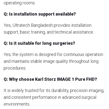
operating rooms.
Q: Is installation support available?
Yes, Ultratech Bangladesh provides installation
support, basic training, and technical assistance.
Q: Is it suitable for long surgeries?
Yes, the system is designed for continuous operation
and maintains stable image quality throughout long
procedures.
Q: Why choose Karl Storz IMAGE 1 Pure FHD?
It is widely trusted for its durability, precision imaging,
and consistent performance in advanced surgical
environments.