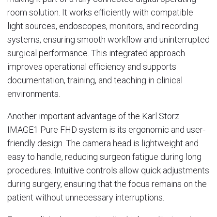
room solution. It works efficiently with compatible
light sources, endoscopes, monitors, and recording
systems, ensuring smooth workflow and uninterrupted
surgical performance. This integrated approach
improves operational efficiency and supports
documentation, training, and teaching in clinical
environments.
Another important advantage of the Karl Storz
IMAGE1 Pure FHD system is its ergonomic and user-
friendly design. The camera head is lightweight and
easy to handle, reducing surgeon fatigue during long
procedures. Intuitive controls allow quick adjustments
during surgery, ensuring that the focus remains on the
patient without unnecessary interruptions.