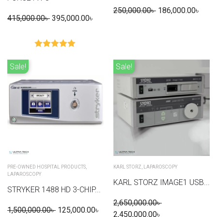
250,000.00
৳
186,000.00
৳
415,000.00
৳
395,000.00
৳
Rated
5.00
out of 5
Sale!
Sale!
PRE-OWNED HOSPITAL PRODUCTS
,
KARL STORZ
,
LAPAROSCOPY
LAPAROSCOPY
KARL STORZ IMAGE1 USB...
STRYKER 1488 HD 3-CHIP...
2,650,000.00
৳
1,500,000.00
৳
125,000.00
৳
2,450,000.00
৳