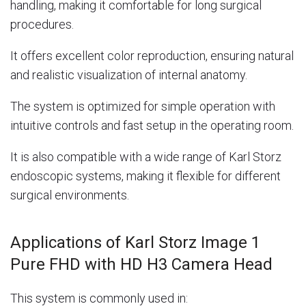
handling, making it comfortable for long surgical
procedures.
It offers excellent color reproduction, ensuring natural
and realistic visualization of internal anatomy.
The system is optimized for simple operation with
intuitive controls and fast setup in the operating room.
It is also compatible with a wide range of
Karl Storz
endoscopic systems, making it flexible for different
surgical environments.
Applications of Karl Storz Image 1
Pure FHD with HD H3 Camera Head
This system is commonly used in: