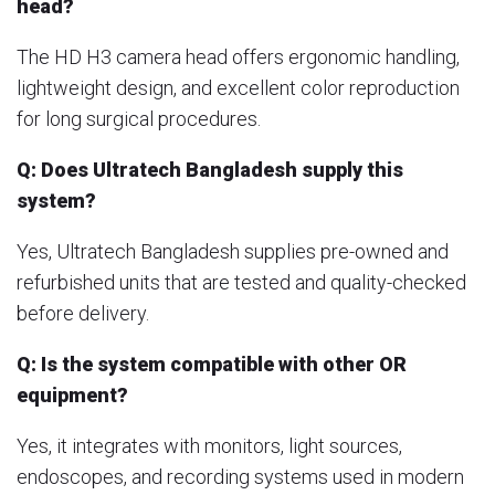
head?
The HD H3 camera head offers ergonomic handling,
lightweight design, and excellent color reproduction
for long surgical procedures.
Q: Does Ultratech Bangladesh supply this
system?
Yes, Ultratech Bangladesh supplies pre-owned and
refurbished units that are tested and quality-checked
before delivery.
Q: Is the system compatible with other OR
equipment?
Yes, it integrates with monitors, light sources,
endoscopes, and recording systems used in modern