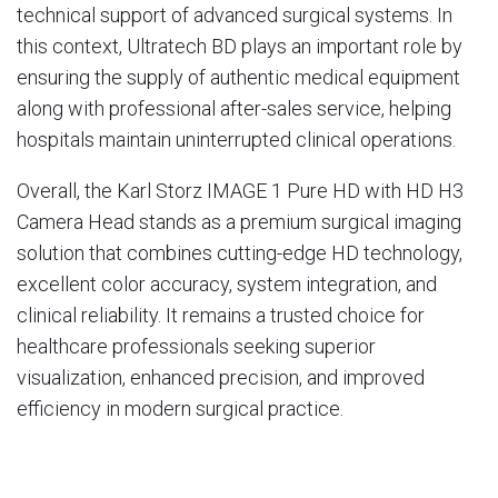
technical support of advanced surgical systems. In
this context,
Ultratech BD
plays an important role by
ensuring the supply of authentic medical equipment
along with professional after-sales service, helping
hospitals maintain uninterrupted clinical operations.
Overall, the Karl Storz IMAGE 1 Pure HD with HD H3
Camera Head stands as a premium surgical imaging
solution that combines cutting-edge HD technology,
excellent color accuracy, system integration, and
clinical reliability. It remains a trusted choice for
healthcare professionals seeking superior
visualization, enhanced precision, and improved
efficiency in modern surgical practice.