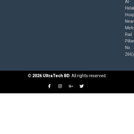
Al-
Hela
Hospi
Near
Met
Rail
Pilla
No.
266)
©
2026
UltraTech BD
. All rights reserved.