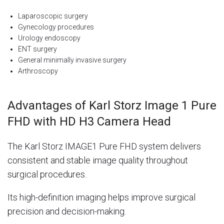
Laparoscopic surgery
Gynecology procedures
Urology endoscopy
ENT surgery
General minimally invasive surgery
Arthroscopy
Advantages of Karl Storz Image 1 Pure
FHD with HD H3 Camera Head
The Karl Storz IMAGE1 Pure FHD system delivers
consistent and stable image quality throughout
surgical procedures.
Its high-definition imaging helps improve surgical
precision and decision-making.