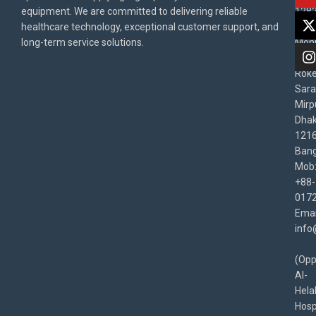
equipment. We are committed to delivering reliable
1282
Priv
healthcare technology, exceptional customer support, and
East
Poli
long-term service solutions.
Moni
Beg
Rok
Sara
Mirp
Dha
1216
Bang
Mob
+88-
017
Emai
info
(Opp
Al-
Hela
Hospi