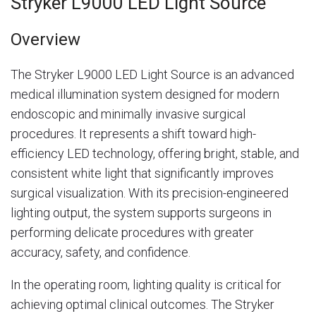
Stryker L9000 LED Light Source
Overview
The Stryker L9000 LED Light Source is an advanced
medical illumination system designed for modern
endoscopic and minimally invasive surgical
procedures. It represents a shift toward high-
efficiency LED technology, offering bright, stable, and
consistent white light that significantly improves
surgical visualization. With its precision-engineered
lighting output, the system supports surgeons in
performing delicate procedures with greater
accuracy, safety, and confidence.
In the operating room, lighting quality is critical for
achieving optimal clinical outcomes. The Stryker