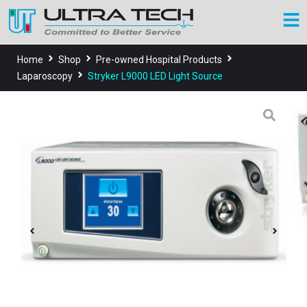
Home
Shop
Pre-owned Hospital Products
Laparoscopy
Stryker L9000 LED Light Source