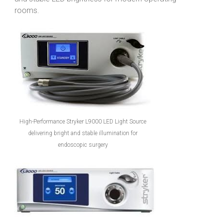
rooms.
High-Performance Stryker L9000 LED Light Source
delivering bright and stable illumination for
endoscopic surgery