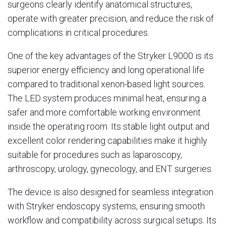
surgeons clearly identify anatomical structures,
operate with greater precision, and reduce the risk of
complications in critical procedures.
One of the key advantages of the Stryker L9000 is its
superior energy efficiency and long operational life
compared to traditional xenon-based light sources.
The LED system produces minimal heat, ensuring a
safer and more comfortable working environment
inside the operating room. Its stable light output and
excellent color rendering capabilities make it highly
suitable for procedures such as laparoscopy,
arthroscopy, urology, gynecology, and ENT surgeries.
The device is also designed for seamless integration
with Stryker endoscopy systems, ensuring smooth
workflow and compatibility across surgical setups. Its