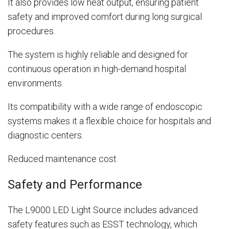
It also provides low heat output, ensuring patient
safety and improved comfort during long surgical
procedures.
The system is highly reliable and designed for
continuous operation in high-demand hospital
environments.
Its compatibility with a wide range of endoscopic
systems makes it a flexible choice for hospitals and
diagnostic centers.
Reduced maintenance cost
Safety and Performance
The L9000 LED Light Source includes advanced
safety features such as ESST technology, which