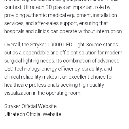
context,
Ultratech BD
plays an important role by
providing authentic medical equipment, installation
services, and after-sales support, ensuring that
hospitals and clinics can operate without interruption.
Overall, the Stryker L9000 LED Light Source stands
out as a dependable and efficient solution for modern
surgical lighting needs. Its combination of advanced
LED technology, energy efficiency, durability, and
clinical reliability makes it an excellent choice for
healthcare professionals seeking high-quality
visualization in the operating room.
Stryker Official Website
Ultratech Official Website