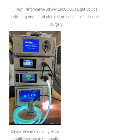
High-Performance Stryker L9000 LED Light Source
delivering bright and stable illumination for endoscopic
surgery
Stryker PneumoSure high-flow
insufflator used in minimally