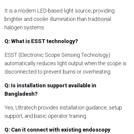
It is a modern LED-based light source, providing
brighter and cooler illumination than traditional
halogen systems.
Q: What is ESST technology?
ESST (Electronic Scope Sensing Technology)
automatically reduces light output when the scope is
disconnected to prevent burns or overheating.
Q: Is installation support available in
Bangladesh?
Yes, Ultratech provides installation guidance, setup
support, and basic operator training.
Q: Can it connect with existing endoscopy