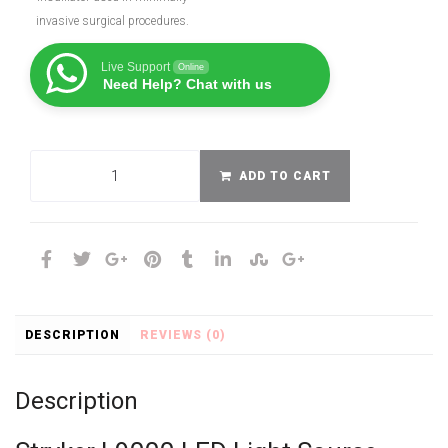
invasive surgical procedures.
Live Support
Online
Need Help? Chat with us
ADD TO CART
DESCRIPTION
REVIEWS (0)
Description