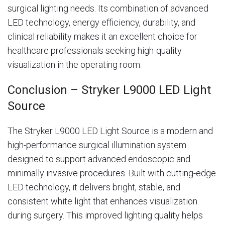
surgical lighting needs. Its combination of advanced
LED technology, energy efficiency, durability, and
clinical reliability makes it an excellent choice for
healthcare professionals seeking high-quality
visualization in the operating room.
Conclusion – Stryker L9000 LED Light
Source
The Stryker L9000 LED Light Source is a modern and
high-performance surgical illumination system
designed to support advanced endoscopic and
minimally invasive procedures. Built with cutting-edge
LED technology, it delivers bright, stable, and
consistent white light that enhances visualization
during surgery. This improved lighting quality helps