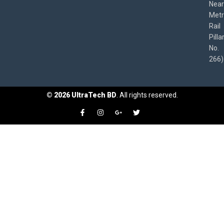
Near
Met
Rail
Pilla
No.
266)
©
2026
UltraTech BD
. All rights reserved.