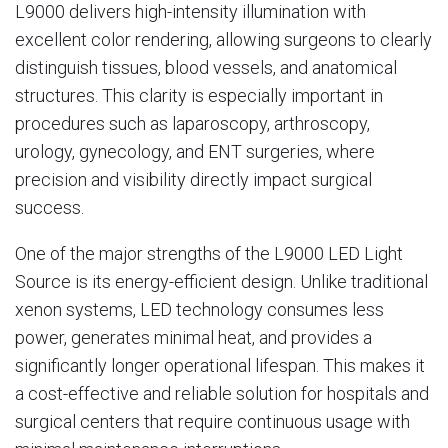
L9000 delivers high-intensity illumination with
excellent color rendering, allowing surgeons to clearly
distinguish tissues, blood vessels, and anatomical
structures. This clarity is especially important in
procedures such as laparoscopy, arthroscopy,
urology, gynecology, and ENT surgeries, where
precision and visibility directly impact surgical
success.
One of the major strengths of the L9000 LED Light
Source is its energy-efficient design. Unlike traditional
xenon systems, LED technology consumes less
power, generates minimal heat, and provides a
significantly longer operational lifespan. This makes it
a cost-effective and reliable solution for hospitals and
surgical centers that require continuous usage with