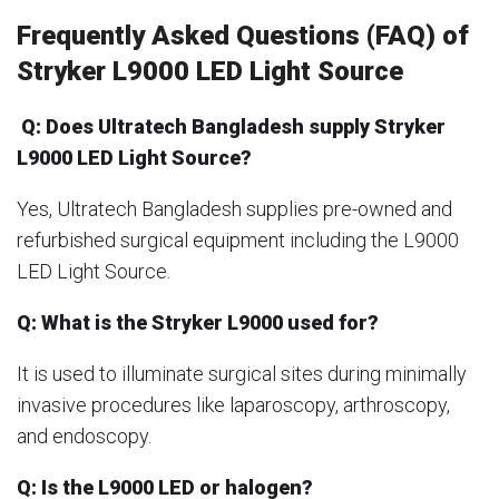
Frequently Asked Questions (FAQ) of
Stryker L9000 LED Light Source
Q: Does Ultratech Bangladesh supply Stryker
L9000 LED Light Source?
Yes, Ultratech Bangladesh supplies pre-owned and
refurbished surgical equipment including the L9000
LED Light Source.
Q: What is the Stryker L9000 used for?
It is used to illuminate surgical sites during minimally
invasive procedures like laparoscopy, arthroscopy,
and endoscopy.
Q: Is the L9000 LED or halogen?