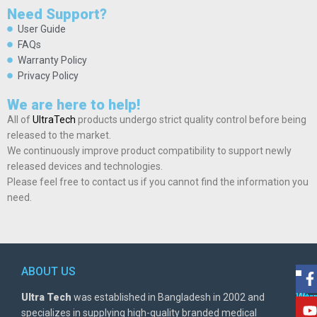
Need Support?
User Guide
FAQs
Warranty Policy
Privacy Policy
We are here to help!
All of
UltraTech
products undergo strict quality control before being
released to the market.
We continuously improve product compatibility to support newly
released devices and technologies.
Please feel free to contact us if you cannot find the information you
need.
ABOUT US
POL
AD
Ultra Tech
was established in Bangladesh in 2002 and
Warr
Ult
specializes in supplying high-quality branded medical
Poli
BD