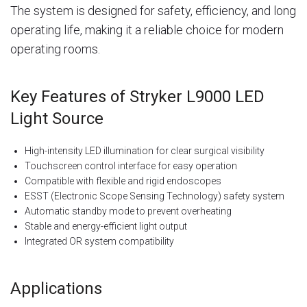
The system is designed for safety, efficiency, and long
operating life, making it a reliable choice for modern
operating rooms.
Key Features of Stryker L9000 LED
Light Source
High-intensity LED illumination for clear surgical visibility
Touchscreen control interface for easy operation
Compatible with flexible and rigid endoscopes
ESST (Electronic Scope Sensing Technology) safety system
Automatic standby mode to prevent overheating
Stable and energy-efficient light output
Integrated OR system compatibility
Applications