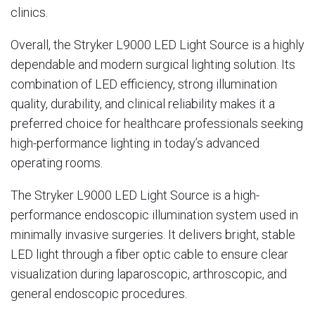
clinics.
Overall, the Stryker L9000 LED Light Source is a highly
dependable and modern surgical lighting solution. Its
combination of LED efficiency, strong illumination
quality, durability, and clinical reliability makes it a
preferred choice for healthcare professionals seeking
high-performance lighting in today’s advanced
operating rooms.
The
Stryker
L9000 LED Light Source is a high-
performance endoscopic illumination system used in
minimally invasive surgeries. It delivers bright, stable
LED light through a fiber optic cable to ensure clear
visualization during laparoscopic, arthroscopic, and
general endoscopic procedures.