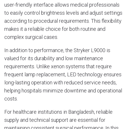
user-friendly interface allows medical professionals
to easily control brightness levels and adjust settings
according to procedural requirements. This flexibility
makes it a reliable choice for both routine and
complex surgical cases.
In addition to performance, the Stryker L9000 is
valued for its durability and low maintenance
requirements. Unlike xenon systems that require
frequent lamp replacement, LED technology ensures
long-lasting operation with reduced service needs,
helping hospitals minimize downtime and operational
costs.
For healthcare institutions in Bangladesh, reliable
supply and technical support are essential for
maintaining consistent surgical performance. In this