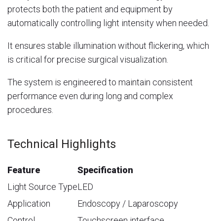
protects both the patient and equipment by
automatically controlling light intensity when needed.
It ensures stable illumination without flickering, which
is critical for precise surgical visualization.
The system is engineered to maintain consistent
performance even during long and complex
procedures.
Technical Highlights
Feature
Specification
Light Source Type
LED
Application
Endoscopy / Laparoscopy
Control
Touchscreen interface