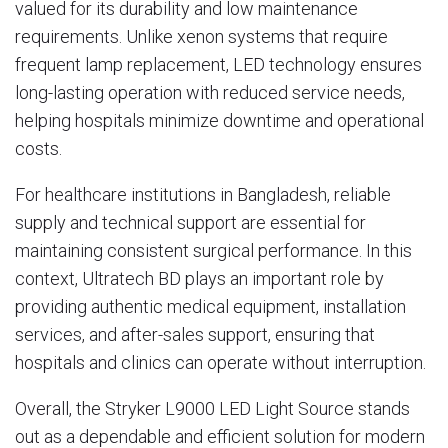
valued for its durability and low maintenance
requirements. Unlike xenon systems that require
frequent lamp replacement, LED technology ensures
long-lasting operation with reduced service needs,
helping hospitals minimize downtime and operational
costs.
For healthcare institutions in Bangladesh, reliable
supply and technical support are essential for
maintaining consistent surgical performance. In this
context,
Ultratech BD
plays an important role by
providing authentic medical equipment, installation
services, and after-sales support, ensuring that
hospitals and clinics can operate without interruption.
Overall, the Stryker L9000 LED Light Source stands
out as a dependable and efficient solution for modern