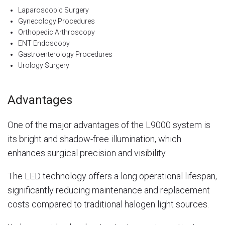
Laparoscopic Surgery
Gynecology Procedures
Orthopedic Arthroscopy
ENT Endoscopy
Gastroenterology Procedures
Urology Surgery
Advantages
One of the major advantages of the L9000 system is
its bright and shadow-free illumination, which
enhances surgical precision and visibility.
The LED technology offers a long operational lifespan,
significantly reducing maintenance and replacement
costs compared to traditional halogen light sources.