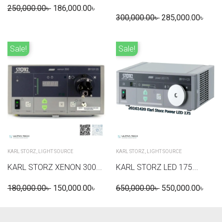
250,000.00
৳
186,000.00
৳
300,000.00
৳
285,000.00
৳
Sale!
Sale!
KARL STORZ
,
LIGHT SOURCE
KARL STORZ
,
LIGHT SOURCE
KARL STORZ XENON 300...
KARL STORZ LED 175...
180,000.00
৳
150,000.00
৳
650,000.00
৳
550,000.00
৳