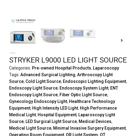
STRYKER L9000 LED LIGHT SOURCE
Categories:
Pre-owned Hospital Products
,
Laparoscopy
Tags:
Advanced Surgical Lighting
,
Arthroscopy Light
Source
,
Cold Light Source
,
Endoscopic Lighting Equipment
,
Endoscopy Light Source
,
Endoscopy System Light
,
ENT
Endoscopy Light Source
,
Fiber Optic Light Source
,
Gynecology Endoscopy Light
,
Healthcare Technology
Equipment
,
High Intensity LED Light
,
High Performance
Medical Light
,
Hospital Equipment
,
Laparoscopy Light
Source
,
LED Surgical Light Source
,
Medical Devices
,
Medical Light Source
,
Minimal Invasive Surgery Equipment
,
Operating Room Equipment
,
OR Light System
,
OT