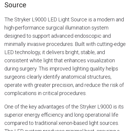
Source
The Stryker L9000 LED Light Source is a modern and
high-performance surgical illumination system
designed to support advanced endoscopic and
minimally invasive procedures. Built with cutting-edge
LED technology, it delivers bright, stable, and
consistent white light that enhances visualization
during surgery. This improved lighting quality helps
surgeons clearly identify anatomical structures,
operate with greater precision, and reduce the risk of
complications in critical procedures.
One of the key advantages of the Stryker L9000 is its
superior energy efficiency and long operational life
compared to traditional xenon-based light sources.