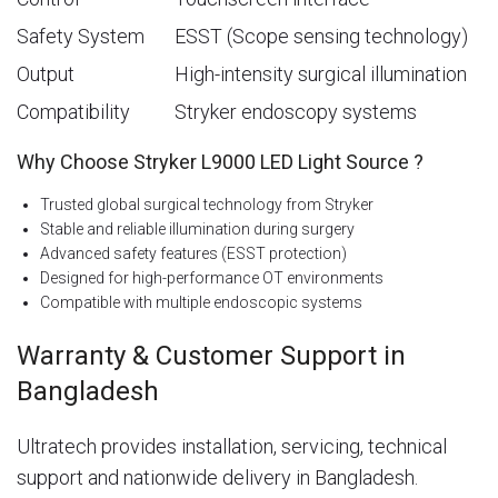
Safety System
ESST (Scope sensing technology)
Output
High-intensity surgical illumination
Compatibility
Stryker endoscopy systems
Why Choose Stryker L9000 LED Light Source ?
Trusted global surgical technology from Stryker
Stable and reliable illumination during surgery
Advanced safety features (ESST protection)
Designed for high-performance OT environments
Compatible with multiple endoscopic systems
Warranty & Customer Support in
Bangladesh
Ultratech provides installation, servicing, technical
support and nationwide delivery in Bangladesh.