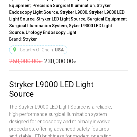
Equipment
,
Precision Surgical Illumination
,
Stryker
Endoscopy Light Source
,
Stryker L9000
,
Stryker L9000 LED
Light Source
,
Stryker LED Light Source
,
Surgical Equipment
,
Surgical Illumination System
,
Syker L9000 LED Light
Source
,
Urology Endoscopy Light
Brand:
Stryker
Country Of Origin:
USA
250,000.00
৳
230,000.00
৳
Stryker L9000 LED Light
Source
The Stryker L9000 LED Light Source is a reliable,
high-performance surgical illumination system
designed for endoscopy and minimally invasive
procedures, offering advanced safety features
and stable LED brightness for modern operating