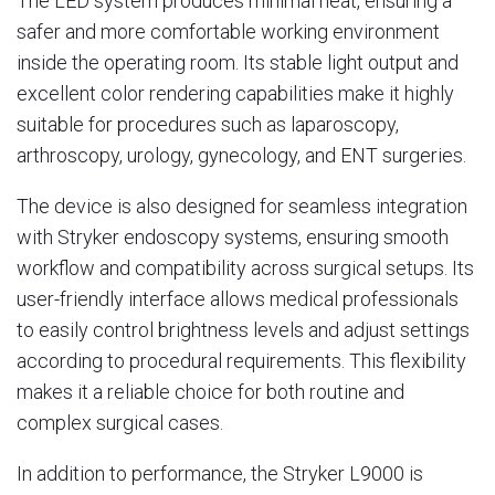
The LED system produces minimal heat, ensuring a
safer and more comfortable working environment
inside the operating room. Its stable light output and
excellent color rendering capabilities make it highly
suitable for procedures such as laparoscopy,
arthroscopy, urology, gynecology, and ENT surgeries.
The device is also designed for seamless integration
with Stryker endoscopy systems, ensuring smooth
workflow and compatibility across surgical setups. Its
user-friendly interface allows medical professionals
to easily control brightness levels and adjust settings
according to procedural requirements. This flexibility
makes it a reliable choice for both routine and
complex surgical cases.
In addition to performance, the Stryker L9000 is