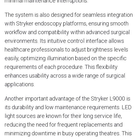
minimal maintenance interruptions.
The system is also designed for seamless integration
with Stryker endoscopy platforms, ensuring smooth
workflow and compatibility within advanced surgical
environments. Its intuitive control interface allows
healthcare professionals to adjust brightness levels
easily, optimizing illumination based on the specific
requirements of each procedure. This flexibility
enhances usability across a wide range of surgical
applications.
Another important advantage of the Stryker L9000 is
its durability and low maintenance requirements. LED
light sources are known for their long service life,
reducing the need for frequent replacements and
minimizing downtime in busy operating theatres. This