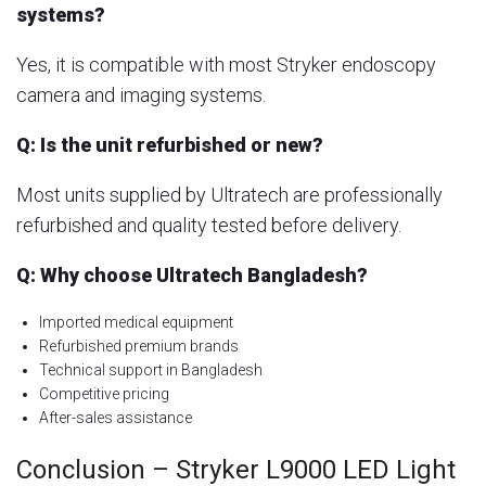
systems?
Yes, it is compatible with most Stryker endoscopy
camera and imaging systems.
Q: Is the unit refurbished or new?
Most units supplied by Ultratech are professionally
refurbished and quality tested before delivery.
Q: Why choose Ultratech Bangladesh?
Imported medical equipment
Refurbished premium brands
Technical support in Bangladesh
Competitive pricing
After-sales assistance
Conclusion – Stryker L9000 LED Light