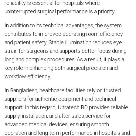
reliability is essential for hospitals where
uninterrupted surgical performance is a priority.
In addition to its technical advantages, the system
contributes to improved operating room efficiency
and patient safety. Stable illumination reduces eye
strain for surgeons and supports better focus during
long and complex procedures. As a result, it plays a
key role in enhancing both surgical precision and
workflow efficiency.
In Bangladesh, healthcare facilities rely on trusted
suppliers for authentic equipment and technical
support. In this regard,
Ultratech BD
provides reliable
supply, installation, and after-sales service for
advanced medical devices, ensuring smooth
operation and long-term performance in hospitals and