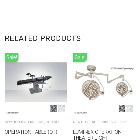
RELATED PRODUCTS
Sale!
Sale!
NEW HOSPITAL PRODUCTS
,
OT TABLE
NEW HOSPITAL PRODUCTS
,
OT LIGHT
OPERATION TABLE (OT)
LUMINEX OPERATION
THEATER LIGHT