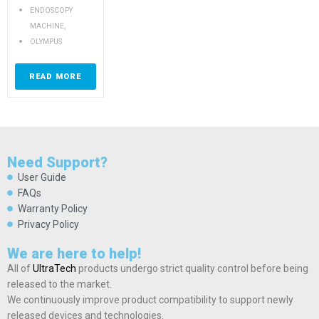
ENDOSCOPY
,
MACHINE
OLYMPUS
READ MORE
Need Support?
User Guide
FAQs
Warranty Policy
Privacy Policy
We are here to help!
All of
UltraTech
products undergo strict quality control before being
released to the market.
We continuously improve product compatibility to support newly
released devices and technologies.