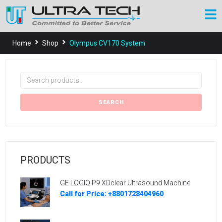
Home
Shop
Olympus CV170 System
SEARCH
PRODUCTS
GE LOGIQ P9 XDclear Ultrasound Machine
Call for Price: +8801728404960