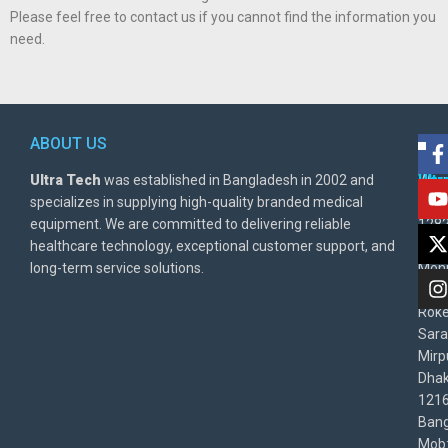
Please feel free to contact us if you cannot find the information you
need.
ABOUT US
POL
AD
Ultra Tech
was established in Bangladesh in 2002 and
Warr
Ult
specializes in supplying high-quality branded medical
Poli
BD
equipment. We are committed to delivering reliable
1282
Priv
healthcare technology, exceptional customer support, and
East
Poli
long-term service solutions.
Moni
Beg
Rok
Sara
Mirp
Dha
1216
Bang
Mob