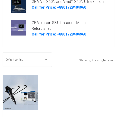
GE ViVid S60N and Vivid™ S60N Ultra Edition
Call for Price: +8801728404960
GE Voluson S8 Ultrasound Machine-
Refurbished
Call for Price: +8801728404960
Showing the single result