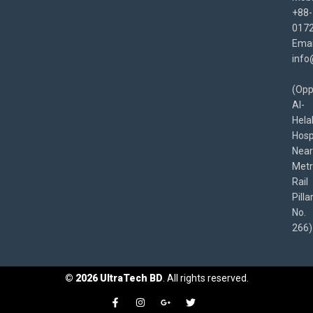
+88-
017
Emai
info
(Opp
Al-
Hela
Hospi
Near
Met
Rail
Pilla
No.
266)
©
2026
UltraTech BD
. All rights reserved.