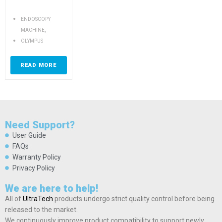
ENDOSCOPY
,
MACHINE
OLYMPUS
READ MORE
Need Support?
User Guide
FAQs
Warranty Policy
Privacy Policy
We are here to help!
All of
UltraTech
products undergo strict quality control before being
released to the market.
We continuously improve product compatibility to support newly