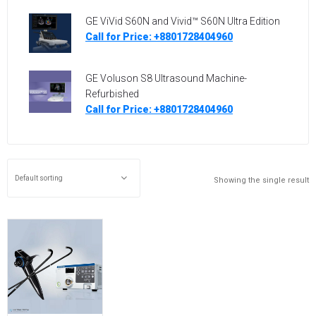
GE ViVid S60N and Vivid™ S60N Ultra Edition
Call for Price: +8801728404960
GE Voluson S8 Ultrasound Machine-
Refurbished
Call for Price: +8801728404960
Showing the single result