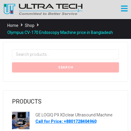
Home
Shop
Olympus CV-170 Endoscopy Machine price in Bangladesh
SEARCH
PRODUCTS
GE LOGIQ P9 XDclear Ultrasound Machine
Call for Price: +8801728404960