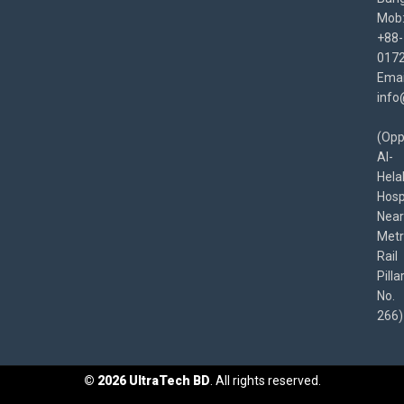
Mob
+88-
017
Emai
info
(Opp
Al-
Hela
Hospi
Near
Met
Rail
Pilla
No.
266)
©
2026
UltraTech BD
. All rights reserved.