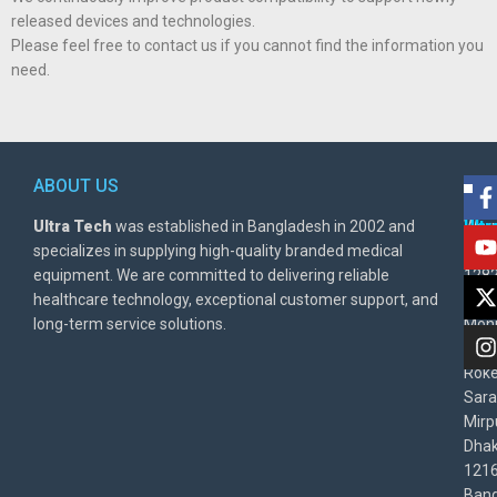
released devices and technologies.
Please feel free to contact us if you cannot find the information you
need.
ABOUT US
POL
AD
Ultra Tech
was established in Bangladesh in 2002 and
Warr
Ult
specializes in supplying high-quality branded medical
Poli
BD
equipment. We are committed to delivering reliable
1282
Priv
healthcare technology, exceptional customer support, and
East
Poli
long-term service solutions.
Moni
Beg
Rok
Sara
Mirp
Dha
1216
Bang