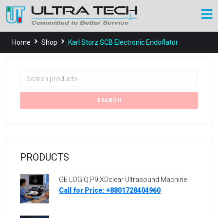
Home
Shop
Karl Storz SCB Electronic Endoflator
SEARCH
PRODUCTS
GE LOGIQ P9 XDclear Ultrasound Machine
Call for Price: +8801728404960