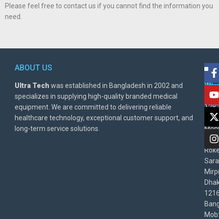
Please feel free to contact us if you cannot find the information you
need.
ABOUT US
POL
AD
Ultra Tech
was established in Bangladesh in 2002 and
Warr
Ult
specializes in supplying high-quality branded medical
Poli
BD
equipment. We are committed to delivering reliable
1282
Priv
healthcare technology, exceptional customer support, and
East
Poli
long-term service solutions.
Moni
Beg
Rok
Sara
Mirp
Dha
1216
Bang
Mob