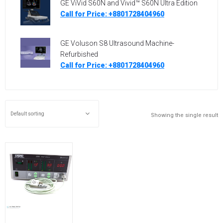
GE ViVid S60N and Vivid™ S60N Ultra Edition
Call for Price: +8801728404960
GE Voluson S8 Ultrasound Machine-
Refurbished
Call for Price: +8801728404960
Showing the single result