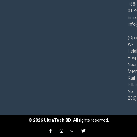
+88-
017
Emai
info
(Opp
Al-
Hela
Hospi
Near
Met
Rail
Pilla
No.
266)
©
2026
UltraTech BD
. All rights reserved.