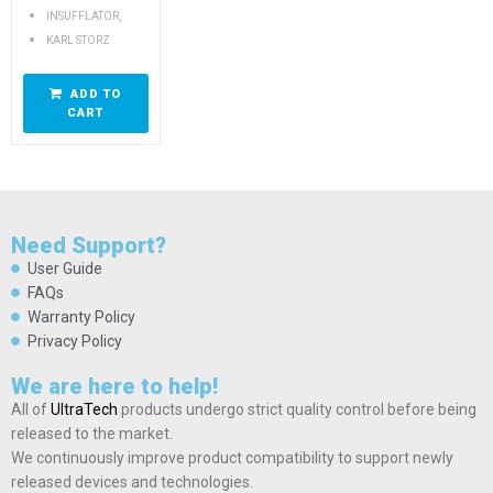
,
INSUFFLATOR
KARL STORZ
ADD TO
CART
Need Support?
User Guide
FAQs
Warranty Policy
Privacy Policy
We are here to help!
All of
UltraTech
products undergo strict quality control before being
released to the market.
We continuously improve product compatibility to support newly
released devices and technologies.