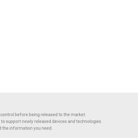
 control before being released to the market.
 to support newly released devices and technologies.
nd the information you need.