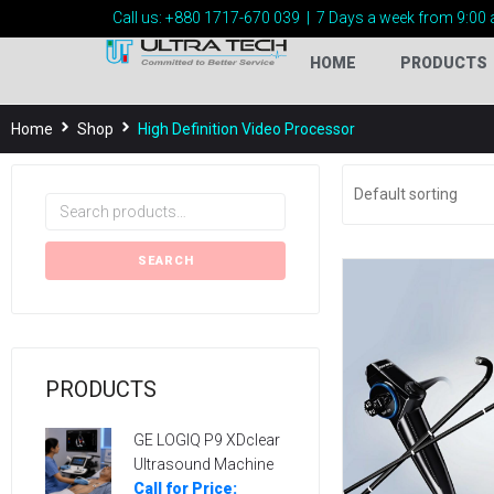
Call us:
+880 1717-
670 039
|
7 Days a week from 9:00 
HOME
PRODUCTS
Home
Shop
High Definition Video Processor
SEARCH
PRODUCTS
GE LOGIQ P9 XDclear
Ultrasound Machine
Call for Price: