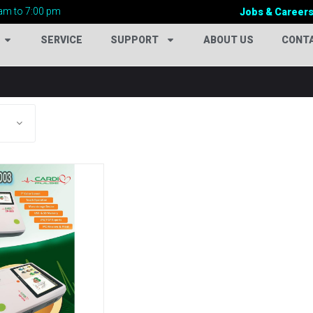
am to 7:00 pm
Jobs & Career
SERVICE
SUPPORT
ABOUT US
CONT