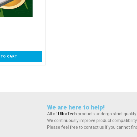
 TO CART
We are here to help!
All of
UltraTech
products undergo strict quality
We continuously improve product compatibility
Please feel free to contact us if you cannot fi