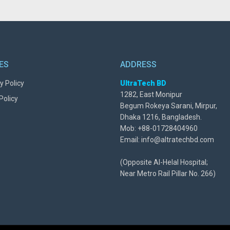
IES
ADDRESS
y Policy
UltraTech BD
1282, East Monipur
Policy
Begum Rokeya Sarani, Mirpur,
Dhaka 1216, Bangladesh.
Mob: +88-01728404960
Email: info@altratechbd.com
(Opposite Al-Helal Hospital;
Near Metro Rail Pillar No. 266)