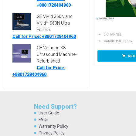
+8801728404960
GE ViVid S60N and
Vivid™ S60N Ultra
Edition
,
3-CHANNEL
Call for Price: +8801728404960
CARDIO PULSE ECG
GE Voluson S8
Ultrasound Machine-
ADD
Refurbished
Call for Price:
+8801728404960
Need Support?
User Guide
FAQs
Warranty Policy
Privacy Policy