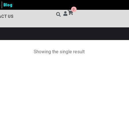
s
Blog
0
ACT US
Showing the single result