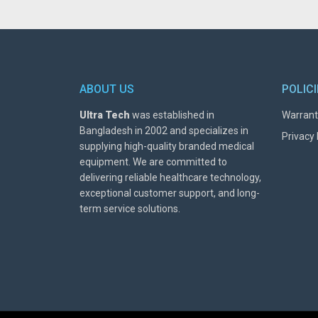
ABOUT US
POLIC
Ultra Tech
was established in
Warrant
Bangladesh in 2002 and specializes in
Privacy 
supplying high-quality branded medical
equipment. We are committed to
delivering reliable healthcare technology,
exceptional customer support, and long-
term service solutions.