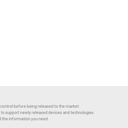
 control before being released to the market.
 to support newly released devices and technologies.
nd the information you need.