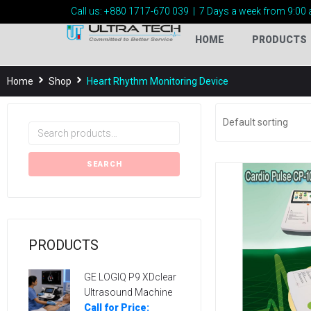
Call us:
+880 1717-
670 039
|
7 Days a week from 9:00 
HOME
PRODUCTS
Home
Shop
Heart Rhythm Monitoring Device
SEARCH
PRODUCTS
GE LOGIQ P9 XDclear
Ultrasound Machine
Call for Price: