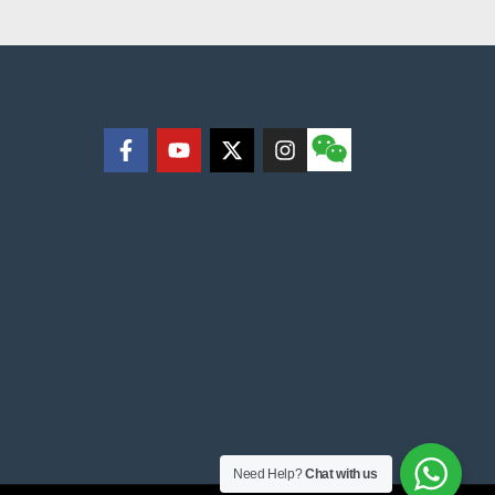
Need Help?
Chat with us