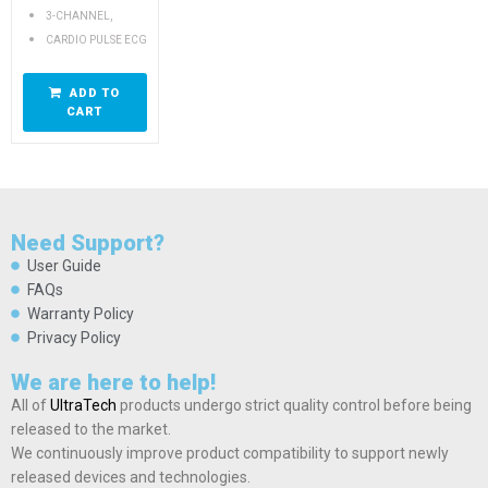
,
3-CHANNEL
CARDIO PULSE ECG
ADD TO
CART
Need Support?
User Guide
FAQs
Warranty Policy
Privacy Policy
We are here to help!
All of
UltraTech
products undergo strict quality control before being
released to the market.
We continuously improve product compatibility to support newly
released devices and technologies.