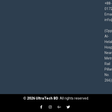
+88-
017
Emai
info
(Opp
Al-
Hela
Hospi
Near
Met
Rail
Pilla
No.
266)
©
2026
UltraTech BD
. All rights reserved.