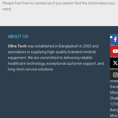
Please feel free to contact us if you cannot find the information you
need.
ABOUT US
POL
AD
Ultra Tech
was established in Bangladesh in 2002 and
Warr
Ult
specializes in supplying high-quality branded medical
Poli
BD
equipment. We are committed to delivering reliable
1282
Priv
healthcare technology, exceptional customer support, and
East
Poli
long-term service solutions.
Moni
Beg
Rok
Sara
Mirp
Dha
1216
Bang
Mob