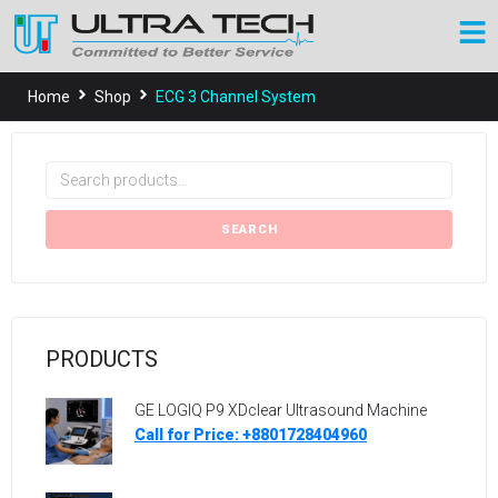
Home
Shop
ECG 3 Channel System
SEARCH
PRODUCTS
GE LOGIQ P9 XDclear Ultrasound Machine
Call for Price: +8801728404960