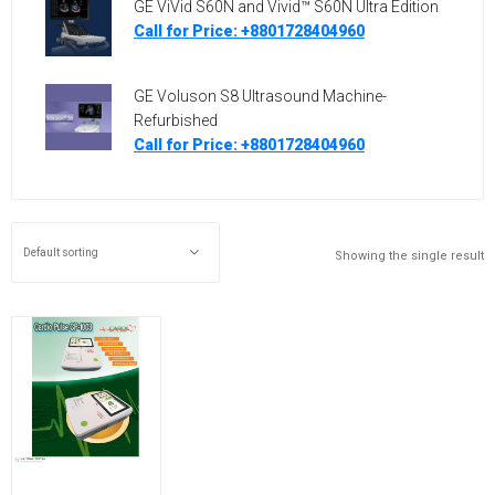
GE ViVid S60N and Vivid™ S60N Ultra Edition
Call for Price: +8801728404960
GE Voluson S8 Ultrasound Machine-
Refurbished
Call for Price: +8801728404960
Showing the single result