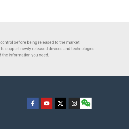
 control before being released to the market.
 to support newly released devices and technologies.
nd the information you need.