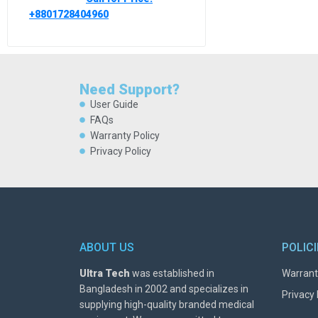
+8801728404960
Need Support?
User Guide
FAQs
Warranty Policy
Privacy Policy
ABOUT US
POLIC
Ultra Tech
was established in
Warrant
Bangladesh in 2002 and specializes in
Privacy 
supplying high-quality branded medical