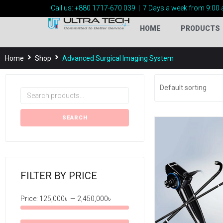
Call us:
+880 1717-
670 039
|
7 Days a week from 9:00 
HOME
PRODUCTS
Home
Shop
Advanced Surgical Imaging System
SEARCH
FILTER BY PRICE
Price:
125,000৳
—
2,450,000৳