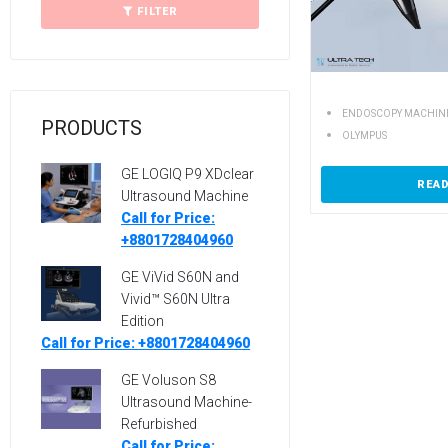
FILTER
ENDOSCOPY MACHIN
PRODUCTS
OLYMPUS
GE LOGIQ P9 XDclear
REA
Ultrasound Machine
Call for Price:
+8801728404960
GE ViVid S60N and
Vivid™ S60N Ultra
Edition
Call for Price: +8801728404960
GE Voluson S8
Ultrasound Machine-
Refurbished
Call for Price: