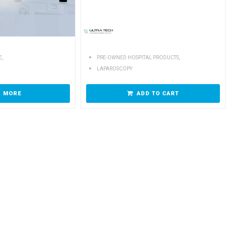
,
,
E
PRE-OWNED HOSPITAL PRODUCTS
LAPAROSCOPY
D MORE
ADD TO CART