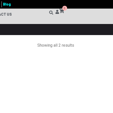
s
Blog
0
ACT US
Showing all 2 results