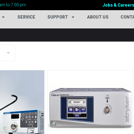
am to 7:00 pm
Jobs & Career
SERVICE
SUPPORT
ABOUT US
CONT