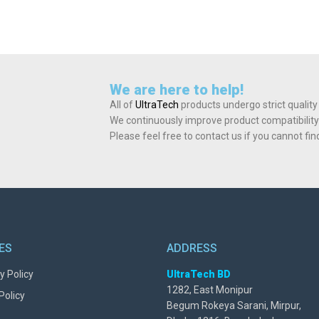
We are here to help!
All of
UltraTech
products undergo strict quality
We continuously improve product compatibility
Please feel free to contact us if you cannot fi
IES
ADDRESS
y Policy
UltraTech BD
1282, East Monipur
Policy
Begum Rokeya Sarani, Mirpur,