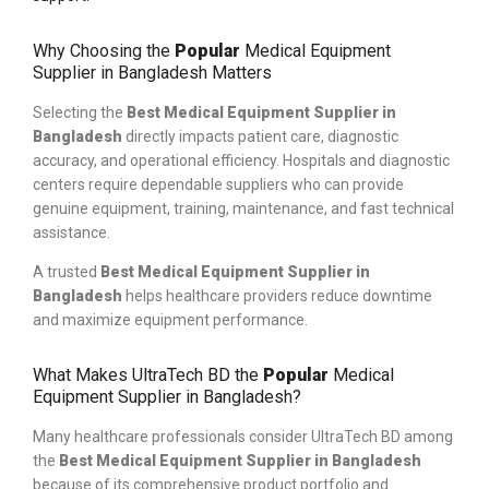
Why Choosing the
Popular
Medical Equipment
Supplier in Bangladesh Matters
Selecting the
Best Medical Equipment Supplier in
Bangladesh
directly impacts patient care, diagnostic
accuracy, and operational efficiency. Hospitals and diagnostic
centers require dependable suppliers who can provide
genuine equipment, training, maintenance, and fast technical
assistance.
A trusted
Best Medical Equipment Supplier in
Bangladesh
helps healthcare providers reduce downtime
and maximize equipment performance.
What Makes UltraTech BD the
Popular
Medical
Equipment Supplier in Bangladesh?
Many healthcare professionals consider UltraTech BD among
the
Best Medical Equipment Supplier in Bangladesh
because of its comprehensive product portfolio and