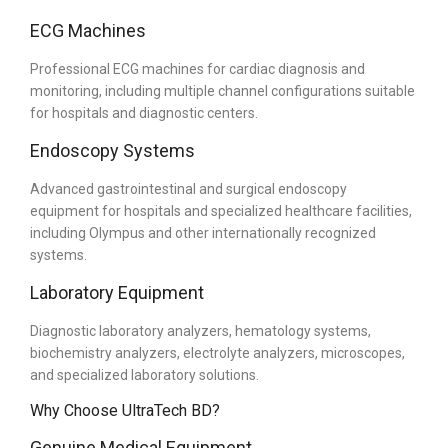
ECG Machines
Professional ECG machines for cardiac diagnosis and
monitoring, including multiple channel configurations suitable
for hospitals and diagnostic centers.
Endoscopy Systems
Advanced gastrointestinal and surgical endoscopy
equipment for hospitals and specialized healthcare facilities,
including Olympus and other internationally recognized
systems.
Laboratory Equipment
Diagnostic laboratory analyzers, hematology systems,
biochemistry analyzers, electrolyte analyzers, microscopes,
and specialized laboratory solutions.
Why Choose UltraTech BD?
Genuine Medical Equipment