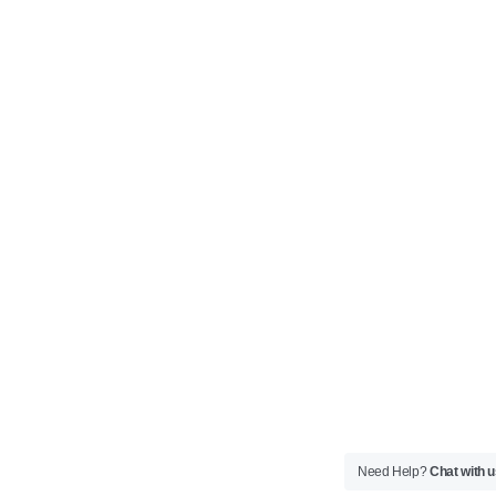
Need Help?
Chat with 