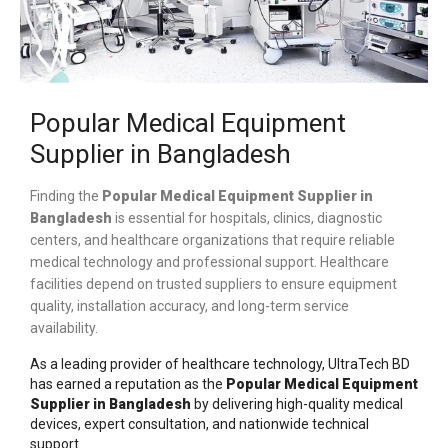
Popular Medical Equipment
Supplier in Bangladesh
Finding the
Popular Medical Equipment Supplier in
Bangladesh
is essential for hospitals, clinics, diagnostic
centers, and healthcare organizations that require reliable
medical technology and professional support. Healthcare
facilities depend on trusted suppliers to ensure equipment
quality, installation accuracy, and long-term service
availability.
As a leading provider of healthcare technology,
UltraTech BD
has earned a reputation as the
Popular
Medical Equipment
Supplier in Bangladesh
by delivering high-quality medical
devices, expert consultation, and nationwide technical
support.