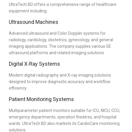
UltraTech BD offers a comprehensive range of healthcare
equipment including:
Ultrasound Machines
Advanced ultrasound and Color Doppler systems for
radiology, cardiology, obstetrics, gynecology, and general
imaging applications. The company supplies various GE
ultrasound platforms and related imaging solutions.
Digital X-Ray Systems
Modern digital radiography and X-ray imaging solutions
designed to improve diagnostic accuracy and workflow
efficiency.
Patient Monitoring Systems
Multiparameter patient monitors suitable for ICU, NICU, CCU,
emergency departments, operation theatres, and hospital
wards. UltraTech BD also markets its CardioCare monitoring
solutions.