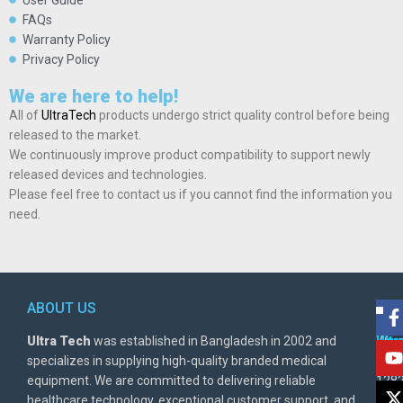
User Guide
FAQs
Warranty Policy
Privacy Policy
We are here to help!
All of
UltraTech
products undergo strict quality control before being
released to the market.
We continuously improve product compatibility to support newly
released devices and technologies.
Please feel free to contact us if you cannot find the information you
need.
ABOUT US
POL
AD
Ultra Tech
was established in Bangladesh in 2002 and
Warr
Ult
specializes in supplying high-quality branded medical
Poli
BD
equipment. We are committed to delivering reliable
1282
Priv
healthcare technology, exceptional customer support, and
East