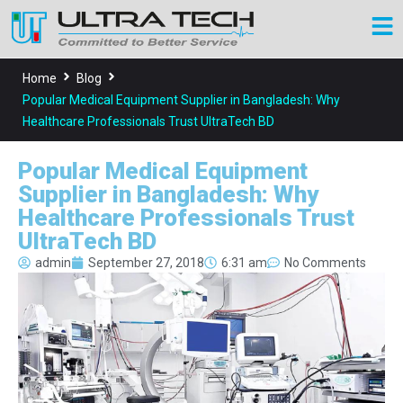
Home
Blog
Popular Medical Equipment Supplier in Bangladesh: Why
Healthcare Professionals Trust UltraTech BD
Popular Medical Equipment
Supplier in Bangladesh: Why
Healthcare Professionals Trust
UltraTech BD
admin
September 27, 2018
6:31 am
No Comments