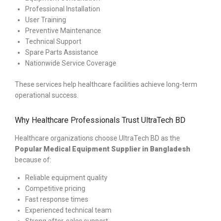
Professional Installation
User Training
Preventive Maintenance
Technical Support
Spare Parts Assistance
Nationwide Service Coverage
These services help healthcare facilities achieve long-term
operational success.
Why Healthcare Professionals Trust UltraTech BD
Healthcare organizations choose UltraTech BD as the
Popular
Medical Equipment Supplier in Bangladesh
because of:
Reliable equipment quality
Competitive pricing
Fast response times
Experienced technical team