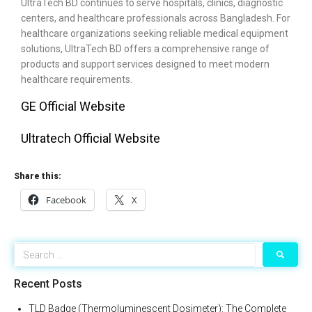
UltraTech BD continues to serve hospitals, clinics, diagnostic
centers, and healthcare professionals across Bangladesh. For
healthcare organizations seeking reliable medical equipment
solutions, UltraTech BD offers a comprehensive range of
products and support services designed to meet modern
healthcare requirements.
GE Official Website
Ultratech Official Website
Share this:
Facebook
X
Recent Posts
TLD Badge (Thermoluminescent Dosimeter): The Complete