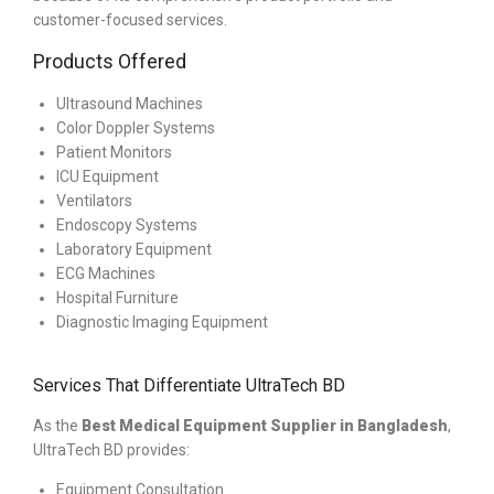
customer-focused services.
Products Offered
Ultrasound Machines
Color Doppler Systems
Patient Monitors
ICU Equipment
Ventilators
Endoscopy Systems
Laboratory Equipment
ECG Machines
Hospital Furniture
Diagnostic Imaging Equipment
Services That Differentiate UltraTech BD
As the
Best Medical Equipment Supplier in Bangladesh
,
UltraTech BD provides:
Equipment Consultation