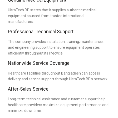
UltraTech BD states that it supplies authentic medical
equipment sourced from trusted international
manufacturers.
Professional Technical Support
The company provides installation, training, maintenance,
and engineering support to ensure equipment operates
efficiently throughout its lifecycle.
Nationwide Service Coverage
Healthcare facilities throughout Bangladesh can access
delivery and service support through UltraTech BD’s network.
After-Sales Service
Long-term technical assistance and customer support help
healthcare providers maximize equipment performance and
minimize downtime.