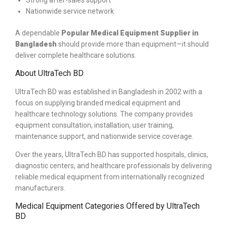
Strong after-sales support
Nationwide service network
A dependable
Popular
Medical Equipment Supplier in
Bangladesh
should provide more than equipment—it should
deliver complete healthcare solutions.
About UltraTech BD
UltraTech BD was established in Bangladesh in 2002 with a
focus on supplying branded medical equipment and
healthcare technology solutions. The company provides
equipment consultation, installation, user training,
maintenance support, and nationwide service coverage.
Over the years, UltraTech BD has supported hospitals, clinics,
diagnostic centers, and healthcare professionals by delivering
reliable medical equipment from internationally recognized
manufacturers.
Medical Equipment Categories Offered by UltraTech
BD