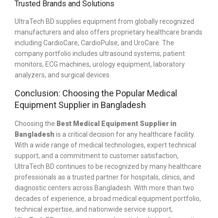
Trusted Brands and Solutions
UltraTech BD supplies equipment from globally recognized
manufacturers and also offers proprietary healthcare brands
including CardioCare, CardioPulse, and UroCare. The
company portfolio includes ultrasound systems, patient
monitors, ECG machines, urology equipment, laboratory
analyzers, and surgical devices.
Conclusion: Choosing the Popular Medical
Equipment Supplier in Bangladesh
Choosing the
Best Medical Equipment Supplier in
Bangladesh
is a critical decision for any healthcare facility.
With a wide range of medical technologies, expert technical
support, and a commitment to customer satisfaction,
UltraTech BD continues to be recognized by many healthcare
professionals as a trusted partner for hospitals, clinics, and
diagnostic centers across Bangladesh.
With more than two
decades of experience, a broad medical equipment portfolio,
technical expertise, and nationwide service support,