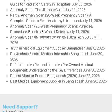
Guide for Radiation Safety in Hospitals
July 30, 2026
Anomaly Scan: The Ultimate Guide
July 11, 2026
Part 2: Anomaly Scan (20-Week Pregnancy Scan): A
Complete Guide to Fetal Anatomy Ultrasound
July 11, 2026
Anomaly Scan (20-Week Pregnancy Scan): Purpose,
Procedure, Benefits & What It Detects
July 11, 2026
Anomaly Scan কী? গর্ভাবস্থায় কেন করা হয়? | UltraTech BD
July 11,
2026
Truth in Medical Equipment Supplier Bangladesh
July 8, 2026
Polytechnic Electro Medical Internship Bangladesh
June 30,
2026
Refurbished vs Reconditioned vs Pre-Owned Medical
Equipment: Understanding the Key Differences
June 30, 2026
Patient Monitor Price in Bangladesh (2026)
June 22, 2026
Best Medical Equipment Supplier in Bangladesh
June 20, 2026
Need Support?