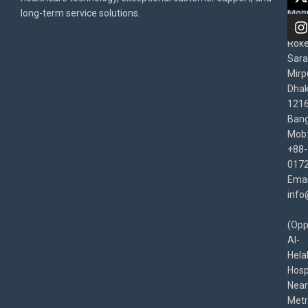
Poli
long-term service solutions.
Moni
Beg
Rok
Sara
Mirp
Dha
1216
Bang
Mob
+88-
017
Emai
info
(Opp
Al-
Hela
Hospi
Near
Met