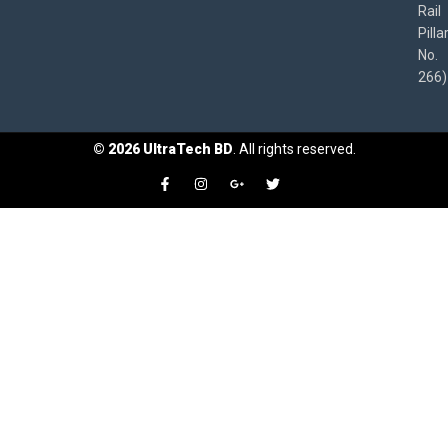
Rail
Pilla
No.
266)
©
2026
UltraTech BD
. All rights reserved.