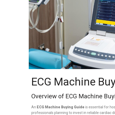
ECG Machine Buy
Overview of ECG Machine Buy
An
ECG Machine Buying Guide
is essential for hos
professionals planning to invest in reliable cardiac