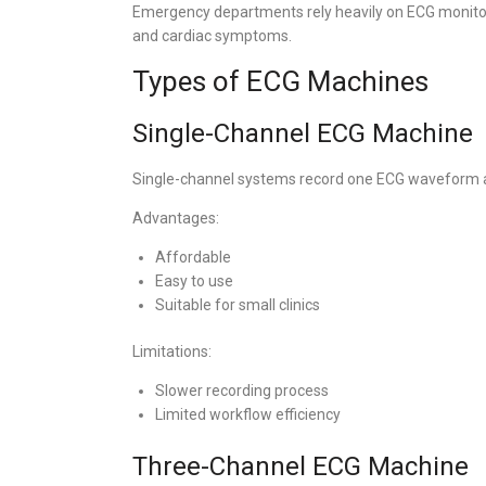
Emergency departments rely heavily on ECG monitori
and cardiac symptoms.
Types of ECG Machines
Single-Channel ECG Machine
Single-channel systems record one ECG waveform a
Advantages:
Affordable
Easy to use
Suitable for small clinics
Limitations:
Slower recording process
Limited workflow efficiency
Three-Channel ECG Machine