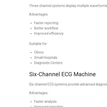
Three-channel systems display multiple waveforms
Advantages:
Faster reporting
Better workflow
Improved efficiency
Suitable for:
Clinics
Small Hospitals
Diagnostic Centers
Six-Channel ECG Machine
Six-channel ECG systems provide advanced diagnosti
Advantages:
Faster analysis
Improved reporting