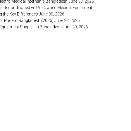
lectro Medical Internship Bangladesh
June 30, 2026
vs Reconditioned vs Pre-Owned Medical Equipment:
 the Key Differences
June 30, 2026
or Price in Bangladesh (2026)
June 22, 2026
 Equipment Supplier in Bangladesh
June 20, 2026