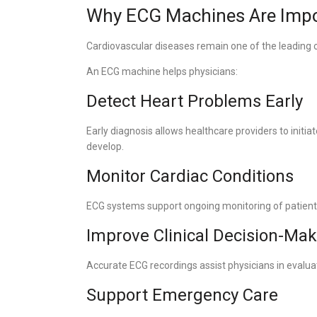
Why ECG Machines Are Impo
Cardiovascular diseases remain one of the leading 
An ECG machine helps physicians:
Detect Heart Problems Early
Early diagnosis allows healthcare providers to initi
develop.
Monitor Cardiac Conditions
ECG systems support ongoing monitoring of patient
Improve Clinical Decision-Ma
Accurate ECG recordings assist physicians in evalua
Support Emergency Care