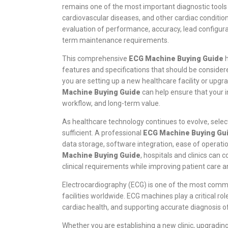
remains one of the most important diagnostic tools 
cardiovascular diseases, and other cardiac conditio
evaluation of performance, accuracy, lead configurati
term maintenance requirements.
This comprehensive
ECG Machine Buying Guide
h
features and specifications that should be consid
you are setting up a new healthcare facility or upgr
Machine Buying Guide
can help ensure that your i
workflow, and long-term value.
As healthcare technology continues to evolve, selec
sufficient. A professional
ECG Machine Buying Gu
data storage, software integration, ease of operatio
Machine Buying Guide
, hospitals and clinics can
clinical requirements while improving patient care an
Electrocardiography (ECG) is one of the most comm
facilities worldwide. ECG machines play a critical ro
cardiac health, and supporting accurate diagnosis o
Whether you are establishing a new clinic, upgradin