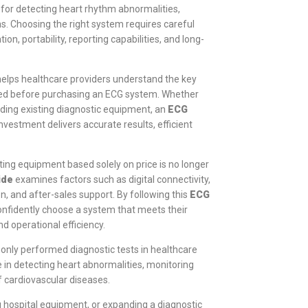
for detecting heart rhythm abnormalities,
ns. Choosing the right system requires careful
on, portability, reporting capabilities, and long-
elps healthcare providers understand the key
ered before purchasing an ECG system. Whether
ading existing diagnostic equipment, an
ECG
nvestment delivers accurate results, efficient
ting equipment based solely on price is no longer
ide
examines factors such as digital connectivity,
n, and after-sales support. By following this
ECG
 confidently choose a system that meets their
d operational efficiency.
only performed diagnostic tests in healthcare
le in detecting heart abnormalities, monitoring
f cardiovascular diseases.
g hospital equipment, or expanding a diagnostic