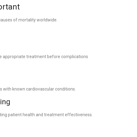
rtant
causes of mortality worldwide.
ate appropriate treatment before complications
s with known cardiovascular conditions.
king
ting patient health and treatment effectiveness.