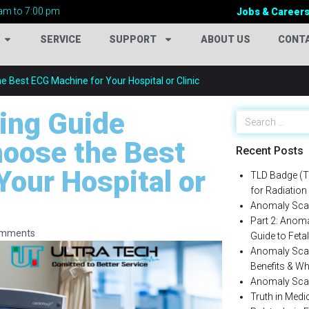
am to 7:00 pm
Jobs & Career
SERVICE
SUPPORT
ABOUT US
CONT
 Best ECG Machine for Your Hospital or Clinic
ing Guide
hoose the Best
Recent Posts
Your Hospital or
TLD Badge (T
for Radiation
Anomaly Scan
Part 2: Anom
omments
Guide to Fet
Anomaly Scan
Benefits & Wh
Anomaly Scan কী
Truth in Med