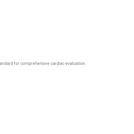
andard for comprehensive cardiac evaluation.