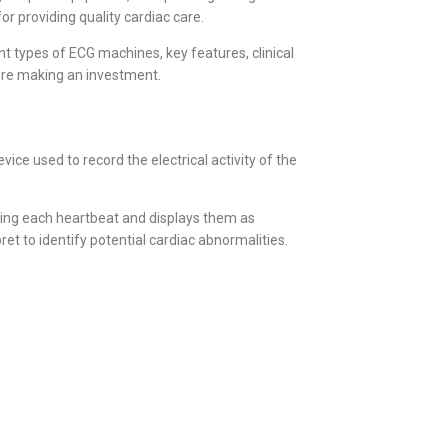
or providing quality cardiac care.
t types of ECG machines, key features, clinical
fore making an investment.
ce used to record the electrical activity of the
ring each heartbeat and displays them as
t to identify potential cardiac abnormalities.