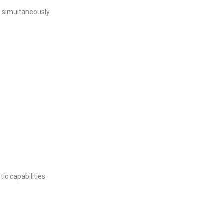
 simultaneously.
c capabilities.