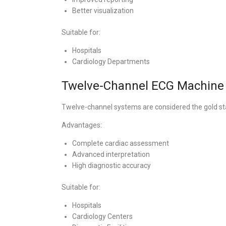
Better visualization
Suitable for:
Hospitals
Cardiology Departments
Twelve-Channel ECG Machine
Twelve-channel systems are considered the gold st
Advantages:
Complete cardiac assessment
Advanced interpretation
High diagnostic accuracy
Suitable for:
Hospitals
Cardiology Centers