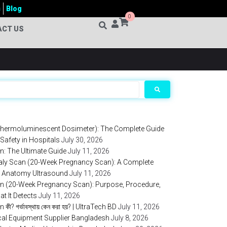
s
Blog
0
ACT US
hermoluminescent Dosimeter): The Complete Guide
 Safety in Hospitals
July 30, 2026
: The Ultimate Guide
July 11, 2026
aly Scan (20-Week Pregnancy Scan): A Complete
al Anatomy Ultrasound
July 11, 2026
 (20-Week Pregnancy Scan): Purpose, Procedure,
at It Detects
July 11, 2026
? গর্ভাবস্থায় কেন করা হয়? | UltraTech BD
July 11, 2026
ical Equipment Supplier Bangladesh
July 8, 2026