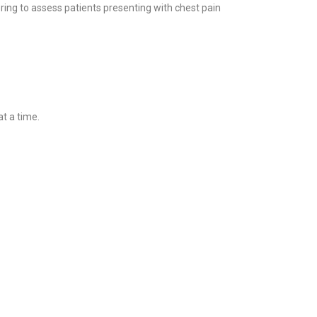
ng to assess patients presenting with chest pain
t a time.