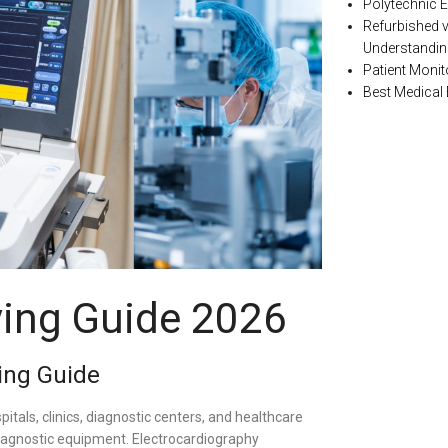
Polytechnic E
Refurbished 
Understanding
Patient Monit
Best Medical
ing Guide 2026
ing Guide
pitals, clinics, diagnostic centers, and healthcare
 diagnostic equipment. Electrocardiography