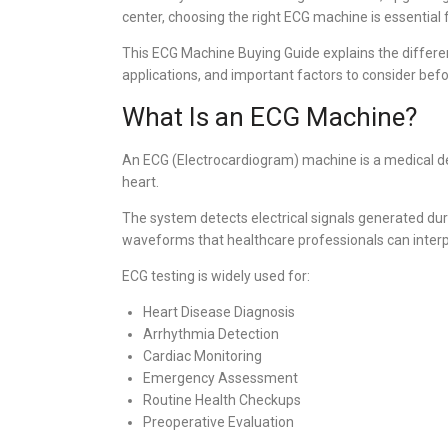
center, choosing the right ECG machine is essential f
This ECG Machine Buying Guide explains the differen
applications, and important factors to consider be
What Is an ECG Machine?
An ECG (Electrocardiogram) machine is a medical devi
heart.
The system detects electrical signals generated du
waveforms that healthcare professionals can interpre
ECG testing is widely used for:
Heart Disease Diagnosis
Arrhythmia Detection
Cardiac Monitoring
Emergency Assessment
Routine Health Checkups
Preoperative Evaluation