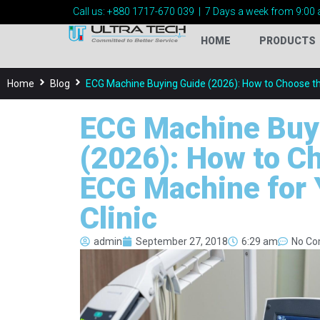
Call us:
+880 1717-
670 039
|
7 Days a week from 9:00 
HOME
PRODUCTS
Home
Blog
ECG Machine Buying Guide (2026): How to Choose the
ECG Machine Buy
(2026): How to C
ECG Machine for 
Clinic
admin
September 27, 2018
6:29 am
No C