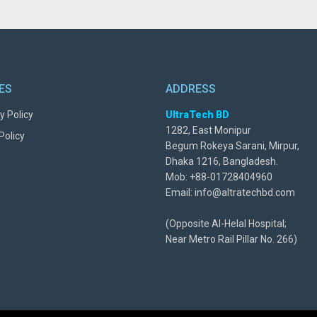
IES
ADDRESS
y Policy
UltraTech BD
1282, East Monipur
Policy
Begum Rokeya Sarani, Mirpur,
Dhaka 1216, Bangladesh.
Mob: +88-01728404960
Email: info@altratechbd.com
(Opposite Al-Helal Hospital;
Near Metro Rail Pillar No. 266)