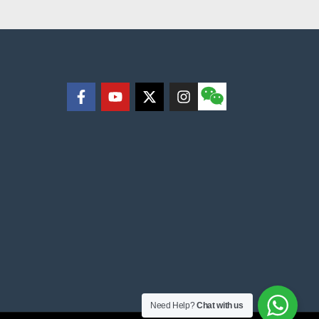
Need Help?
Chat with us