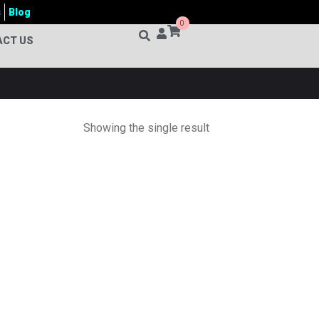
s
Blog
0
ACT US
Showing the single result