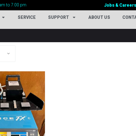
am to 7:00 pm
Jobs & Career
SERVICE
SUPPORT
ABOUT US
CONT