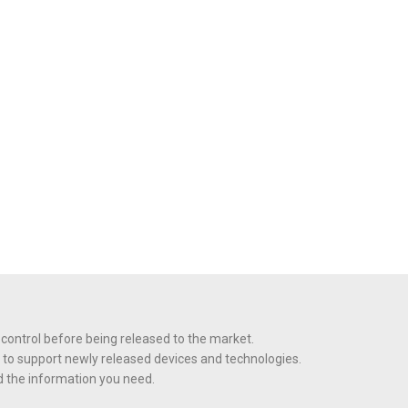
 control before being released to the market.
 to support newly released devices and technologies.
nd the information you need.