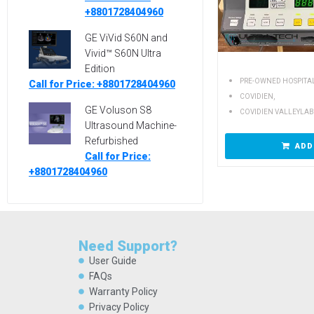
+8801728404960
GE ViVid S60N and
Vivid™ S60N Ultra
Edition
PRE-OWNED HOSPITA
Call for Price: +8801728404960
,
COVIDIEN
GE Voluson S8
COVIDIEN VALLEYLAB
Ultrasound Machine-
Refurbished
ADD
Call for Price:
+8801728404960
Need Support?
User Guide
FAQs
Warranty Policy
Privacy Policy