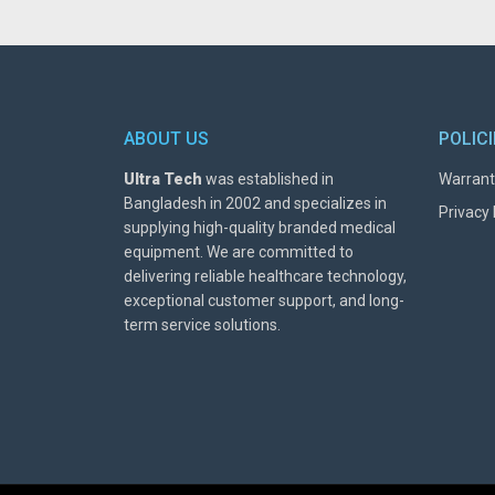
ABOUT US
POLIC
Ultra Tech
was established in
Warrant
Bangladesh in 2002 and specializes in
Privacy 
supplying high-quality branded medical
equipment. We are committed to
delivering reliable healthcare technology,
exceptional customer support, and long-
term service solutions.