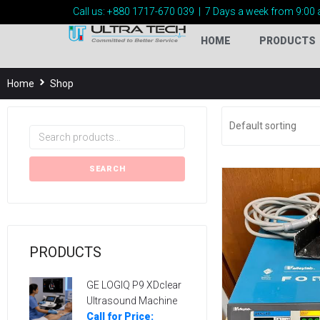
Call us:
+880 1717-
670 039
|
7 Days a week from 9:00 
HOME
PRODUCTS
Home
Shop
SEARCH
PRODUCTS
GE LOGIQ P9 XDclear
Ultrasound Machine
Call for Price: