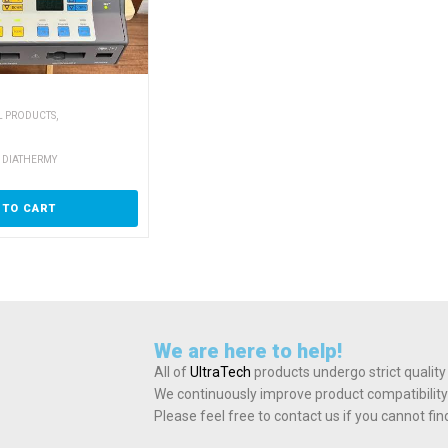
,
L PRODUCTS
 DIATHERMY
 TO CART
We are here to help!
All of
UltraTech
products undergo strict quality
We continuously improve product compatibility
Please feel free to contact us if you cannot fi