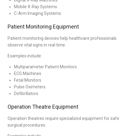
Digital X-Ray Machines
Mobile X-Ray Systems
C-Arm Imaging Systems
Patient Monitoring Equipment
Patient monitoring devices help healthcare professionals
observe vital signs in real time.
Examples include:
Multiparameter Patient Monitors
ECG Machines
Fetal Monitors
Pulse Oximeters
Defibrillators
Operation Theatre Equipment
Operation theatres require specialized equipment for safe
surgical procedures.