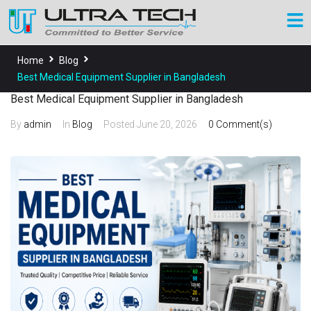
Home
Blog
Best Medical Equipment Supplier in Bangladesh
Best Medical Equipment Supplier in Bangladesh
By
admin
In
Blog
Posted
June 20, 2026
0 Comment(s)