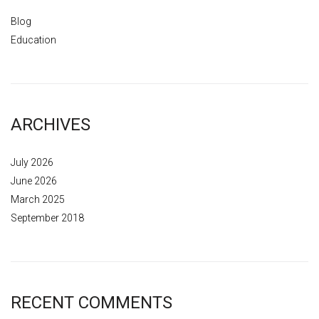
Blog
Education
ARCHIVES
July 2026
June 2026
March 2025
September 2018
RECENT COMMENTS