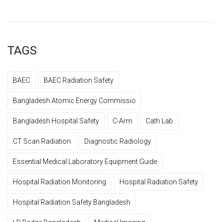
TAGS
BAEC
BAEC Radiation Safety
Bangladesh Atomic Energy Commissio
Bangladesh Hospital Safety
C-Arm
Cath Lab
CT Scan Radiation
Diagnostic Radiology
Essential Medical Laboratory Equipment Guide
Hospital Radiation Monitoring
Hospital Radiation Safety
Hospital Radiation Safety Bangladesh