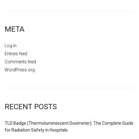
META
Log in
Entries feed
Comments feed
WordPress.org
RECENT POSTS
TLD Badge (Thermoluminescent Dosimeter): The Complete Guide
for Radiation Safety in Hospitals