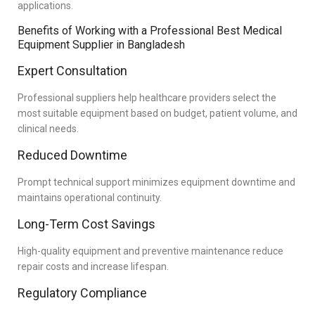
applications.
Benefits of Working with a Professional Best Medical
Equipment Supplier in Bangladesh
Expert Consultation
Professional suppliers help healthcare providers select the
most suitable equipment based on budget, patient volume, and
clinical needs.
Reduced Downtime
Prompt technical support minimizes equipment downtime and
maintains operational continuity.
Long-Term Cost Savings
High-quality equipment and preventive maintenance reduce
repair costs and increase lifespan.
Regulatory Compliance