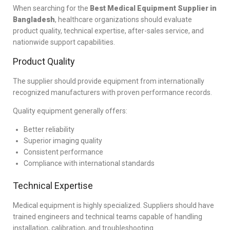
When searching for the
Best Medical Equipment Supplier in
Bangladesh
, healthcare organizations should evaluate
product quality, technical expertise, after-sales service, and
nationwide support capabilities.
Product Quality
The supplier should provide equipment from internationally
recognized manufacturers with proven performance records.
Quality equipment generally offers:
Better reliability
Superior imaging quality
Consistent performance
Compliance with international standards
Technical Expertise
Medical equipment is highly specialized. Suppliers should have
trained engineers and technical teams capable of handling
installation, calibration, and troubleshooting.