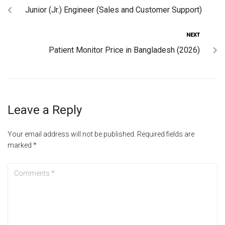
Junior (Jr.) Engineer (Sales and Customer Support)
NEXT
Patient Monitor Price in Bangladesh (2026)
Leave a Reply
Your email address will not be published.
Required fields are
marked
*