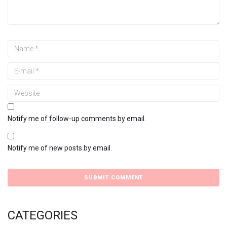
Notify me of follow-up comments by email.
Notify me of new posts by email.
CATEGORIES