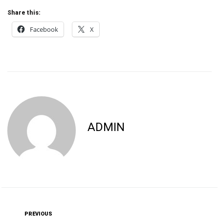
Share this:
Facebook
X
ADMIN
PREVIOUS