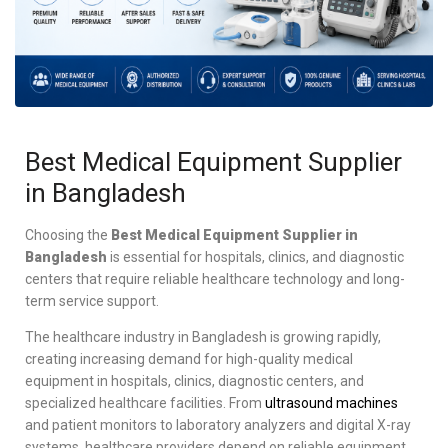
Best Medical Equipment Supplier
in Bangladesh
Choosing the
Best Medical Equipment Supplier in
Bangladesh
is essential for hospitals, clinics, and diagnostic
centers that require reliable healthcare technology and long-
term service support.
The healthcare industry in Bangladesh is growing rapidly,
creating increasing demand for high-quality medical
equipment in hospitals, clinics, diagnostic centers, and
specialized healthcare facilities. From
ultrasound machines
and patient monitors to laboratory analyzers and digital X-ray
systems, healthcare providers depend on reliable equipment