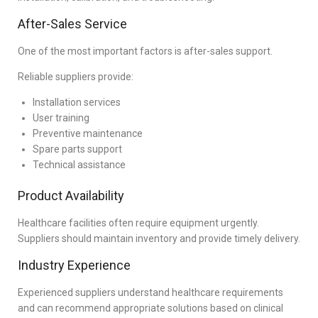
After-Sales Service
One of the most important factors is after-sales support.
Reliable suppliers provide:
Installation services
User training
Preventive maintenance
Spare parts support
Technical assistance
Product Availability
Healthcare facilities often require equipment urgently.
Suppliers should maintain inventory and provide timely delivery.
Industry Experience
Experienced suppliers understand healthcare requirements
and can recommend appropriate solutions based on clinical