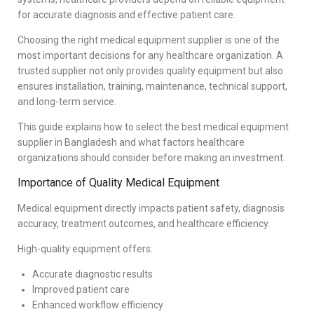
for accurate diagnosis and effective patient care.
Choosing the right medical equipment supplier is one of the
most important decisions for any healthcare organization. A
trusted supplier not only provides quality equipment but also
ensures installation, training, maintenance, technical support,
and long-term service.
This guide explains how to select the best medical equipment
supplier in Bangladesh and what factors healthcare
organizations should consider before making an investment.
Importance of Quality Medical Equipment
Medical equipment directly impacts patient safety, diagnosis
accuracy, treatment outcomes, and healthcare efficiency.
High-quality equipment offers:
Accurate diagnostic results
Improved patient care
Enhanced workflow efficiency