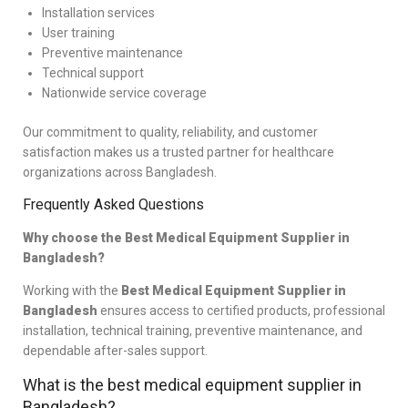
Installation services
User training
Preventive maintenance
Technical support
Nationwide service coverage
Our commitment to quality, reliability, and customer
satisfaction makes us a trusted partner for healthcare
organizations across Bangladesh.
Frequently Asked Questions
Why choose the Best Medical Equipment Supplier in
Bangladesh?
Working with the
Best Medical Equipment Supplier in
Bangladesh
ensures access to certified products, professional
installation, technical training, preventive maintenance, and
dependable after-sales support.
What is the best medical equipment supplier in
Bangladesh?