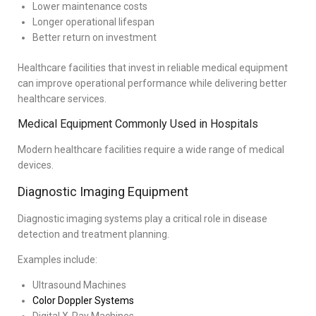
Lower maintenance costs
Longer operational lifespan
Better return on investment
Healthcare facilities that invest in reliable medical equipment
can improve operational performance while delivering better
healthcare services.
Medical Equipment Commonly Used in Hospitals
Modern healthcare facilities require a wide range of medical
devices.
Diagnostic Imaging Equipment
Diagnostic imaging systems play a critical role in disease
detection and treatment planning.
Examples include:
Ultrasound Machines
Color Doppler Systems