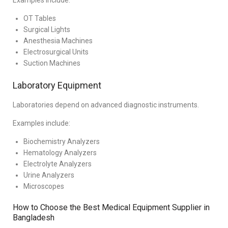
Examples include:
OT Tables
Surgical Lights
Anesthesia Machines
Electrosurgical Units
Suction Machines
Laboratory Equipment
Laboratories depend on advanced diagnostic instruments.
Examples include:
Biochemistry Analyzers
Hematology Analyzers
Electrolyte Analyzers
Urine Analyzers
Microscopes
How to Choose the Best Medical Equipment Supplier in
Bangladesh