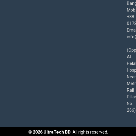
Bang
Mob
+88-
017
Emai
info
(Opp
Al-
Hela
Hospi
Near
Met
Rail
Pilla
No.
266)
©
2026
UltraTech BD
. All rights reserved.