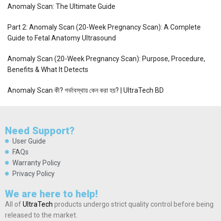
Anomaly Scan: The Ultimate Guide
Part 2: Anomaly Scan (20-Week Pregnancy Scan): A Complete
Guide to Fetal Anatomy Ultrasound
Anomaly Scan (20-Week Pregnancy Scan): Purpose, Procedure,
Benefits & What It Detects
Anomaly Scan কী? গর্ভাবস্থায় কেন করা হয়? | UltraTech BD
Need Support?
User Guide
FAQs
Warranty Policy
Privacy Policy
We are here to help!
All of
UltraTech
products undergo strict quality control before being
released to the market.