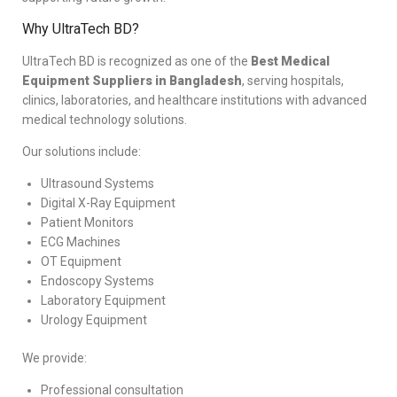
Why UltraTech BD?
UltraTech BD is recognized as one of the
Best Medical
Equipment Suppliers in Bangladesh
, serving hospitals,
clinics, laboratories, and healthcare institutions with advanced
medical technology solutions.
Our solutions include:
Ultrasound Systems
Digital X-Ray Equipment
Patient Monitors
ECG Machines
OT Equipment
Endoscopy Systems
Laboratory Equipment
Urology Equipment
We provide:
Professional consultation