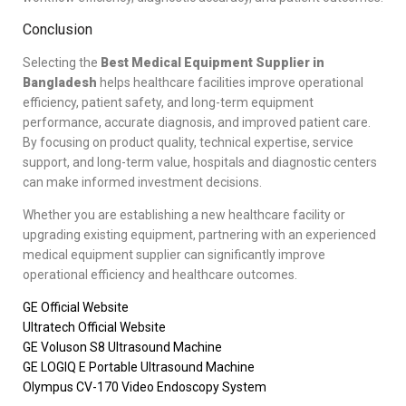
Conclusion
Selecting the
Best Medical Equipment Supplier in
Bangladesh
helps healthcare facilities improve operational
efficiency, patient safety, and long-term equipment
performance, accurate diagnosis, and improved patient care.
By focusing on product quality, technical expertise, service
support, and long-term value, hospitals and diagnostic centers
can make informed investment decisions.
Whether you are establishing a new healthcare facility or
upgrading existing equipment, partnering with an experienced
medical equipment supplier can significantly improve
operational efficiency and healthcare outcomes.
GE Official Website
Ultratech Official Website
GE Voluson S8 Ultrasound Machine
GE LOGIQ E Portable Ultrasound Machine
Olympus CV-170 Video Endoscopy System