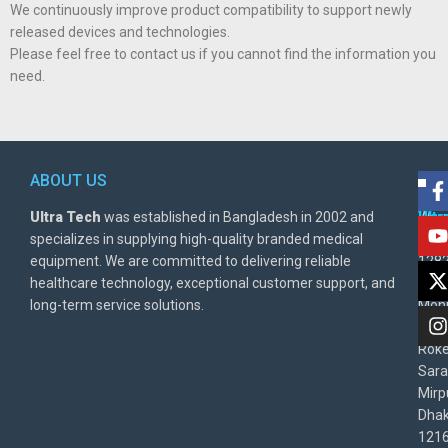
We continuously improve product compatibility to support newly
released devices and technologies.
Please feel free to contact us if you cannot find the information you
need.
ABOUT US
POL
AD
Ultra Tech
was established in Bangladesh in 2002 and
Warr
Ult
specializes in supplying high-quality branded medical
Poli
BD
equipment. We are committed to delivering reliable
1282
Priv
healthcare technology, exceptional customer support, and
East
Poli
long-term service solutions.
Moni
Beg
Rok
Sara
Mirp
Dha
1216