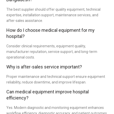
The best supplier should offer quality equipment, technical
expertise, installation support, maintenance services, and
after-sales assistance.
How do I choose medical equipment for my
hospital?
Consider clinical requirements, equipment quality,
manufacturer reputation, service support, and long-term
operational costs.
Why is after-sales service important?
Proper maintenance and technical support ensure equipment
reliability, reduce downtime, and improve lifespan.
Can medical equipment improve hospital
efficiency?
Yes. Modern diagnostic and monitoring equipment enhances
workflow efficiency, diagnostic accuracy, and patient outcomes.