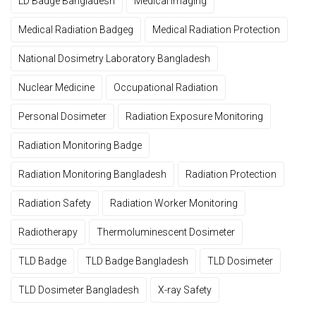
LD Badge Bangladesh
Medical Imaging
Medical Radiation Badgeg
Medical Radiation Protection
National Dosimetry Laboratory Bangladesh
Nuclear Medicine
Occupational Radiation
Personal Dosimeter
Radiation Exposure Monitoring
Radiation Monitoring Badge
Radiation Monitoring Bangladesh
Radiation Protection
Radiation Safety
Radiation Worker Monitoring
Radiotherapy
Thermoluminescent Dosimeter
TLD Badge
TLD Badge Bangladesh
TLD Dosimeter
TLD Dosimeter Bangladesh
X-ray Safety