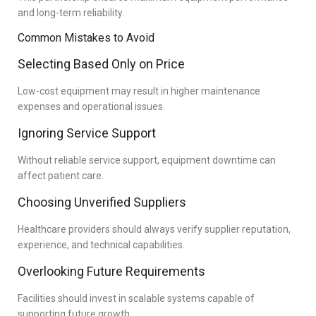
and long-term reliability.
Common Mistakes to Avoid
Selecting Based Only on Price
Low-cost equipment may result in higher maintenance
expenses and operational issues.
Ignoring Service Support
Without reliable service support, equipment downtime can
affect patient care.
Choosing Unverified Suppliers
Healthcare providers should always verify supplier reputation,
experience, and technical capabilities.
Overlooking Future Requirements
Facilities should invest in scalable systems capable of
supporting future growth.