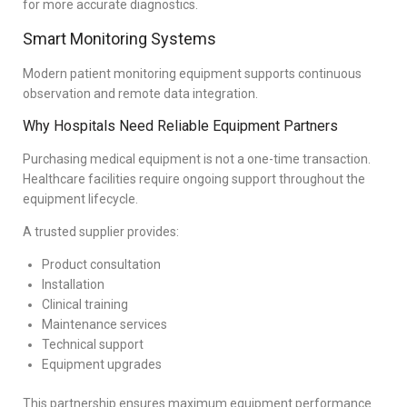
for more accurate diagnostics.
Smart Monitoring Systems
Modern patient monitoring equipment supports continuous
observation and remote data integration.
Why Hospitals Need Reliable Equipment Partners
Purchasing medical equipment is not a one-time transaction.
Healthcare facilities require ongoing support throughout the
equipment lifecycle.
A trusted supplier provides:
Product consultation
Installation
Clinical training
Maintenance services
Technical support
Equipment upgrades
This partnership ensures maximum equipment performance