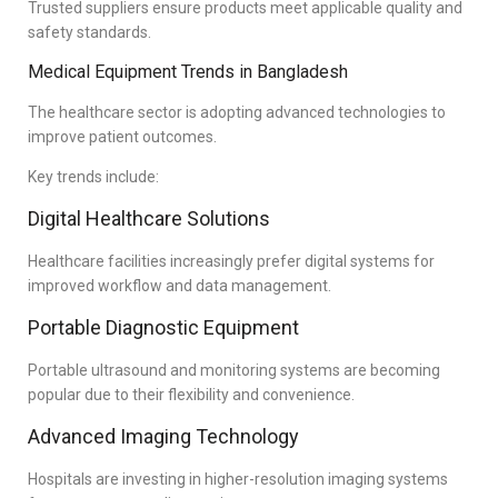
Trusted suppliers ensure products meet applicable quality and
safety standards.
Medical Equipment Trends in Bangladesh
The healthcare sector is adopting advanced technologies to
improve patient outcomes.
Key trends include:
Digital Healthcare Solutions
Healthcare facilities increasingly prefer digital systems for
improved workflow and data management.
Portable Diagnostic Equipment
Portable ultrasound and monitoring systems are becoming
popular due to their flexibility and convenience.
Advanced Imaging Technology
Hospitals are investing in higher-resolution imaging systems