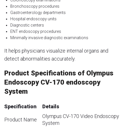
Colonoscopy examinations
Bronchoscopy procedures
Gastroenterology departments
Hospital endoscopy units
Diagnostic centers
ENT endoscopy procedures
Minimally invasive diagnostic examinations
It helps physicians visualize internal organs and
detect abnormalities accurately.
Product Specifications of Olympus
Endoscopy CV-170 endoscopy
System
Specification
Details
Olympus CV-170 Video Endoscopy
Product Name
System