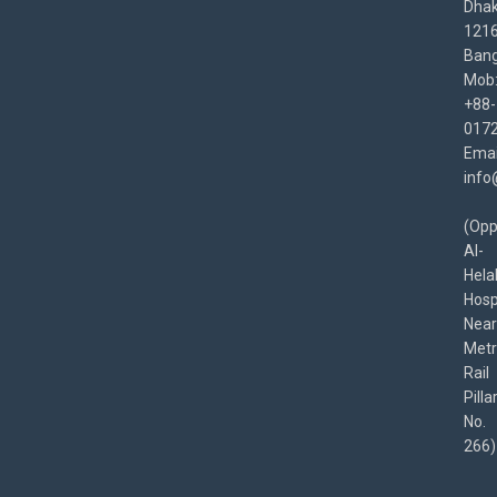
Dha
1216
Bang
Mob
+88-
017
Emai
info
(Opp
Al-
Hela
Hospi
Near
Met
Rail
Pilla
No.
266)