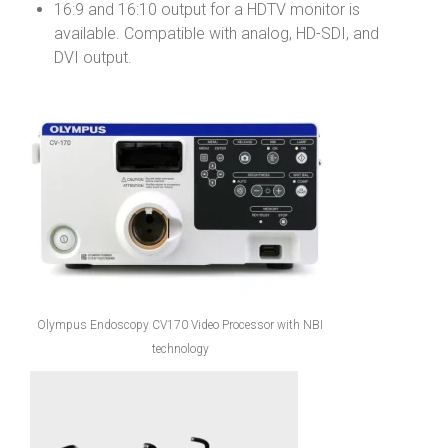
16:9 and 16:10 output for a HDTV monitor is
available. Compatible with analog, HD-SDI, and
DVI output.
Olympus Endoscopy CV170 Video Processor with NBI
technology