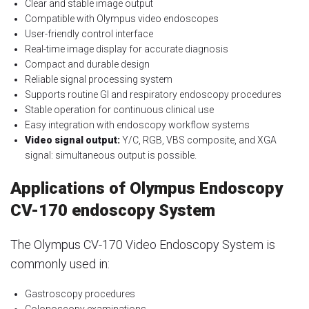
Clear and stable image output
Compatible with Olympus video endoscopes
User-friendly control interface
Real-time image display for accurate diagnosis
Compact and durable design
Reliable signal processing system
Supports routine GI and respiratory endoscopy procedures
Stable operation for continuous clinical use
Easy integration with endoscopy workflow systems
Video signal output:
Y/C, RGB, VBS composite, and XGA
signal: simultaneous output is possible.
Applications of Olympus Endoscopy
CV-170 endoscopy System
The Olympus CV-170 Video Endoscopy System is
commonly used in:
Gastroscopy procedures