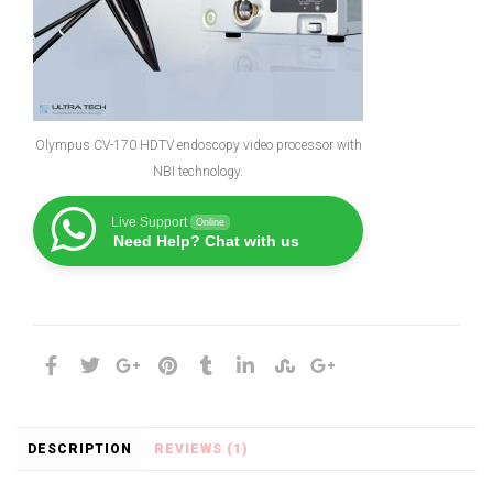
Olympus CV-170 HDTV endoscopy video processor with
NBI technology.
Live Support
Online
Need Help? Chat with us
DESCRIPTION
REVIEWS (1)