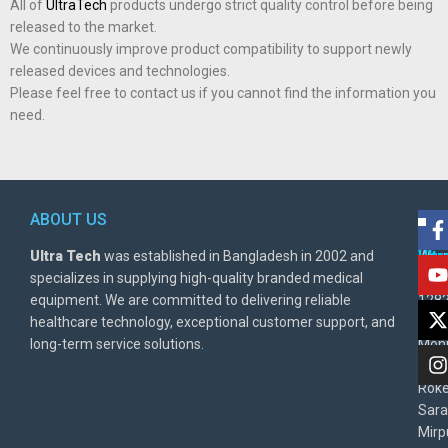
All of
UltraTech
products undergo strict quality control before being
released to the market.
We continuously improve product compatibility to support newly
released devices and technologies.
Please feel free to contact us if you cannot find the information you
need.
ABOUT US
POL
AD
Ultra Tech
was established in Bangladesh in 2002 and
Warr
Ult
specializes in supplying high-quality branded medical
Poli
BD
equipment. We are committed to delivering reliable
1282
Priv
healthcare technology, exceptional customer support, and
East
Poli
long-term service solutions.
Moni
Beg
Rok
Sara
Mirp