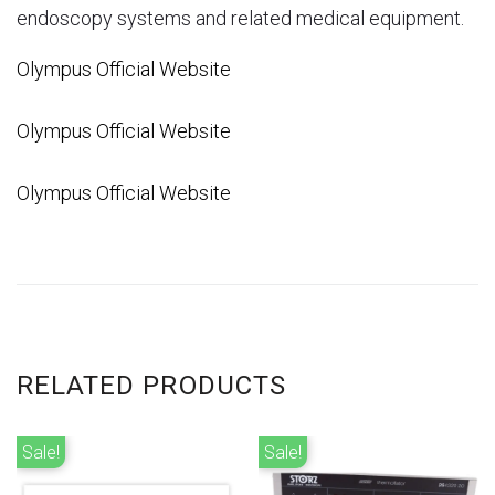
endoscopy systems and related medical equipment.
Olympus Official Website
Olympus Official Website
Olympus Official Website
RELATED PRODUCTS
Sale!
Sale!