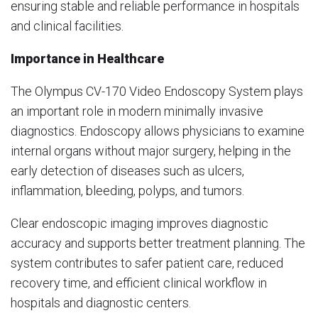
ensuring stable and reliable performance in hospitals
and clinical facilities.
Importance in Healthcare
The Olympus CV-170 Video Endoscopy System plays
an important role in modern minimally invasive
diagnostics. Endoscopy allows physicians to examine
internal organs without major surgery, helping in the
early detection of diseases such as ulcers,
inflammation, bleeding, polyps, and tumors.
Clear endoscopic imaging improves diagnostic
accuracy and supports better treatment planning. The
system contributes to safer patient care, reduced
recovery time, and efficient clinical workflow in
hospitals and diagnostic centers.