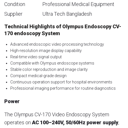
Condition
Professional Medical Equipment
Supplier
Ultra Tech Bangladesh
Technical Highlights of Olympus Endoscopy CV-
170 endoscopy System
Advanced endoscopic video processing technology
High-resolution image display capability
Real-time video signal output
Compatible with Olympus endoscope systems
Stable color reproduction and image clarity
Compact medical-grade design
Continuous operation support for hospital environments
Professional imaging performance for routine diagnostics
Power
The Olympus CV-170 Video Endoscopy System
operates on
AC 100–240V, 50/60Hz power supply
,