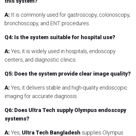
this system?
A:
It is commonly used for gastroscopy, colonoscopy,
bronchoscopy, and ENT procedures.
Q4: Is the system suitable for hospital use?
A:
Yes, it is widely used in hospitals, endoscopy
centers, and diagnostic clinics.
Q5: Does the system provide clear image quality?
A:
Yes, it delivers stable and high-quality endoscopic
imaging for accurate diagnosis.
Q6: Does Ultra Tech supply Olympus endoscopy
systems?
A:
Yes,
Ultra Tech Bangladesh
supplies Olympus