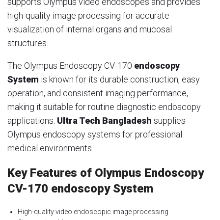
supports Olympus video endoscopes and provides
high-quality image processing for accurate
visualization of internal organs and mucosal
structures.
The Olympus Endoscopy CV-170
endoscopy
System
is known for its durable construction, easy
operation, and consistent imaging performance,
making it suitable for routine diagnostic endoscopy
applications.
Ultra Tech Bangladesh
supplies
Olympus endoscopy systems for professional
medical environments.
Key Features of Olympus Endoscopy
CV-170 endoscopy System
High-quality video endoscopic image processing