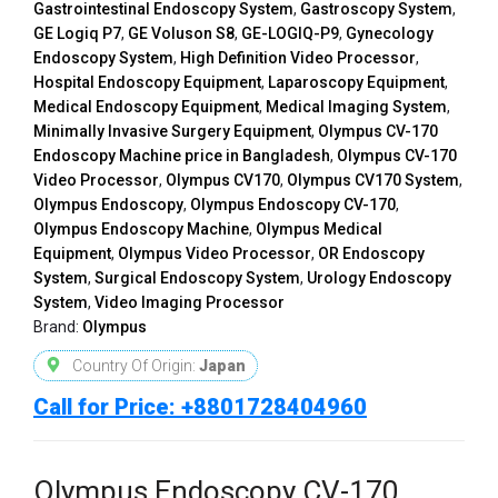
Gastrointestinal Endoscopy System
,
Gastroscopy System
,
GE Logiq P7
,
GE Voluson S8
,
GE-LOGIQ-P9
,
Gynecology
Endoscopy System
,
High Definition Video Processor
,
Hospital Endoscopy Equipment
,
Laparoscopy Equipment
,
Medical Endoscopy Equipment
,
Medical Imaging System
,
Minimally Invasive Surgery Equipment
,
Olympus CV-170
Endoscopy Machine price in Bangladesh
,
Olympus CV-170
Video Processor
,
Olympus CV170
,
Olympus CV170 System
,
Olympus Endoscopy
,
Olympus Endoscopy CV-170
,
Olympus Endoscopy Machine
,
Olympus Medical
Equipment
,
Olympus Video Processor
,
OR Endoscopy
System
,
Surgical Endoscopy System
,
Urology Endoscopy
System
,
Video Imaging Processor
Brand:
Olympus
Country Of Origin:
Japan
Call for Price: +8801728404960
Olympus Endoscopy CV-170