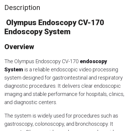
Description
Olympus Endoscopy CV-170
Endoscopy System
Overview
The Olympus Endoscopy CV-170
endoscopy
System
is a reliable endoscopic video processing
system designed for gastrointestinal and respiratory
diagnostic procedures. It delivers clear endoscopic
imaging and stable performance for hospitals, clinics,
and diagnostic centers.
The system is widely used for procedures such as
gastroscopy, colonoscopy, and bronchoscopy. It