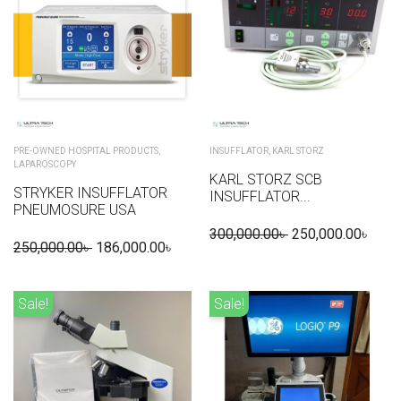
PRE-OWNED HOSPITAL PRODUCTS
,
INSUFFLATOR
,
KARL STORZ
LAPAROSCOPY
KARL STORZ SCB
STRYKER INSUFFLATOR
INSUFFLATOR...
PNEUMOSURE USA
300,000.00
৳
250,000.00
৳
250,000.00
৳
186,000.00
৳
Sale!
Sale!