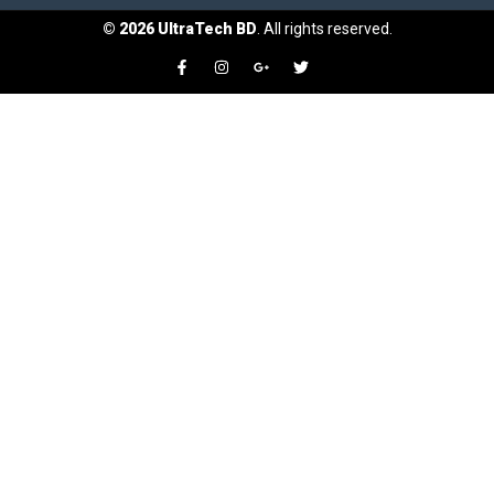
©
2026
UltraTech BD
. All rights reserved.