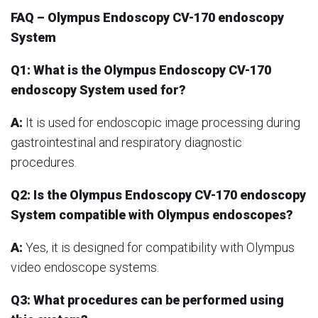
FAQ – Olympus Endoscopy CV-170 endoscopy
System
Q1: What is the Olympus Endoscopy CV-170
endoscopy System used for?
A:
It is used for endoscopic image processing during
gastrointestinal and respiratory diagnostic
procedures.
Q2: Is the Olympus Endoscopy CV-170 endoscopy
System compatible with Olympus endoscopes?
A:
Yes, it is designed for compatibility with Olympus
video endoscope systems.
Q3: What procedures can be performed using