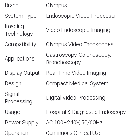
Brand
Olympus
System Type
Endoscopic Video Processor
Imaging
Video Endoscopic Imaging
Technology
Compatibility
Olympus Video Endoscopes
Gastroscopy, Colonoscopy,
Applications
Bronchoscopy
Display Output
Real-Time Video Imaging
Design
Compact Medical System
Signal
Digital Video Processing
Processing
Usage
Hospital & Diagnostic Endoscopy
Power Supply
AC 100–240V, 50/60Hz
Operation
Continuous Clinical Use