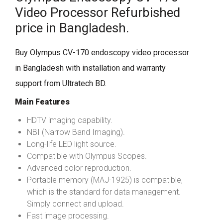
Video Processor Refurbished
price in Bangladesh.
Buy Olympus CV-170 endoscopy video processor
in Bangladesh with installation and warranty
support from Ultratech BD.
Main Features
HDTV imaging capability.
NBI (Narrow Band Imaging).
Long-life LED light source.
Compatible with Olympus Scopes.
Advanced color reproduction.
Portable memory (MAJ-1925) is compatible,
which is the standard for data management.
Simply connect and upload.
Fast image processing.