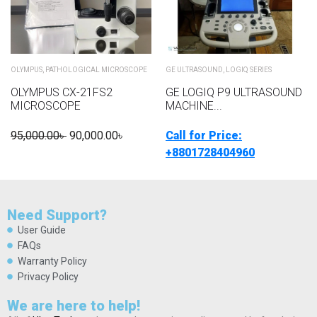
OLYMPUS
,
PATHOLOGICAL MICROSCOPE
GE ULTRASOUND
,
LOGIQ SERIES
OLYMPUS CX-21FS2
GE LOGIQ P9 ULTRASOUND
MICROSCOPE
MACHINE...
95,000.00
৳
90,000.00
৳
Call for Price:
+8801728404960
Need Support?
User Guide
FAQs
Warranty Policy
Privacy Policy
We are here to help!