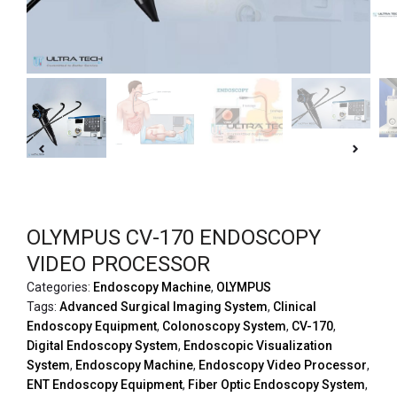
OLYMPUS CV-170 ENDOSCOPY
VIDEO PROCESSOR
Categories:
Endoscopy Machine
,
OLYMPUS
Tags:
Advanced Surgical Imaging System
,
Clinical
Endoscopy Equipment
,
Colonoscopy System
,
CV-170
,
Digital Endoscopy System
,
Endoscopic Visualization
System
,
Endoscopy Machine
,
Endoscopy Video Processor
,
ENT Endoscopy Equipment
,
Fiber Optic Endoscopy System
,