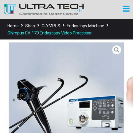
Home
Shop
OLYMPUS
Endoscopy Machine
Olympus CV-170 Endoscopy Video Processor