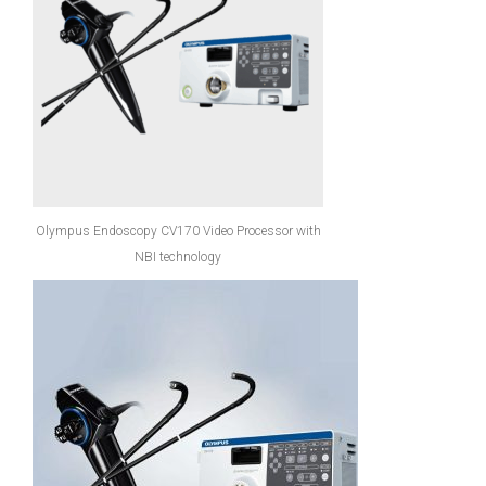
Olympus Endoscopy CV170 Video Processor with
NBI technology