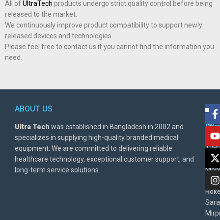
All of
UltraTech
products undergo strict quality control before being
released to the market.
We continuously improve product compatibility to support newly
released devices and technologies.
Please feel free to contact us if you cannot find the information you
need.
ABOUT US
POL
AD
Ultra Tech
was established in Bangladesh in 2002 and
Warr
Ult
specializes in supplying high-quality branded medical
Poli
BD
equipment. We are committed to delivering reliable
1282
Priv
healthcare technology, exceptional customer support, and
East
Poli
long-term service solutions.
Moni
Beg
Rok
Sara
Mirp