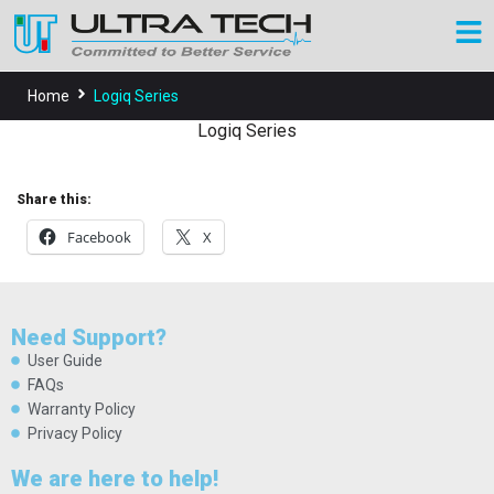
Home
Logiq Series
Logiq Series
Share this:
Facebook
X
Need Support?
User Guide
FAQs
Warranty Policy
Privacy Policy
We are here to help!