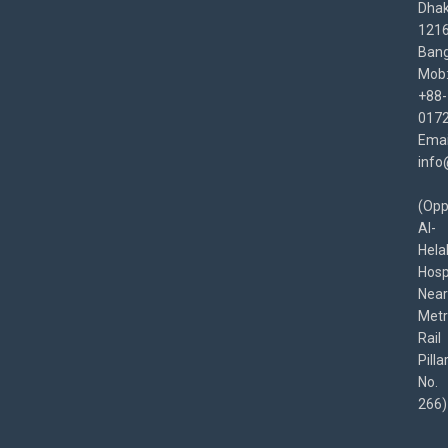
Dha
1216
Bang
Mob
+88-
017
Emai
info
(Opp
Al-
Hela
Hospi
Near
Met
Rail
Pilla
No.
266)