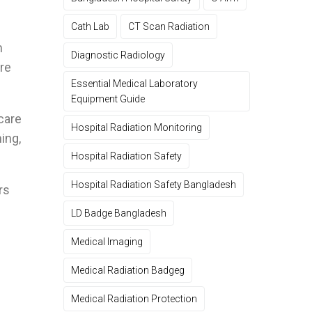
Cath Lab
CT Scan Radiation
m
Diagnostic Radiology
are
Essential Medical Laboratory
Equipment Guide
care
Hospital Radiation Monitoring
ing,
Hospital Radiation Safety
Hospital Radiation Safety Bangladesh
rs
LD Badge Bangladesh
Medical Imaging
Medical Radiation Badgeg
Medical Radiation Protection