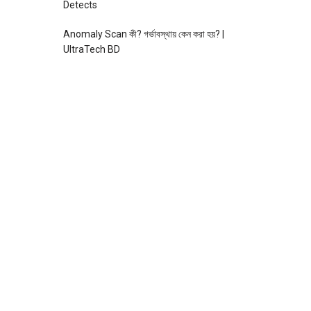
Detects
Anomaly Scan কী? গর্ভাবস্থায় কেন করা হয়? |
UltraTech BD