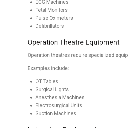
ECG Machines
Fetal Monitors
Pulse Oximeters
Defibrillators
Operation Theatre Equipment
Operation theatres require specialized equi
Examples include:
OT Tables
Surgical Lights
Anesthesia Machines
Electrosurgical Units
Suction Machines