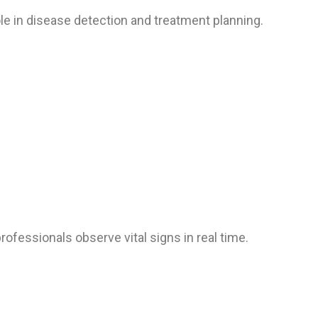
ole in disease detection and treatment planning.
ofessionals observe vital signs in real time.