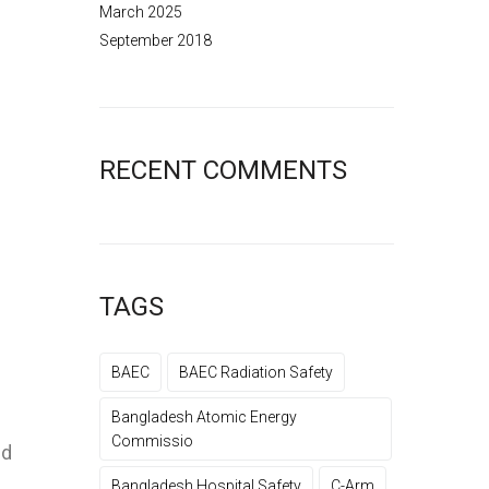
March 2025
September 2018
RECENT COMMENTS
TAGS
BAEC
BAEC Radiation Safety
Bangladesh Atomic Energy
Commissio
nd
Bangladesh Hospital Safety
C-Arm