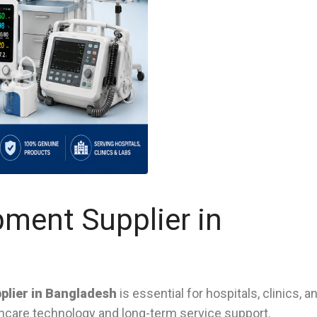
pment Supplier in
plier in Bangladesh
is essential for hospitals, clinics, a
lthcare technology and long-term service support.