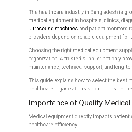
The healthcare industry in Bangladesh is gro
medical equipment in hospitals, clinics, diag
ultrasound machines
and patient monitors to
providers depend on reliable equipment for a
Choosing the right medical equipment suppli
organization. A trusted supplier not only prov
maintenance, technical support, and long-te
This guide explains how to select the best 
healthcare organizations should consider b
Importance of Quality Medica
Medical equipment directly impacts patient 
healthcare efficiency.