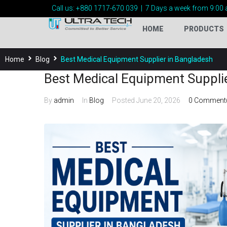
Call us:
+880 1717-
670 039
|
7 Days a week from 9:00 
HOME
PRODUCTS
Home
Blog
Best Medical Equipment Supplier in Bangladesh
Best Medical Equipment Suppli
By
admin
In
Blog
Posted
June 20, 2026
0 Comment