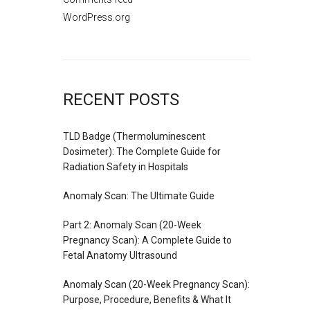
WordPress.org
RECENT POSTS
TLD Badge (Thermoluminescent
Dosimeter): The Complete Guide for
Radiation Safety in Hospitals
Anomaly Scan: The Ultimate Guide
Part 2: Anomaly Scan (20-Week
Pregnancy Scan): A Complete Guide to
Fetal Anatomy Ultrasound
Anomaly Scan (20-Week Pregnancy Scan):
Purpose, Procedure, Benefits & What It