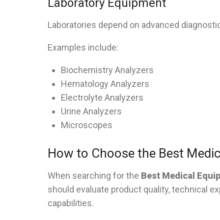
Laboratory Equipment
Laboratories depend on advanced diagnosti
Examples include:
Biochemistry Analyzers
Hematology Analyzers
Electrolyte Analyzers
Urine Analyzers
Microscopes
How to Choose the Best Medic
When searching for the
Best Medical Equi
should evaluate product quality, technical ex
capabilities.