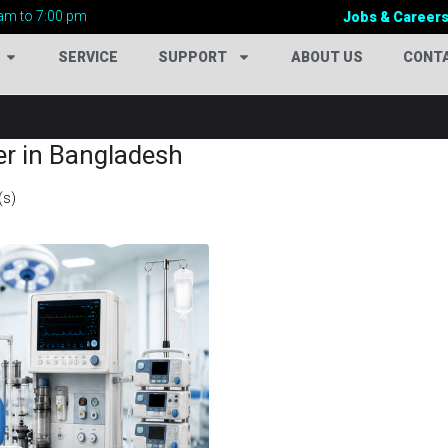
am to 7:00 pm
Jobs & Career
SERVICE
SUPPORT
ABOUT US
CONT
er in Bangladesh
(s)