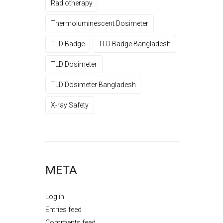
Radiotherapy
Thermoluminescent Dosimeter
TLD Badge
TLD Badge Bangladesh
TLD Dosimeter
TLD Dosimeter Bangladesh
X-ray Safety
META
Log in
Entries feed
Comments feed