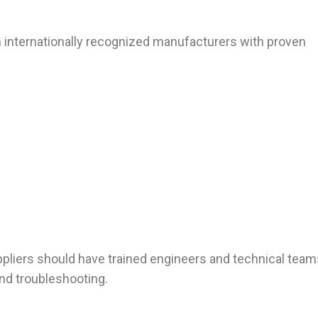
 internationally recognized manufacturers with proven
ppliers should have trained engineers and technical team
 and troubleshooting.