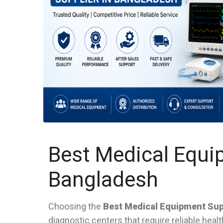
Best Medical Equi
Bangladesh
Choosing the
Best Medical Equipment Sup
diagnostic centers that require reliable hea