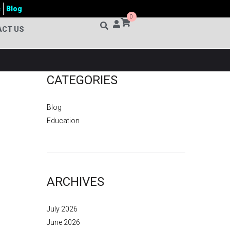
s
Blog
0
ACT US
CATEGORIES
Blog
Education
ARCHIVES
July 2026
June 2026