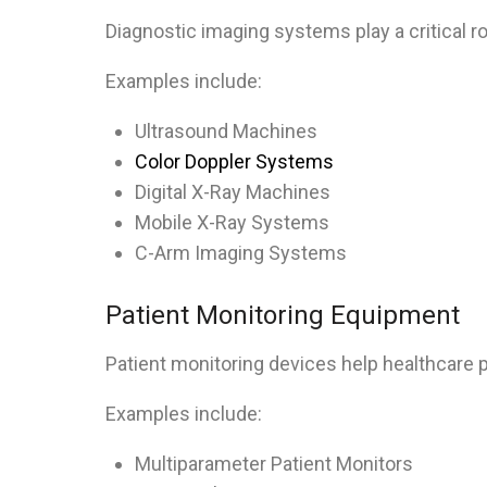
Diagnostic imaging systems play a critical r
Examples include:
Ultrasound Machines
Color Doppler Systems
Digital X-Ray Machines
Mobile X-Ray Systems
C-Arm Imaging Systems
Patient Monitoring Equipment
Patient monitoring devices help healthcare pr
Examples include:
Multiparameter Patient Monitors