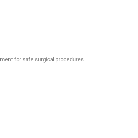
pment for safe surgical procedures.