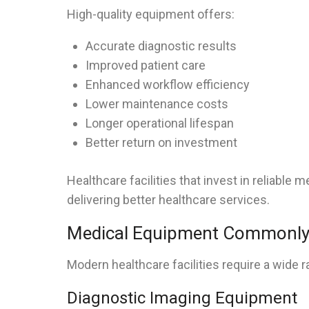
High-quality equipment offers:
Accurate diagnostic results
Improved patient care
Enhanced workflow efficiency
Lower maintenance costs
Longer operational lifespan
Better return on investment
Healthcare facilities that invest in reliabl
delivering better healthcare services.
Medical Equipment Commonly 
Modern healthcare facilities require a wide 
Diagnostic Imaging Equipment