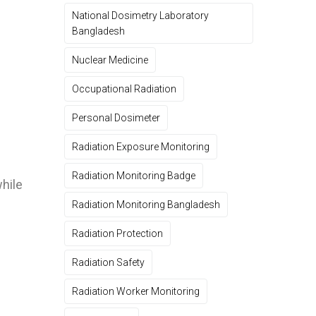
National Dosimetry Laboratory
Bangladesh
Nuclear Medicine
Occupational Radiation
Personal Dosimeter
Radiation Exposure Monitoring
Radiation Monitoring Badge
while
Radiation Monitoring Bangladesh
Radiation Protection
Radiation Safety
Radiation Worker Monitoring