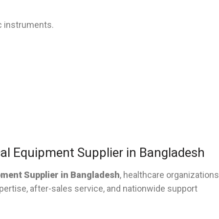
c instruments.
al Equipment Supplier in Bangladesh
pment Supplier in Bangladesh
, healthcare organizations
pertise, after-sales service, and nationwide support