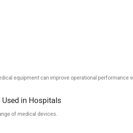
e medical equipment can improve operational performance 
Used in Hospitals
range of medical devices.