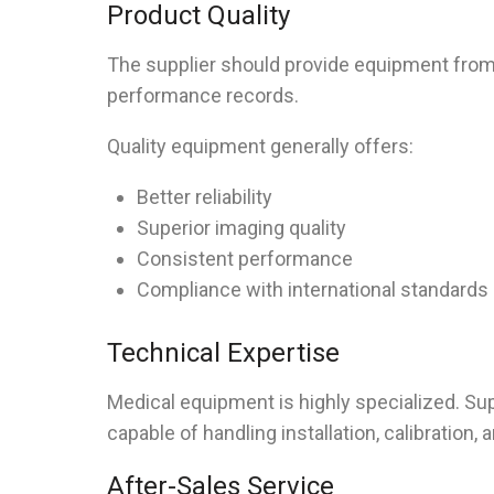
Product Quality
The supplier should provide equipment from
performance records.
Quality equipment generally offers:
Better reliability
Superior imaging quality
Consistent performance
Compliance with international standards
Technical Expertise
Medical equipment is highly specialized. Su
capable of handling installation, calibration,
After-Sales Service