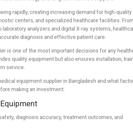
wing rapidly, creating increasing demand for high-quality
nostic centers, and specialized healthcare facilities. Fro
 laboratory analyzers and digital X-ray systems, healthc
ccurate diagnosis and effective patient care.
er is one of the most important decisions for any health
ides quality equipment but also ensures installation, train
rm service.
medical equipment supplier in Bangladesh and what facto
efore making an investment.
l Equipment
safety, diagnosis accuracy, treatment outcomes, and