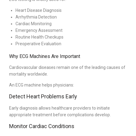
Heart Disease Diagnosis
Arrhythmia Detection
Cardiac Monitoring
Emergency Assessment
Routine Health Checkups
Preoperative Evaluation
Why ECG Machines Are Important
Cardiovascular diseases remain one of the leading causes of
mortality worldwide.
An ECG machine helps physicians:
Detect Heart Problems Early
Early diagnosis allows healthcare providers to initiate
appropriate treatment before complications develop.
Monitor Cardiac Conditions