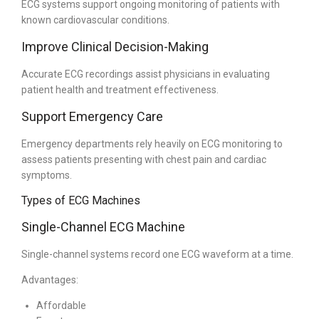
ECG systems support ongoing monitoring of patients with
known cardiovascular conditions.
Improve Clinical Decision-Making
Accurate ECG recordings assist physicians in evaluating
patient health and treatment effectiveness.
Support Emergency Care
Emergency departments rely heavily on ECG monitoring to
assess patients presenting with chest pain and cardiac
symptoms.
Types of ECG Machines
Single-Channel ECG Machine
Single-channel systems record one ECG waveform at a time.
Advantages:
Affordable