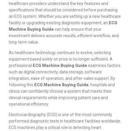
healthcare providers understand the key features and
specifications that should be considered before purchasing
an ECG system. Whether you are setting up a new healthcare
facility or upgrading existing diagnostic equipment, an
ECG
Machine Buying Guide
can help ensure that your
investment delivers accurate results, efficient workflow, and
long-term value.
As healthcare technology continues to evolve, selecting
equipment based solely on price is no longer sufficient. A
professional
ECG Machine Buying Guide
examines factors
such as digital connectivity, data storage, software
integration, ease of operation, and after-sales support. By
following this
ECG Machine Buying Guide
, hospitals and
clinics can confidently choose a system that meets their
clinical requirements while improving patient care and
operational efficiency.
Electrocardiography (ECG) is one of the most commonly
performed diagnostic tests in healthcare facilities worldwide.
ECG machines play a critical role in detecting heart