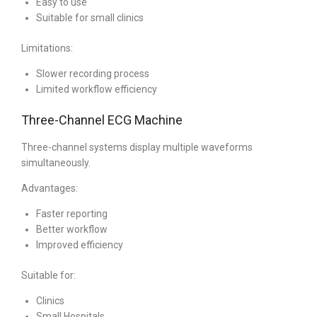
Easy to use
Suitable for small clinics
Limitations:
Slower recording process
Limited workflow efficiency
Three-Channel ECG Machine
Three-channel systems display multiple waveforms
simultaneously.
Advantages:
Faster reporting
Better workflow
Improved efficiency
Suitable for:
Clinics
Small Hospitals