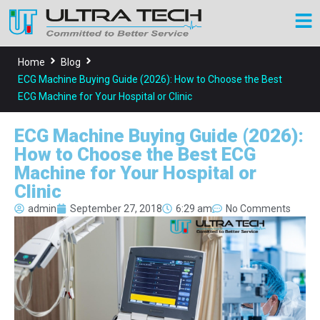
Home
Blog
ECG Machine Buying Guide (2026): How to Choose the Best
ECG Machine for Your Hospital or Clinic
ECG Machine Buying Guide (2026):
How to Choose the Best ECG
Machine for Your Hospital or
Clinic
admin
September 27, 2018
6:29 am
No Comments