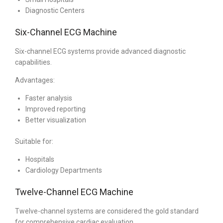
Diagnostic Centers
Six-Channel ECG Machine
Six-channel ECG systems provide advanced diagnostic
capabilities.
Advantages:
Faster analysis
Improved reporting
Better visualization
Suitable for:
Hospitals
Cardiology Departments
Twelve-Channel ECG Machine
Twelve-channel systems are considered the gold standard
for comprehensive cardiac evaluation.