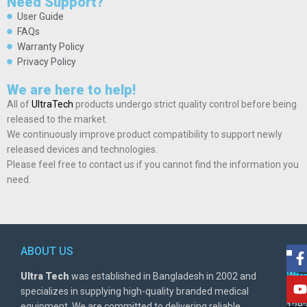
Need Support?
User Guide
FAQs
Warranty Policy
Privacy Policy
We are here to help!
All of
UltraTech
products undergo strict quality control before being
released to the market.
We continuously improve product compatibility to support newly
released devices and technologies.
Please feel free to contact us if you cannot find the information you
need.
ABOUT US
POL
AD
Ultra Tech
was established in Bangladesh in 2002 and
Warr
Ult
specializes in supplying high-quality branded medical
Poli
BD
equipment. We are committed to delivering reliable
1282