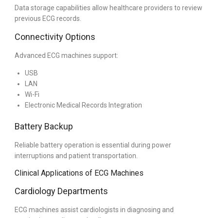
Data storage capabilities allow healthcare providers to review
previous ECG records.
Connectivity Options
Advanced ECG machines support:
USB
LAN
Wi-Fi
Electronic Medical Records Integration
Battery Backup
Reliable battery operation is essential during power
interruptions and patient transportation.
Clinical Applications of ECG Machines
Cardiology Departments
ECG machines assist cardiologists in diagnosing and