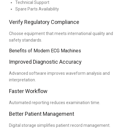
Technical Support
Spare Parts Availability
Verify Regulatory Compliance
Choose equipment that meets international quality and
safety standards.
Benefits of Modern ECG Machines
Improved Diagnostic Accuracy
Advanced software improves waveform analysis and
interpretation.
Faster Workflow
Automated reporting reduces examination time.
Better Patient Management
Digital storage simplifies patient record management.