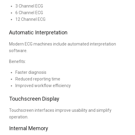
3 Channel ECG
6 Channel ECG
12 Channel ECG
Automatic Interpretation
Modern ECG machines include automated interpretation
software.
Benefits:
Faster diagnosis
Reduced reporting time
Improved workflow efficiency
Touchscreen Display
Touchscreen interfaces improve usability and simplify
operation.
Internal Memory