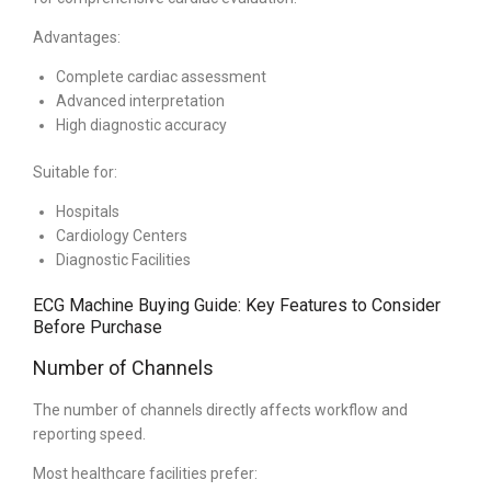
Advantages:
Complete cardiac assessment
Advanced interpretation
High diagnostic accuracy
Suitable for:
Hospitals
Cardiology Centers
Diagnostic Facilities
ECG Machine Buying Guide: Key Features to Consider
Before Purchase
Number of Channels
The number of channels directly affects workflow and
reporting speed.
Most healthcare facilities prefer: