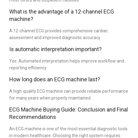
most clinics and outpatient facilities.
What is the advantage of a 12-channel ECG
machine?
A 12-channel ECG provides comprehensive cardiac
assessment and improved diagnostic accuracy.
Is automatic interpretation important?
Yes. Automated interpretation helps improve workflow and
reporting efficiency.
How long does an ECG machine last?
A high-quality ECG machine can provide reliable performance
for many years when properly maintained.
ECG Machine Buying Guide: Conclusion and Final
Recommendations
An ECG machine is one of the most essential diagnostic tools
in modern healthcare. Choosing the right system requires