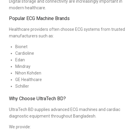
Digital storage and connectivity are increasingly important in
modern healthcare.
Popular ECG Machine Brands
Healthcare providers often choose ECG systems from trusted
manufacturers such as:
Bionet
Cardioline
Edan
Mindray
Nihon Kohden
GE Healthcare
Schiller
Why Choose UltraTech BD?
UltraTech BD supplies advanced ECG machines and cardiac
diagnostic equipment throughout Bangladesh.
We provide: