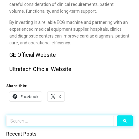
careful consideration of clinical requirements, patient
volume, functionality, and long-term support.
By investing in a reliable ECG machine and partnering with an
experienced medical equipment supplier, hospitals, clinics,
and diagnostic centers can improve cardiac diagnosis, patient
care, and operational efficiency.
GE Official Website
Ultratech Official Website
Share this:
Facebook
X
Recent Posts