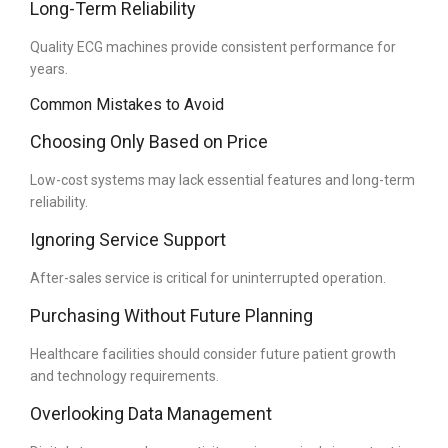
Long-Term Reliability
Quality ECG machines provide consistent performance for
years.
Common Mistakes to Avoid
Choosing Only Based on Price
Low-cost systems may lack essential features and long-term
reliability.
Ignoring Service Support
After-sales service is critical for uninterrupted operation.
Purchasing Without Future Planning
Healthcare facilities should consider future patient growth
and technology requirements.
Overlooking Data Management