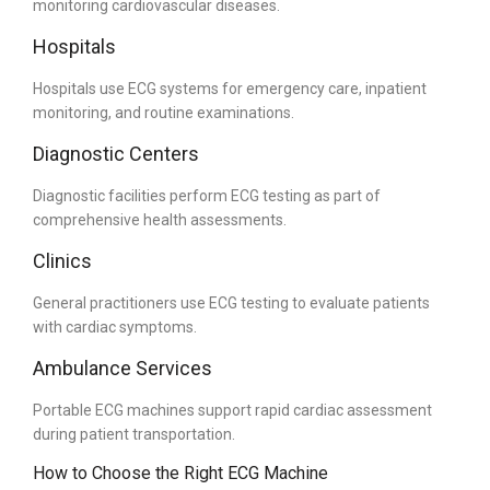
monitoring cardiovascular diseases.
Hospitals
Hospitals use ECG systems for emergency care, inpatient
monitoring, and routine examinations.
Diagnostic Centers
Diagnostic facilities perform ECG testing as part of
comprehensive health assessments.
Clinics
General practitioners use ECG testing to evaluate patients
with cardiac symptoms.
Ambulance Services
Portable ECG machines support rapid cardiac assessment
during patient transportation.
How to Choose the Right ECG Machine