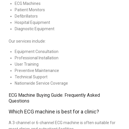
ECG Machines
Patient Monitors
Defibrillators
Hospital Equipment
Diagnostic Equipment
Our services include:
Equipment Consultation
Professional Installation
User Training
Preventive Maintenance
Technical Support
Nationwide Service Coverage
ECG Machine Buying Guide: Frequently Asked
Questions
Which ECG machine is best for a clinic?
A 3-channel or 6-channel ECG machine is often suitable for