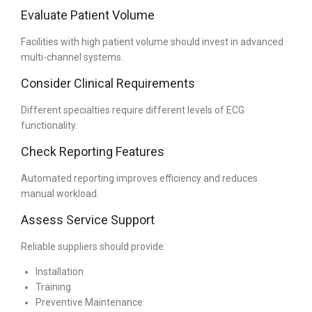
Evaluate Patient Volume
Facilities with high patient volume should invest in advanced
multi-channel systems.
Consider Clinical Requirements
Different specialties require different levels of ECG
functionality.
Check Reporting Features
Automated reporting improves efficiency and reduces
manual workload.
Assess Service Support
Reliable suppliers should provide:
Installation
Training
Preventive Maintenance