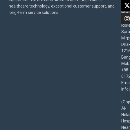
Priv
healthcare technology, exceptional customer support, and
East
Poli
long-term service solutions.
Moni
Beg
Rok
Sara
Mirp
Dha
1216
Bang
Mob
+88-
017
Emai
info
(Opp
Al-
Hela
Hospi
Near