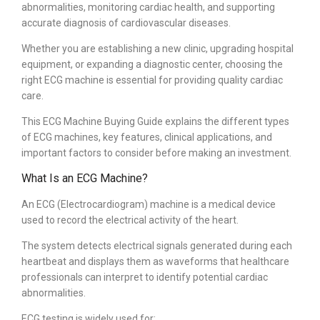
abnormalities, monitoring cardiac health, and supporting
accurate diagnosis of cardiovascular diseases.
Whether you are establishing a new clinic, upgrading hospital
equipment, or expanding a diagnostic center, choosing the
right ECG machine is essential for providing quality cardiac
care.
This ECG Machine Buying Guide explains the different types
of ECG machines, key features, clinical applications, and
important factors to consider before making an investment.
What Is an ECG Machine?
An ECG (Electrocardiogram) machine is a medical device
used to record the electrical activity of the heart.
The system detects electrical signals generated during each
heartbeat and displays them as waveforms that healthcare
professionals can interpret to identify potential cardiac
abnormalities.
ECG testing is widely used for: