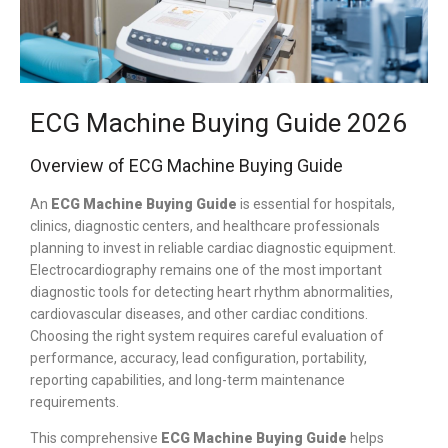
ECG Machine Buying Guide 2026
Overview of ECG Machine Buying Guide
An
ECG Machine Buying Guide
is essential for hospitals,
clinics, diagnostic centers, and healthcare professionals
planning to invest in reliable cardiac diagnostic equipment.
Electrocardiography remains one of the most important
diagnostic tools for detecting heart rhythm abnormalities,
cardiovascular diseases, and other cardiac conditions.
Choosing the right system requires careful evaluation of
performance, accuracy, lead configuration, portability,
reporting capabilities, and long-term maintenance
requirements.
This comprehensive
ECG Machine Buying Guide
helps