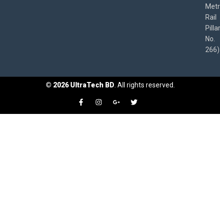
Met
Rail
Pilla
No.
266)
©
2026
UltraTech BD
. All rights reserved.