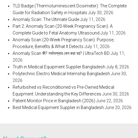
TLD Badge (Thermoluminescent Dosimeter): The Complete
Guide for Radiation Safety in Hospitals
July 30, 2026
Anomaly Scan: The Ultimate Guide
July 11, 2026
Part 2: Anomaly Scan (20-Week Pregnancy Scan): A
Complete Guide to Fetal Anatomy Ultrasound
July 11, 2026
Anomaly Scan (20-Week Pregnancy Scan): Purpose,
Procedure, Benefits & What It Detects
July 11, 2026
Anomaly Scan কী? গর্ভাবস্থায় কেন করা হয়? | UltraTech BD
July 11,
2026
Truth in Medical Equipment Supplier Bangladesh
July 8, 2026
Polytechnic Electro Medical Internship Bangladesh
June 30,
2026
Refurbished vs Reconditioned vs Pre-Owned Medical
Equipment: Understanding the Key Differences
June 30, 2026
Patient Monitor Price in Bangladesh (2026)
June 22, 2026
Best Medical Equipment Supplier in Bangladesh
June 20, 2026